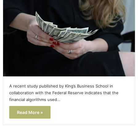
A recent study published by King’s Business School in
collaboration with the Federal Reserve indicates that the
financial algorithms used…
Read More »