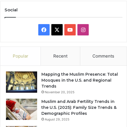
Social
Facebook
X
YouTube
Instagram
Popular
Recent
Comments
Mapping the Muslim Presence: Total
Mosques in the U.S. and Regional
Trends
November 20, 2025
Muslim and Arab Fertility Trends in
the U.S. (2025): Family Size Trends &
Demographic Profiles
August 29, 2025