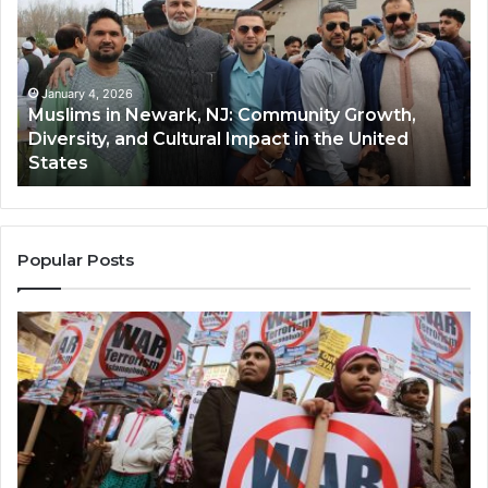
Newark,
Qas
NJ:
A
Community
Tr
Growth,
Wi
Diversity,
Di
January 4, 2026
Muslims in Newark, NJ: Community Growth,
and
an
Diversity, and Cultural Impact in the United
Cultural
Its
States
Impact
Gr
in
Po
the
A
United
Mu
States
Co
Popular Posts
in
th
U