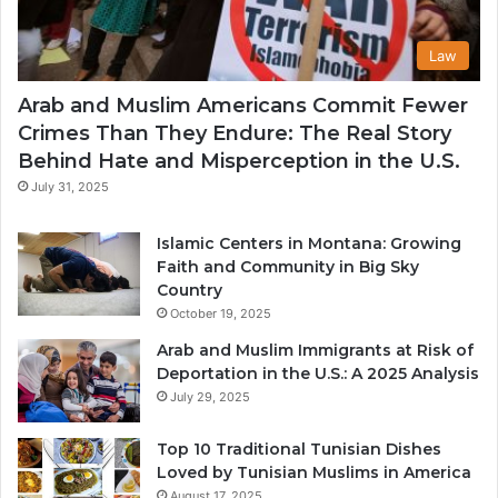
Law
Arab and Muslim Americans Commit Fewer
Crimes Than They Endure: The Real Story
Behind Hate and Misperception in the U.S.
July 31, 2025
Islamic Centers in Montana: Growing
Faith and Community in Big Sky
Country
October 19, 2025
Arab and Muslim Immigrants at Risk of
Deportation in the U.S.: A 2025 Analysis
July 29, 2025
Top 10 Traditional Tunisian Dishes
Loved by Tunisian Muslims in America
August 17, 2025