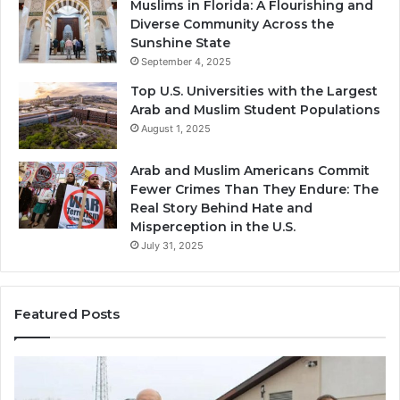
Muslims in Florida: A Flourishing and
Diverse Community Across the
Sunshine State
September 4, 2025
Top U.S. Universities with the Largest
Arab and Muslim Student Populations
August 1, 2025
Arab and Muslim Americans Commit
Fewer Crimes Than They Endure: The
Real Story Behind Hate and
Misperception in the U.S.
July 31, 2025
Featured Posts
Muslims
Qa
in
(A