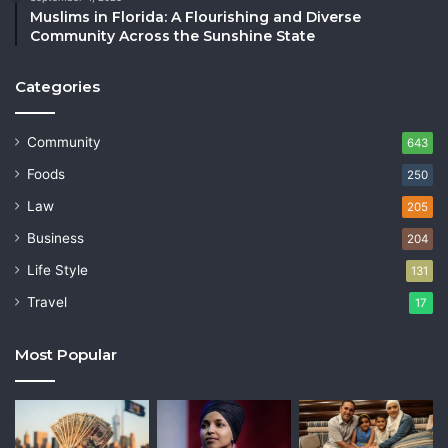
Muslims in Florida: A Flourishing and Diverse
Community Across the Sunshine State
Categories
Community
643
Foods
250
Law
205
Business
204
Life Style
131
Travel
17
Most Popular