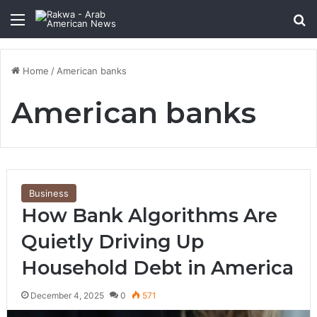
Menu
Se
Home
/
American banks
American banks
Business
How Bank Algorithms Are
Quietly Driving Up
Household Debt in America
December 4, 2025
0
571