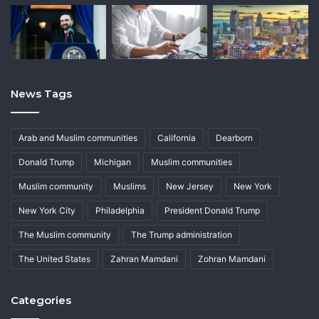
News Tags
Arab and Muslim communities
California
Dearborn
Donald Trump
Michigan
Muslim communities
Muslim community
Muslims
New Jersey
New York
New York City
Philadelphia
President Donald Trump
The Muslim community
The Trump administration
The United States
Zahran Mamdani
Zohran Mamdani
Categories