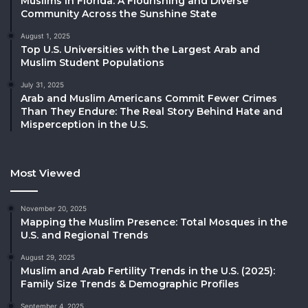
Muslims in Florida: A Flourishing and Diverse
Community Across the Sunshine State
August 1, 2025
Top U.S. Universities with the Largest Arab and
Muslim Student Populations
July 31, 2025
Arab and Muslim Americans Commit Fewer Crimes
Than They Endure: The Real Story Behind Hate and
Misperception in the U.S.
Most Viewed
November 20, 2025
Mapping the Muslim Presence: Total Mosques in the
U.S. and Regional Trends
August 29, 2025
Muslim and Arab Fertility Trends in the U.S. (2025):
Family Size Trends & Demographic Profiles
September 4, 2025