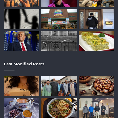
Last Modified Posts