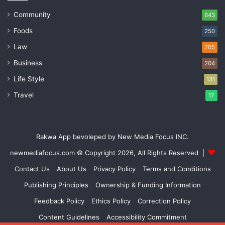
Community
643
Foods
250
Law
205
Business
204
Life Style
131
Travel
17
Rakwa App bevoleped by New Media Focus INC.
newmediafocus.com
© Copyright 2026, All Rights Reserved |
Contact Us
About Us
Privacy Policy
Terms and Conditions
Publishing Principles
Ownership & Funding Information
Feedback Policy
Ethics Policy
Correction Policy
Content Guidelines
Accessibility Commitment