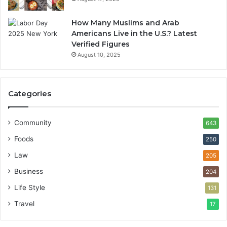
How Many Muslims and Arab
Americans Live in the U.S.? Latest
Verified Figures
August 10, 2025
Categories
Community
643
Foods
250
Law
205
Business
204
Life Style
131
Travel
17