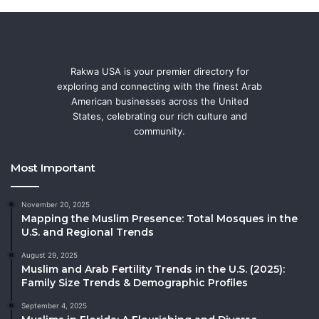
Rakwa USA is your premier directory for
exploring and connecting with the finest Arab
American businesses across the United
States, celebrating our rich culture and
community.
Most Important
November 20, 2025
Mapping the Muslim Presence: Total Mosques in the
U.S. and Regional Trends
August 29, 2025
Muslim and Arab Fertility Trends in the U.S. (2025):
Family Size Trends & Demographic Profiles
September 4, 2025