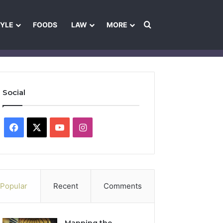
Search for
TYLE
FOODS
LAW
MORE
les
Ownership & Funding Information
Feedback Policy
Ethics Pol
Social
Facebook
X
YouTube
Instagram
Popular
Recent
Comments