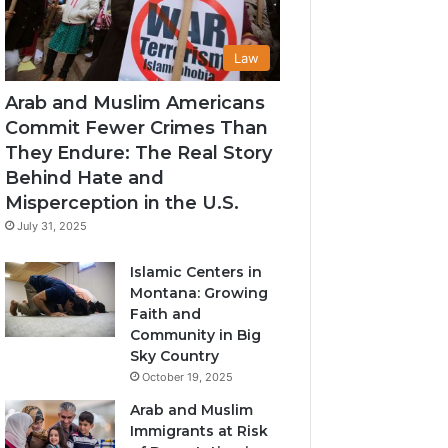
Law
Arab and Muslim Americans
Commit Fewer Crimes Than
They Endure: The Real Story
Behind Hate and
Misperception in the U.S.
July 31, 2025
Islamic Centers in
Montana: Growing
Faith and
Community in Big
Sky Country
October 19, 2025
Arab and Muslim
Immigrants at Risk