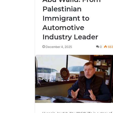
Palestinian
Immigrant to
Automotive
Industry Leader
December 4, 2025
0
68