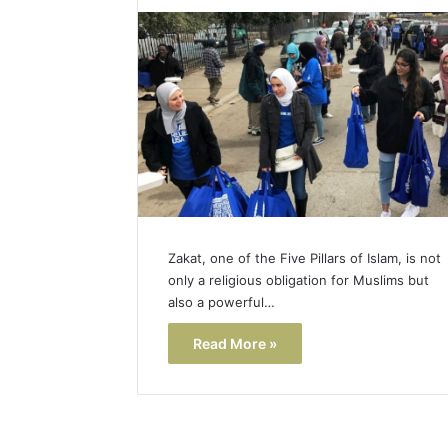
Popular
Halal
Winter
Soups
in
January 4, 20
the
Popular 
United
Soups in
States:
States: C
Comfort,
and Nutri
Culture,
and
Nutrition
Zakat, one of the Five Pillars of Islam, is not
only a religious obligation for Muslims but
also a powerful…
Read More »