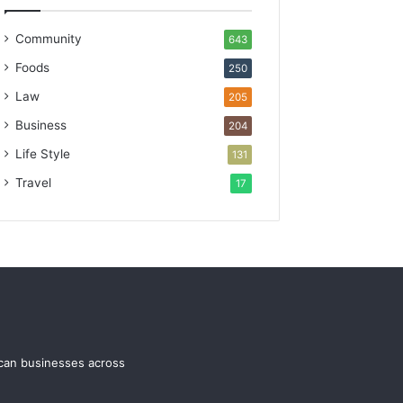
Community
643
Foods
250
Law
205
Business
204
Life Style
131
Travel
17
ican businesses across