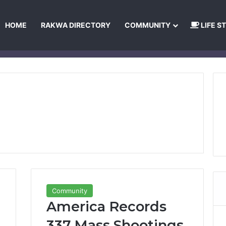
HOME
RAKWA DIRECTORY
COMMUNITY
LIFE S
About Us
Privacy Policy
Terms and Conditions
Publishing Princip
Community
America Records
337 Mass Shootings