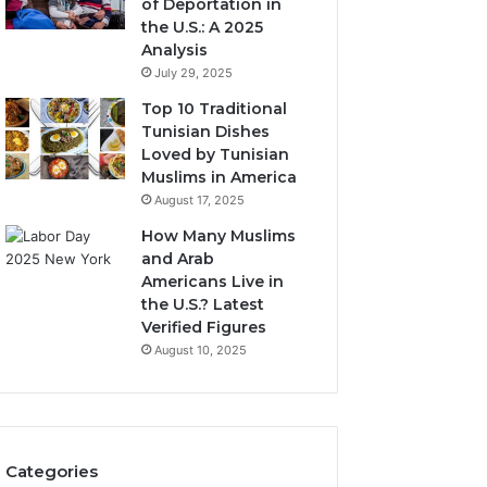
of Deportation in
the U.S.: A 2025
Analysis
July 29, 2025
Top 10 Traditional
Tunisian Dishes
Loved by Tunisian
Muslims in America
August 17, 2025
How Many Muslims
and Arab
Americans Live in
the U.S.? Latest
Verified Figures
August 10, 2025
Categories