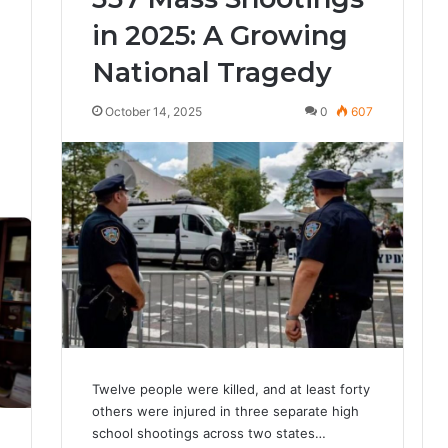
in 2025: A Growing
National Tragedy
October 14, 2025
0
607
3
Twelve people were killed, and at least forty
others were injured in three separate high
school shootings across two states…