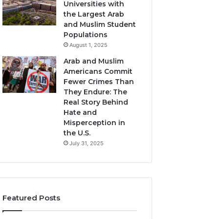
Universities with
the Largest Arab
and Muslim Student
Populations
August 1, 2025
Arab and Muslim
Americans Commit
Fewer Crimes Than
They Endure: The
Real Story Behind
Hate and
Misperception in
the U.S.
July 31, 2025
Featured Posts