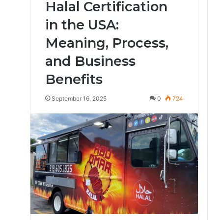
Halal Certification
in the USA:
Meaning, Process,
and Business
Benefits
September 16, 2025
0
724