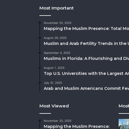
Most Important
November 20, 2025
Mapping the Muslim Presence: Total Mo
August 29, 2025
Muslim and Arab Fertility Trends in the 
September 4, 2025
Muslims in Florida: A Flourishing and 
August 1, 2025
Top U.S. Universities with the Largest 
July 31, 2025
Arab and Muslim Americans Commit Fewe
Most Viewed
Most
November 20, 2025
Mapping the Muslim Presence: