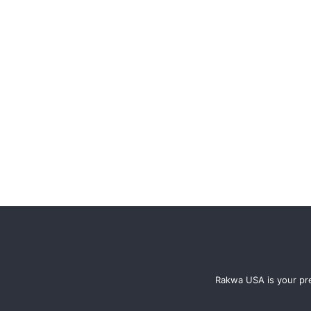
Rakwa USA is your pre