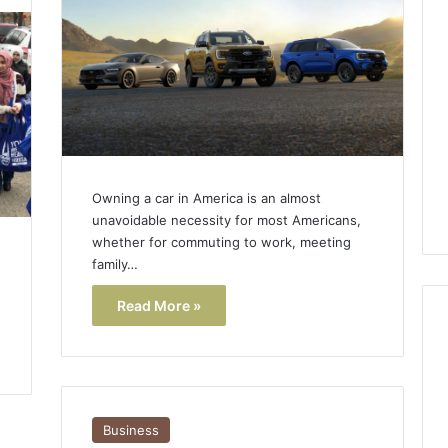
Lara
Bedewi:
An
Arab
January 4, 2026
American
Lara Bedewi: An Arab
26
Filmmaker
Halal Winter
American Filmmaker
Preserving
 the United
Preserving Memory,
Memory,
omfort, Culture,
Identity, and Belonging
Identity,
Owning a car in America is an almost
tion
Through Storytelling
and
unavoidable necessity for most Americans,
Belonging
whether for commuting to work, meeting
Through
family…
Storytelling
Read More »
Business