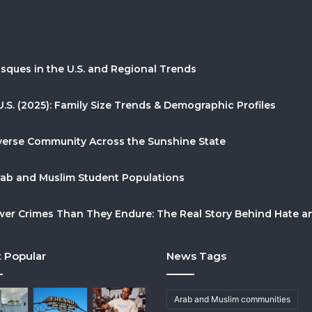
sques in the U.S. and Regional Trends
U.S. (2025): Family Size Trends & Demographic Profiles
Diverse Community Across the Sunshine State
Arab and Muslim Student Populations
r Crimes Than They Endure: The Real Story Behind Hate and
 Popular
News Tags
Arab and Muslim communities