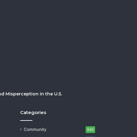
 Misperception in the U.S.
Categories
Community
643