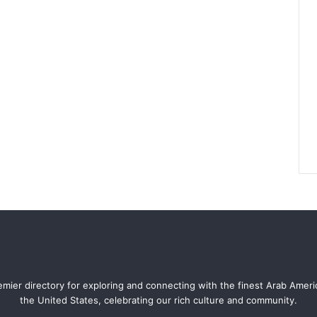
mier directory for exploring and connecting with the finest Arab Amer
the United States, celebrating our rich culture and community.