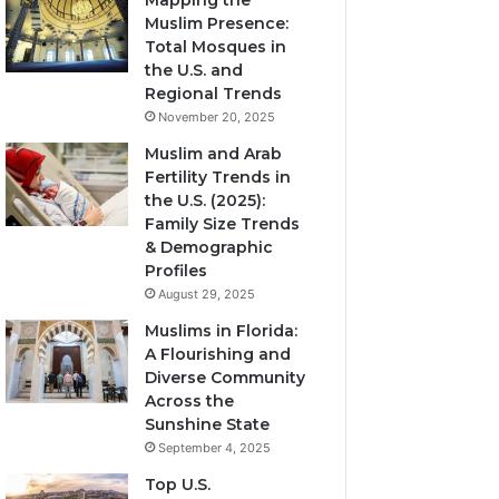
Mapping the
Muslim Presence:
Total Mosques in
the U.S. and
Regional Trends
November 20, 2025
Muslim and Arab
Fertility Trends in
the U.S. (2025):
Family Size Trends
& Demographic
Profiles
August 29, 2025
Muslims in Florida:
A Flourishing and
Diverse Community
Across the
Sunshine State
September 4, 2025
Top U.S.