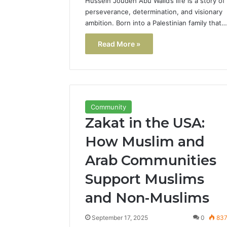
Hussein Joudeh Abu Walid’s life is a story of
perseverance, determination, and visionary
ambition. Born into a Palestinian family that…
Read More »
Community
Zakat in the USA:
How Muslim and
Arab Communities
Support Muslims
and Non-Muslims
September 17, 2025
0
83