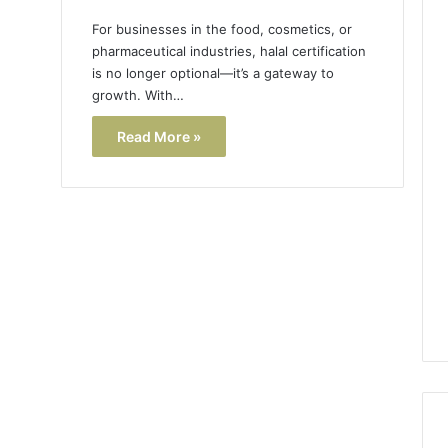
For businesses in the food, cosmetics, or
pharmaceutical industries, halal certification
is no longer optional—it’s a gateway to
growth. With…
Read More »