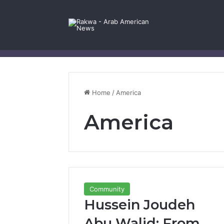
Facebook
X
YouTube
Instagram
Log In
Random Article
Sidebar
Contact Us
Home
/
America
America
Community
Hussein Joudeh
Abu Walid: From