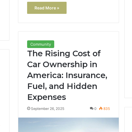
Read More »
Community
The Rising Cost of
Car Ownership in
America: Insurance,
Fuel, and Hidden
Expenses
September 26, 2025
0
835
7