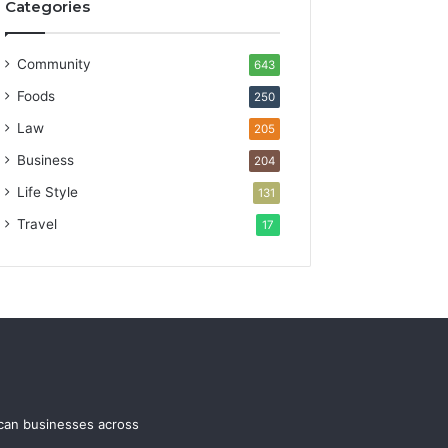
Categories
Community
643
Foods
250
Law
205
Business
204
Life Style
131
Travel
17
ican businesses across