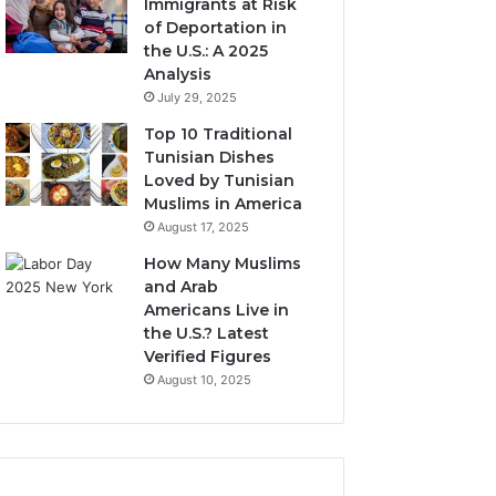
Immigrants at Risk
of Deportation in
the U.S.: A 2025
Analysis
July 29, 2025
Top 10 Traditional
Tunisian Dishes
Loved by Tunisian
Muslims in America
August 17, 2025
How Many Muslims
and Arab
Americans Live in
the U.S.? Latest
Verified Figures
August 10, 2025