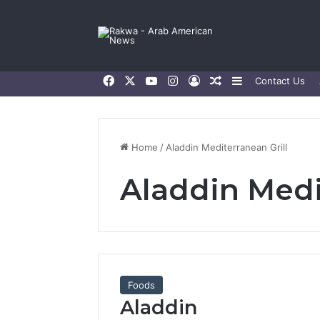
Facebook
X
YouTube
Instagram
Log In
Random Article
Sidebar
Contact Us
Home
/
Aladdin Mediterranean Grill
Aladdin Medi
Foods
Aladdin