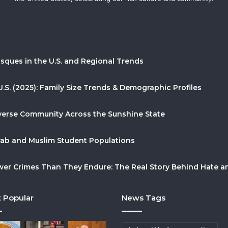
sques in the U.S. and Regional Trends
U.S. (2025): Family Size Trends & Demographic Profiles
Diverse Community Across the Sunshine State
Arab and Muslim Student Populations
r Crimes Than They Endure: The Real Story Behind Hate and
 Popular
News Tags