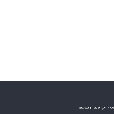
Rakwa USA is your pre