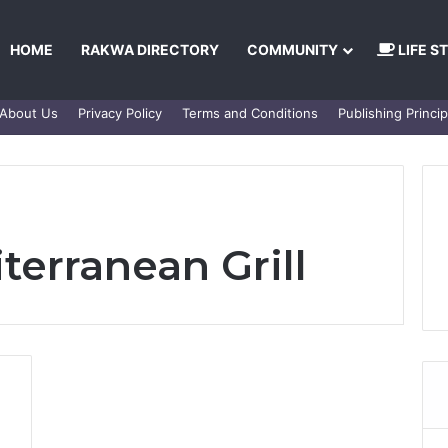
HOME
RAKWA DIRECTORY
COMMUNITY
LIFE S
About Us
Privacy Policy
Terms and Conditions
Publishing Princip
terranean Grill