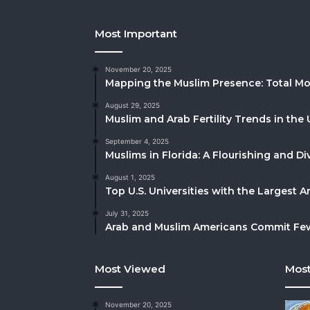
Most Important
November 20, 2025
Mapping the Muslim Presence: Total Mo
August 29, 2025
Muslim and Arab Fertility Trends in the 
September 4, 2025
Muslims in Florida: A Flourishing and 
August 1, 2025
Top U.S. Universities with the Largest 
July 31, 2025
Arab and Muslim Americans Commit Fewe
Most Viewed
Most
November 20, 2025