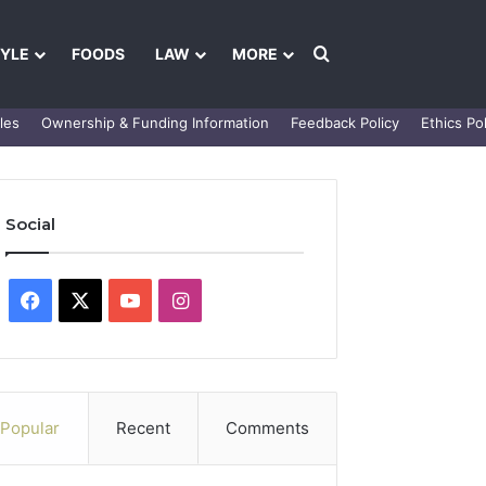
Search for
TYLE
FOODS
LAW
MORE
les
Ownership & Funding Information
Feedback Policy
Ethics Pol
Social
Facebook
X
YouTube
Instagram
Popular
Recent
Comments