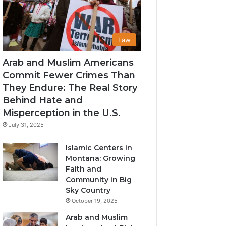
Law
Arab and Muslim Americans
Commit Fewer Crimes Than
They Endure: The Real Story
Behind Hate and
Misperception in the U.S.
July 31, 2025
Islamic Centers in
Montana: Growing
Faith and
Community in Big
Sky Country
October 19, 2025
Arab and Muslim