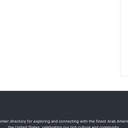
mier directory for exploring and connecting with the finest Arab Amer
the United States, celebrating our rich culture and community.