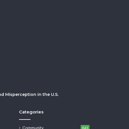
 Misperception in the U.S.
Categories
Community
643