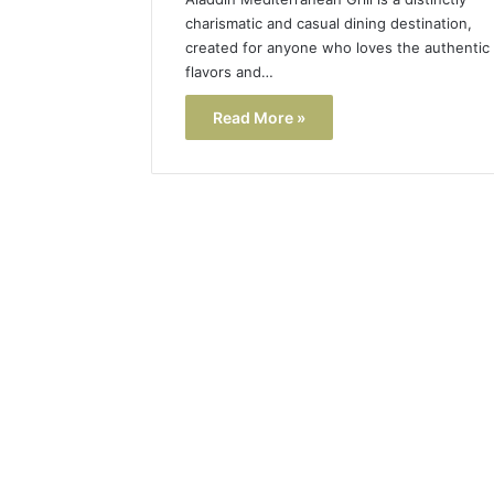
charismatic and casual dining destination,
created for anyone who loves the authentic
flavors and…
Read More »