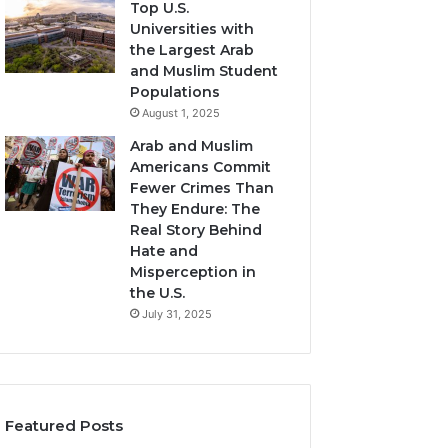
Top U.S.
Universities with
the Largest Arab
and Muslim Student
Populations
August 1, 2025
Arab and Muslim
Americans Commit
Fewer Crimes Than
They Endure: The
Real Story Behind
Hate and
Misperception in
the U.S.
July 31, 2025
Featured Posts