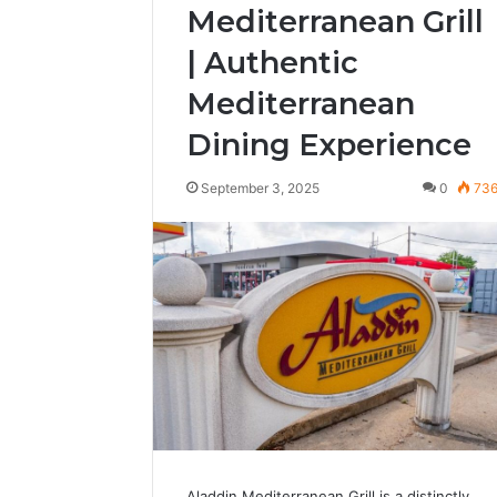
Mediterranean Grill
| Authentic
Mediterranean
Dining Experience
September 3, 2025
0
73
Aladdin Mediterranean Grill is a distinctly