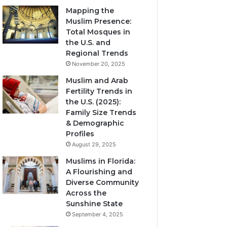
Mapping the
Muslim Presence:
Total Mosques in
the U.S. and
Regional Trends
November 20, 2025
Muslim and Arab
Fertility Trends in
the U.S. (2025):
Family Size Trends
& Demographic
Profiles
August 29, 2025
Muslims in Florida:
A Flourishing and
Diverse Community
Across the
Sunshine State
September 4, 2025