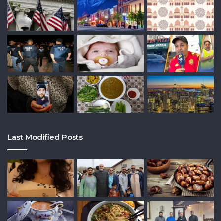
Last Modified Posts