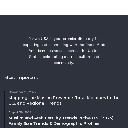
Rakwa USA is your premier directory for
exploring and connecting with the finest Arab
American businesses across the United
States, celebrating our rich culture and
community.
Most Important
November 20, 2025
Mapping the Muslim Presence: Total Mosques in the
U.S. and Regional Trends
August 29, 2025
Muslim and Arab Fertility Trends in the U.S. (2025):
Family Size Trends & Demographic Profiles