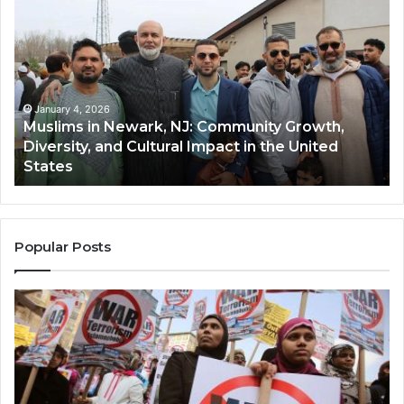
in
(A
Newark,
Qas
NJ:
A
Community
Tr
Growth,
Wi
Diversity,
Di
January 4, 2026
Muslims in Newark, NJ: Community Growth,
and
an
Diversity, and Cultural Impact in the United
Cultural
Its
States
Impact
Gr
in
Po
the
A
United
Mu
States
Co
Popular Posts
in
th
U