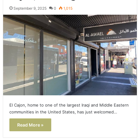
September 9, 2025
0
1,015
El Cajon, home to one of the largest Iraqi and Middle Eastern
communities in the United States, has just welcomed…
Read More »