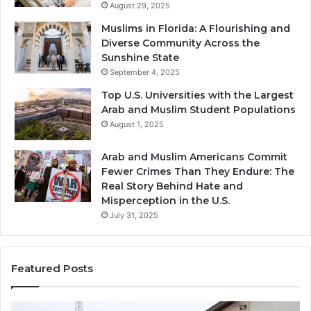
August 29, 2025
Muslims in Florida: A Flourishing and
Diverse Community Across the
Sunshine State
September 4, 2025
Top U.S. Universities with the Largest
Arab and Muslim Student Populations
August 1, 2025
Arab and Muslim Americans Commit
Fewer Crimes Than They Endure: The
Real Story Behind Hate and
Misperception in the U.S.
July 31, 2025
Featured Posts
Muslims
Qa