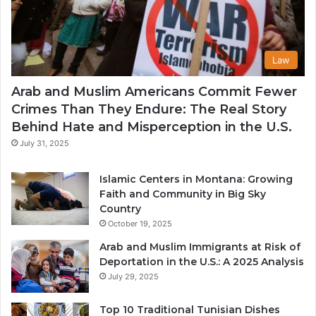
Law
Arab and Muslim Americans Commit Fewer
Crimes Than They Endure: The Real Story
Behind Hate and Misperception in the U.S.
July 31, 2025
Islamic Centers in Montana: Growing
Faith and Community in Big Sky
Country
October 19, 2025
Arab and Muslim Immigrants at Risk of
Deportation in the U.S.: A 2025 Analysis
July 29, 2025
Top 10 Traditional Tunisian Dishes