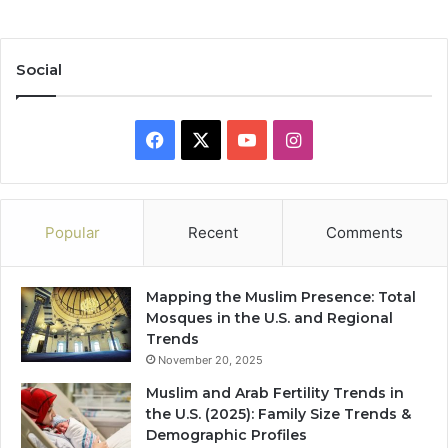
Social
Facebook
X
YouTube
Instagram
Popular
Recent
Comments
Mapping the Muslim Presence: Total
Mosques in the U.S. and Regional
Trends
November 20, 2025
Muslim and Arab Fertility Trends in
the U.S. (2025): Family Size Trends &
Demographic Profiles