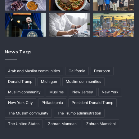
News Tags
Arab and Muslim communities
California
Dearborn
Donald Trump
Michigan
Muslim communities
Muslim community
Muslims
New Jersey
New York
New York City
Philadelphia
President Donald Trump
The Muslim community
The Trump administration
The United States
Zahran Mamdani
Zohran Mamdani