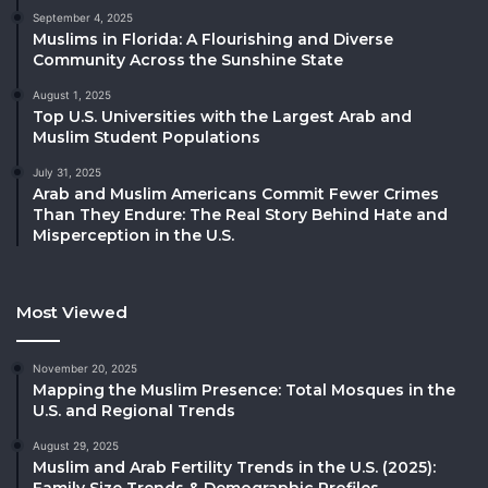
September 4, 2025
Muslims in Florida: A Flourishing and Diverse
Community Across the Sunshine State
August 1, 2025
Top U.S. Universities with the Largest Arab and
Muslim Student Populations
July 31, 2025
Arab and Muslim Americans Commit Fewer Crimes
Than They Endure: The Real Story Behind Hate and
Misperception in the U.S.
Most Viewed
November 20, 2025
Mapping the Muslim Presence: Total Mosques in the
U.S. and Regional Trends
August 29, 2025
Muslim and Arab Fertility Trends in the U.S. (2025):
Family Size Trends & Demographic Profiles