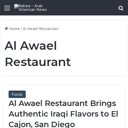
Menu
Se
Home
/
Al Awael Restaurant
Al Awael
Restaurant
Foods
Al Awael Restaurant Brings
Authentic Iraqi Flavors to El
Cajon, San Diego