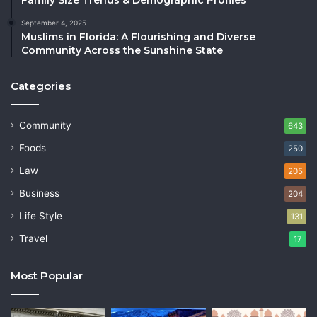
September 4, 2025
Muslims in Florida: A Flourishing and Diverse
Community Across the Sunshine State
Categories
Community
643
Foods
250
Law
205
Business
204
Life Style
131
Travel
17
Most Popular