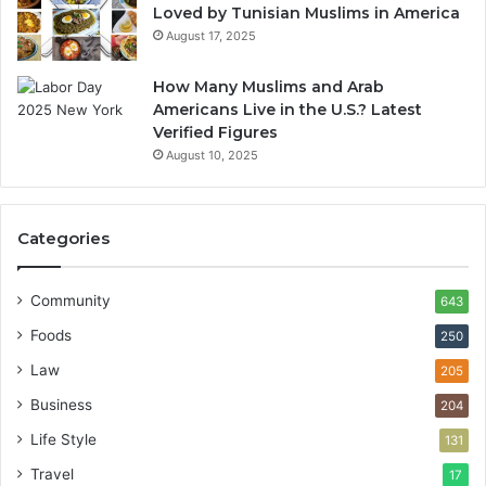
Loved by Tunisian Muslims in America
August 17, 2025
How Many Muslims and Arab
Americans Live in the U.S.? Latest
Verified Figures
August 10, 2025
Categories
Community
643
Foods
250
Law
205
Business
204
Life Style
131
Travel
17