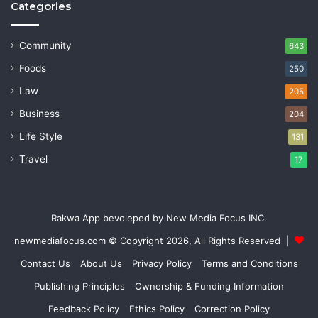
Categories
Community
643
Foods
250
Law
205
Business
204
Life Style
131
Travel
17
Rakwa App bevoleped by New Media Focus INC.
newmediafocus.com
© Copyright 2026, All Rights Reserved |
Contact Us
About Us
Privacy Policy
Terms and Conditions
Publishing Principles
Ownership & Funding Information
Feedback Policy
Ethics Policy
Correction Policy