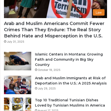
Law
Arab and Muslim Americans Commit Fewer
Crimes Than They Endure: The Real Story
Behind Hate and Misperception in the U.S.
July 31, 2025
Islamic Centers in Montana: Growing
Faith and Community in Big Sky
Country
October 19, 2025
Arab and Muslim Immigrants at Risk of
Deportation in the U.S.: A 2025 Analysis
July 29, 2025
Top 10 Traditional Tunisian Dishes
Loved by Tunisian Muslims in America
August 17, 2025