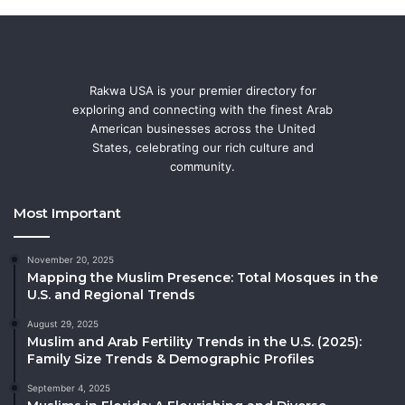
Rakwa USA is your premier directory for
exploring and connecting with the finest Arab
American businesses across the United
States, celebrating our rich culture and
community.
Most Important
November 20, 2025
Mapping the Muslim Presence: Total Mosques in the
U.S. and Regional Trends
August 29, 2025
Muslim and Arab Fertility Trends in the U.S. (2025):
Family Size Trends & Demographic Profiles
September 4, 2025