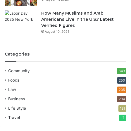
How Many Muslims and Arab
Americans Live in the U.S.? Latest
Verified Figures
August 10, 2025
Categories
Community
643
Foods
250
Law
205
Business
204
Life Style
131
Travel
17