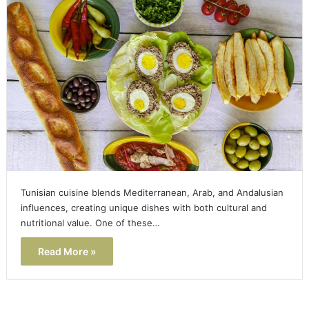
Tunisian cuisine blends Mediterranean, Arab, and Andalusian
influences, creating unique dishes with both cultural and
nutritional value. One of these…
Read More »