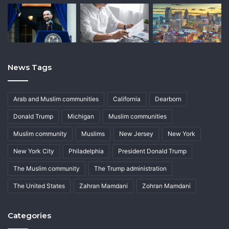
News Tags
Arab and Muslim communities
California
Dearborn
Donald Trump
Michigan
Muslim communities
Muslim community
Muslims
New Jersey
New York
New York City
Philadelphia
President Donald Trump
The Muslim community
The Trump administration
The United States
Zahran Mamdani
Zohran Mamdani
Categories