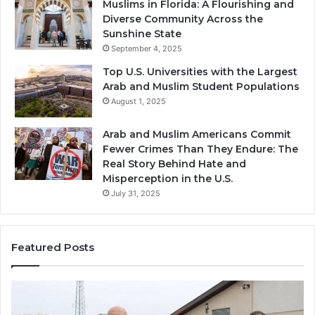
Muslims in Florida: A Flourishing and
Diverse Community Across the
Sunshine State
September 4, 2025
Top U.S. Universities with the Largest
Arab and Muslim Student Populations
August 1, 2025
Arab and Muslim Americans Commit
Fewer Crimes Than They Endure: The
Real Story Behind Hate and
Misperception in the U.S.
July 31, 2025
Featured Posts
Muslims
Qa
in
(A