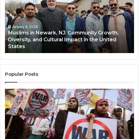
Newark,
Qas
NJ:
A
Community
Tr
Growth,
Wi
Diversity,
Di
January 4, 2026
Muslims in Newark, NJ: Community Growth,
and
an
Diversity, and Cultural Impact in the United
Cultural
Its
States
Impact
Gr
in
Po
the
A
United
Mu
States
Co
Popular Posts
in
th
U