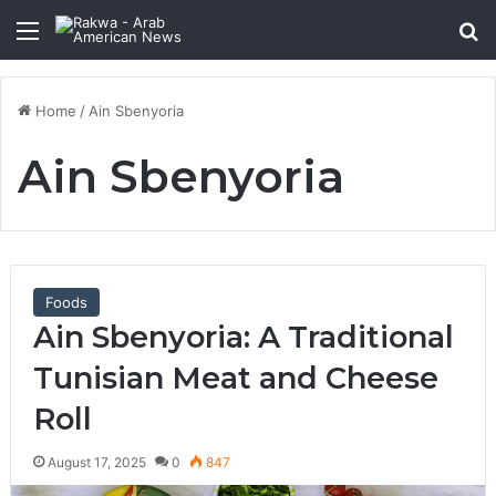
Menu
Se
Home
/
Ain Sbenyoria
Ain Sbenyoria
Foods
Ain Sbenyoria: A Traditional
Tunisian Meat and Cheese
Roll
August 17, 2025
0
847