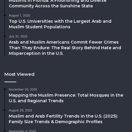
Muslims in Florida: A Flourishing and Diverse
Community Across the Sunshine State
August 1, 2025
Top U.S. Universities with the Largest Arab and
Muslim Student Populations
July 31, 2025
Arab and Muslim Americans Commit Fewer Crimes
Than They Endure: The Real Story Behind Hate and
Misperception in the U.S.
Most Viewed
November 20, 2025
Mapping the Muslim Presence: Total Mosques in the
U.S. and Regional Trends
August 29, 2025
Muslim and Arab Fertility Trends in the U.S. (2025):
Family Size Trends & Demographic Profiles
September 4, 2025