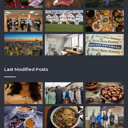
Last Modified Posts