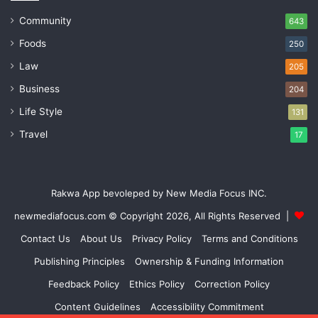
Community
643
Foods
250
Law
205
Business
204
Life Style
131
Travel
17
Rakwa App bevoleped by New Media Focus INC.
newmediafocus.com
© Copyright 2026, All Rights Reserved |
Contact Us
About Us
Privacy Policy
Terms and Conditions
Publishing Principles
Ownership & Funding Information
Feedback Policy
Ethics Policy
Correction Policy
Content Guidelines
Accessibility Commitment