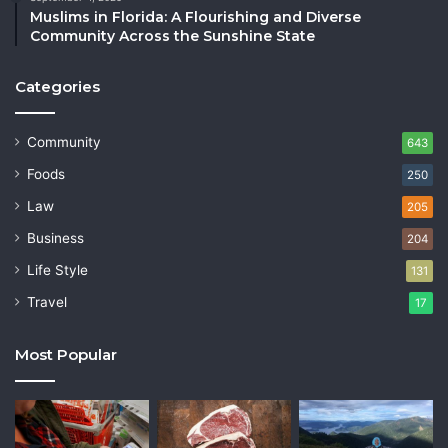
Muslims in Florida: A Flourishing and Diverse
Community Across the Sunshine State
Categories
Community
643
Foods
250
Law
205
Business
204
Life Style
131
Travel
17
Most Popular