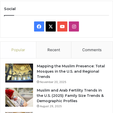
Social
Facebook
X
YouTube
Instagram
Popular
Recent
Comments
Mapping the Muslim Presence: Total
Mosques in the U.S. and Regional
Trends
November 20, 2025
Muslim and Arab Fertility Trends in
the U.S. (2025): Family Size Trends &
Demographic Profiles
August 29, 2025