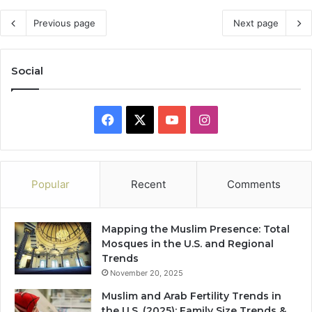
Previous page
Next page
Social
Facebook
X
YouTube
Instagram
Popular
Recent
Comments
Mapping the Muslim Presence: Total
Mosques in the U.S. and Regional
Trends
November 20, 2025
Muslim and Arab Fertility Trends in
the U.S. (2025): Family Size Trends &