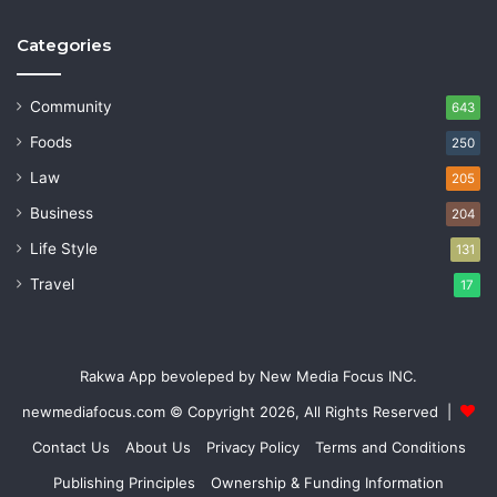
Categories
Community
643
Foods
250
Law
205
Business
204
Life Style
131
Travel
17
Rakwa App bevoleped by New Media Focus INC.
newmediafocus.com
© Copyright 2026, All Rights Reserved |
Contact Us
About Us
Privacy Policy
Terms and Conditions
Publishing Principles
Ownership & Funding Information