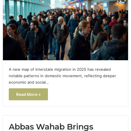
A new map of interstate migration in 2025 has revealed
notable patterns in domestic movement, reflecting deeper
economic and social…
Read More »
Abbas Wahab Brings