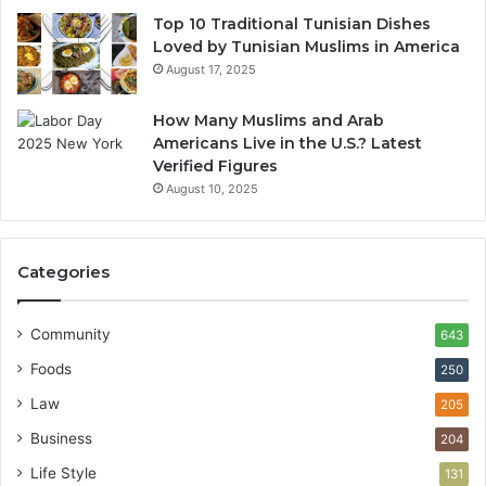
Top 10 Traditional Tunisian Dishes
Loved by Tunisian Muslims in America
August 17, 2025
How Many Muslims and Arab
Americans Live in the U.S.? Latest
Verified Figures
August 10, 2025
Categories
Community
643
Foods
250
Law
205
Business
204
Life Style
131