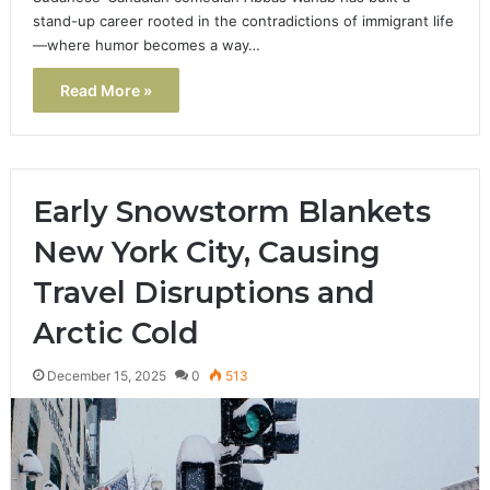
stand-up career rooted in the contradictions of immigrant life
—where humor becomes a way…
Read More »
Early Snowstorm Blankets
New York City, Causing
Travel Disruptions and
Arctic Cold
December 15, 2025
0
513