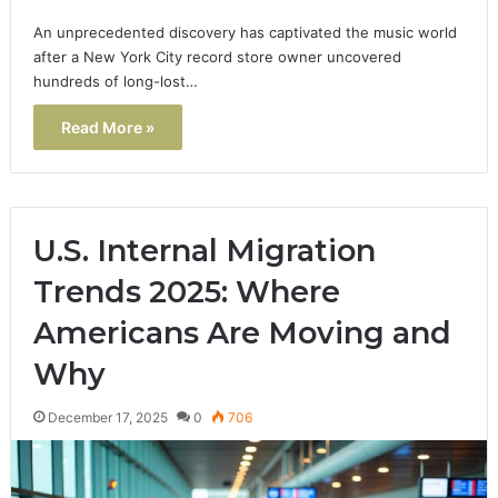
An unprecedented discovery has captivated the music world
after a New York City record store owner uncovered
hundreds of long-lost…
Read More »
U.S. Internal Migration
Trends 2025: Where
Americans Are Moving and
Why
December 17, 2025
0
706