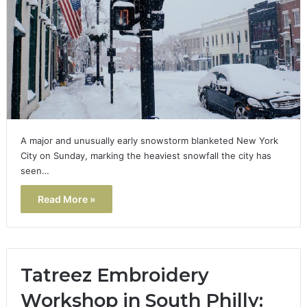
A major and unusually early snowstorm blanketed New York
City on Sunday, marking the heaviest snowfall the city has
seen…
Read More »
Tatreez Embroidery
Workshop in South Philly: