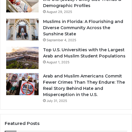
Demographic Profiles
August 29, 2025
Muslims in Florida: A Flourishing and
Diverse Community Across the
Sunshine State
September 4, 2025
Top U.S. Universities with the Largest
Arab and Muslim Student Populations
August 1, 2025
Arab and Muslim Americans Commit
Fewer Crimes Than They Endure: The
Real Story Behind Hate and
Misperception in the U.S.
July 31, 2025
Featured Posts