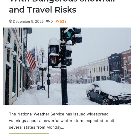
and Travel Risks
December 9, 2025
0
538
The National Weather Service has issued widespread
warnings about a powerful winter storm expected to hit
several states from Monday…