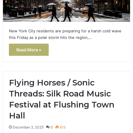
New York City residents are preparing for a harsh cold wave
this Friday as a polar storm hits the region,…
Read More »
Flying Horses / Sonic
Threads: Silk Road Music
Festival at Flushing Town
Hall
December 3, 2025
0
615