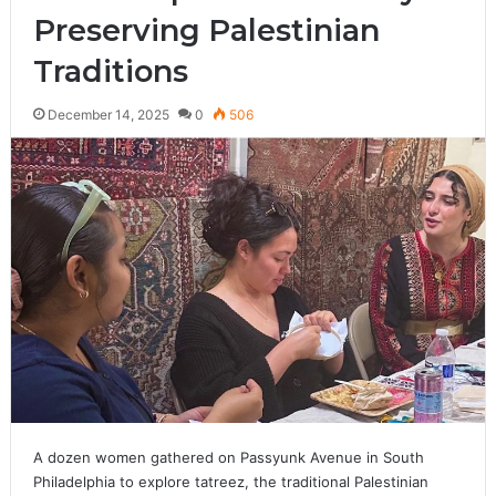
Preserving Palestinian
Traditions
December 14, 2025
0
506
A dozen women gathered on Passyunk Avenue in South
Philadelphia to explore tatreez, the traditional Palestinian