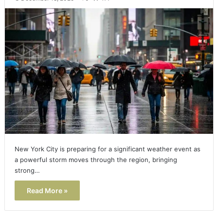
New York City is preparing for a significant weather event as
a powerful storm moves through the region, bringing
strong…
Read More »