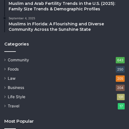
Muslim and Arab Fertility Trends in the U.S. (2025):
Family Size Trends & Demographic Profiles
September 4, 2025
Muslims in Florida: A Flourishing and Diverse
Community Across the Sunshine State
Categories
Community
643
Foods
250
Law
205
Business
204
Life Style
131
Travel
17
Most Popular