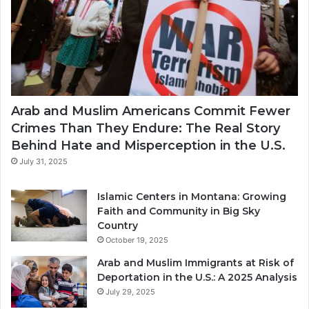
Arab and Muslim Americans Commit Fewer
Crimes Than They Endure: The Real Story
Behind Hate and Misperception in the U.S.
July 31, 2025
Islamic Centers in Montana: Growing
Faith and Community in Big Sky
Country
October 19, 2025
Arab and Muslim Immigrants at Risk of
Deportation in the U.S.: A 2025 Analysis
July 29, 2025