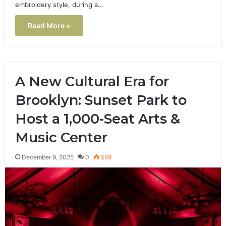
embroidery style, during a…
Read More »
A New Cultural Era for
Brooklyn: Sunset Park to
Host a 1,000-Seat Arts &
Music Center
December 9, 2025
0
569