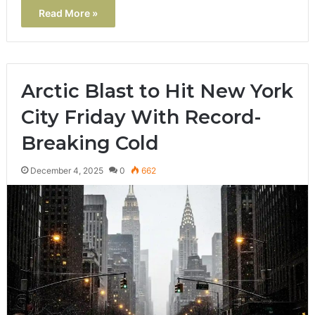
Read More »
Arctic Blast to Hit New York
City Friday With Record-
Breaking Cold
December 4, 2025
0
662