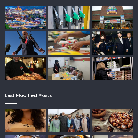
Last Modified Posts