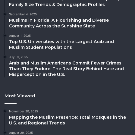
Family Size Trends & Demographic Profiles
September 4, 2025
Muslims in Florida: A Flourishing and Diverse
Community Across the Sunshine State
August 1, 2025
Top U.S. Universities with the Largest Arab and
Muslim Student Populations
July 31, 2025
Arab and Muslim Americans Commit Fewer Crimes
Than They Endure: The Real Story Behind Hate and
Misperception in the U.S.
Most Viewed
November 20, 2025
Mapping the Muslim Presence: Total Mosques in the
U.S. and Regional Trends
August 29, 2025