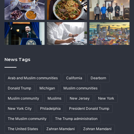
News Tags
Arab and Muslim communities
California
Dearborn
Donald Trump
Michigan
Muslim communities
Muslim community
Muslims
New Jersey
New York
New York City
Philadelphia
President Donald Trump
The Muslim community
The Trump administration
The United States
Zahran Mamdani
Zohran Mamdani