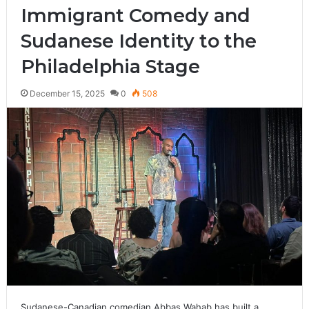
Immigrant Comedy and
Sudanese Identity to the
Philadelphia Stage
December 15, 2025
0
508
Sudanese-Canadian comedian Abbas Wahab has built a