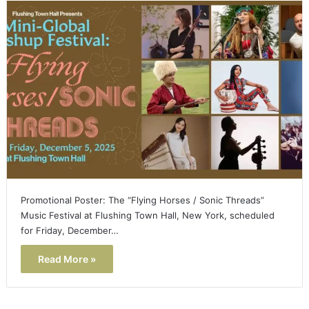
Promotional Poster: The “Flying Horses / Sonic Threads”
Music Festival at Flushing Town Hall, New York, scheduled
for Friday, December…
Read More »