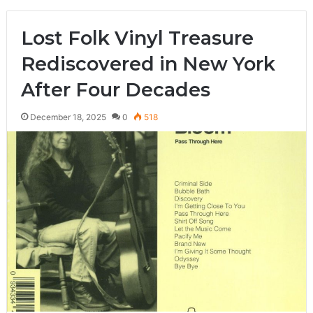
Lost Folk Vinyl Treasure
Rediscovered in New York
After Four Decades
December 18, 2025
0
518