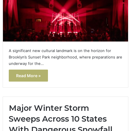
A significant new cultural landmark is on the horizon for
Brooklyn’s Sunset Park neighborhood, where preparations are
underway for the…
Read More »
Major Winter Storm
Sweeps Across 10 States
With Dangerous Snowfall