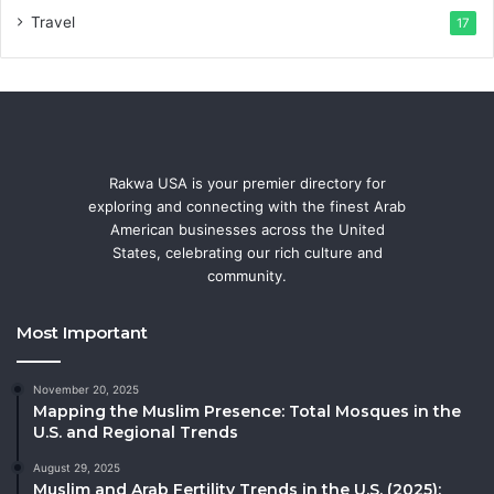
Travel
17
Rakwa USA is your premier directory for
exploring and connecting with the finest Arab
American businesses across the United
States, celebrating our rich culture and
community.
Most Important
November 20, 2025
Mapping the Muslim Presence: Total Mosques in the
U.S. and Regional Trends
August 29, 2025
Muslim and Arab Fertility Trends in the U.S. (2025):