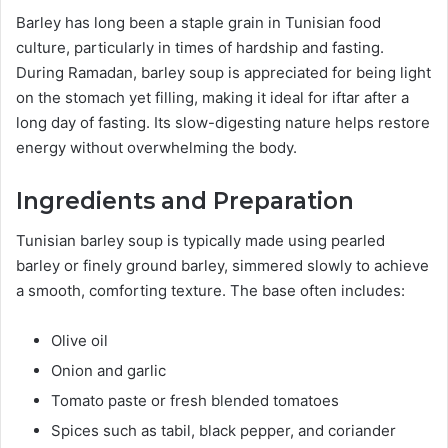
Barley has long been a staple grain in Tunisian food
culture, particularly in times of hardship and fasting.
During Ramadan, barley soup is appreciated for being light
on the stomach yet filling, making it ideal for iftar after a
long day of fasting. Its slow-digesting nature helps restore
energy without overwhelming the body.
Ingredients and Preparation
Tunisian barley soup is typically made using pearled
barley or finely ground barley, simmered slowly to achieve
a smooth, comforting texture. The base often includes:
Olive oil
Onion and garlic
Tomato paste or fresh blended tomatoes
Spices such as tabil, black pepper, and coriander