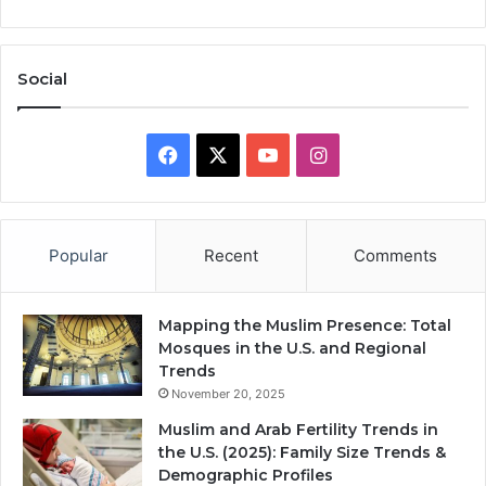
Social
Facebook
X
YouTube
Instagram
Popular
Recent
Comments
Mapping the Muslim Presence: Total
Mosques in the U.S. and Regional
Trends
November 20, 2025
Muslim and Arab Fertility Trends in
the U.S. (2025): Family Size Trends &
Demographic Profiles