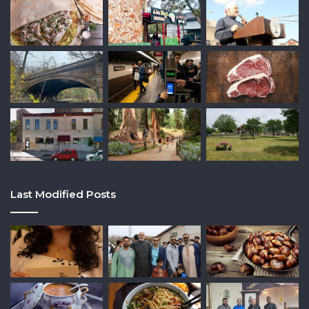
Last Modified Posts