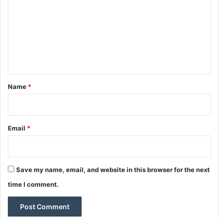
m
m
e
n
t
*
Name
*
Email
*
Save my name, email, and website in this browser for the next
time I comment.