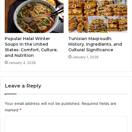
Popular Halal Winter
Tunisian Maqroudh:
Soups in the United
History, Ingredients, and
States: Comfort, Culture,
Cultural Significance
and Nutrition
January 1, 2026
January 4, 2026
Leave a Reply
Your email address will not be published.
Required fields are
marked
*
C
o