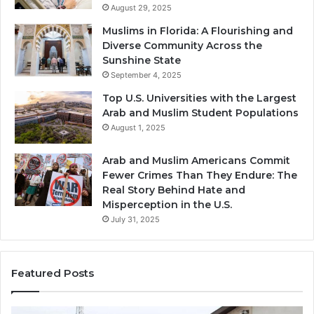
August 29, 2025
Muslims in Florida: A Flourishing and
Diverse Community Across the
Sunshine State
September 4, 2025
Top U.S. Universities with the Largest
Arab and Muslim Student Populations
August 1, 2025
Arab and Muslim Americans Commit
Fewer Crimes Than They Endure: The
Real Story Behind Hate and
Misperception in the U.S.
July 31, 2025
Featured Posts
Muslims
Qa