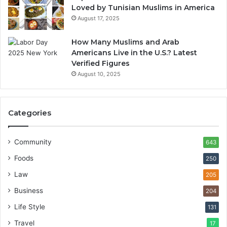
Loved by Tunisian Muslims in America
August 17, 2025
How Many Muslims and Arab
Americans Live in the U.S.? Latest
Verified Figures
August 10, 2025
Categories
Community
643
Foods
250
Law
205
Business
204
Life Style
131
Travel
17