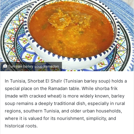
Tunisian barley soup Ramadan
In Tunisia, Shorbat El Sha‘ir (Tunisian barley soup) holds a
special place on the Ramadan table. While shorba frik
(made with cracked wheat) is more widely known, barley
soup remains a deeply traditional dish, especially in rural
regions, southern Tunisia, and older urban households,
where it is valued for its nourishment, simplicity, and
historical roots.