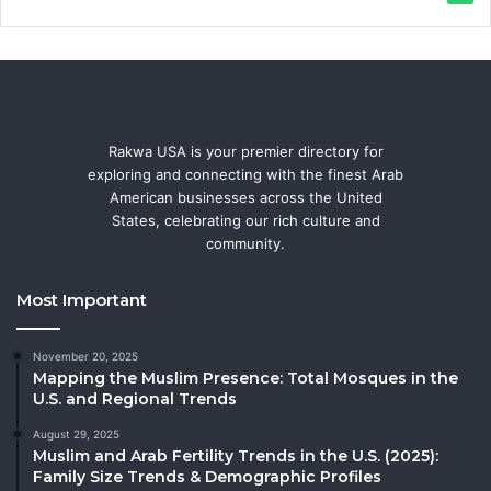
Rakwa USA is your premier directory for
exploring and connecting with the finest Arab
American businesses across the United
States, celebrating our rich culture and
community.
Most Important
November 20, 2025
Mapping the Muslim Presence: Total Mosques in the
U.S. and Regional Trends
August 29, 2025
Muslim and Arab Fertility Trends in the U.S. (2025):
Family Size Trends & Demographic Profiles