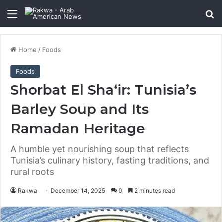
Menu
Se
Home
/
Foods
Foods
Shorbat El Sha‘ir: Tunisia’s
Barley Soup and Its
Ramadan Heritage
A humble yet nourishing soup that reflects
Tunisia’s culinary history, fasting traditions, and
rural roots
Rakwa
December 14, 2025
0
2 minutes read