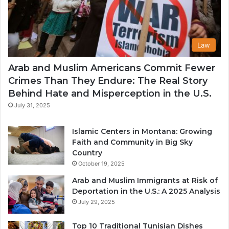
Law
Arab and Muslim Americans Commit Fewer
Crimes Than They Endure: The Real Story
Behind Hate and Misperception in the U.S.
July 31, 2025
Islamic Centers in Montana: Growing
Faith and Community in Big Sky
Country
October 19, 2025
Arab and Muslim Immigrants at Risk of
Deportation in the U.S.: A 2025 Analysis
July 29, 2025
Top 10 Traditional Tunisian Dishes