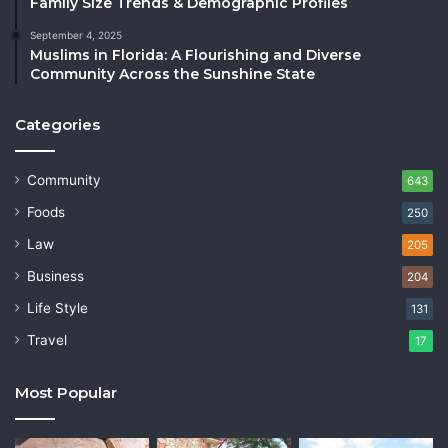
Family Size Trends & Demographic Profiles
September 4, 2025
Muslims in Florida: A Flourishing and Diverse
Community Across the Sunshine State
Categories
Community
643
Foods
250
Law
205
Business
204
Life Style
131
Travel
17
Most Popular