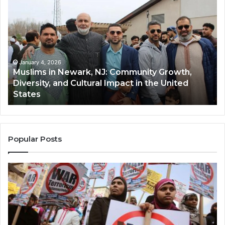
in
(A
Newark,
Qas
NJ:
A
Community
Tr
Growth,
Wi
Diversity,
Di
January 4, 2026
Muslims in Newark, NJ: Community Growth,
and
an
Diversity, and Cultural Impact in the United
Cultural
Its
States
Impact
Gr
in
Po
the
A
United
Mu
States
Co
Popular Posts
in
th
U