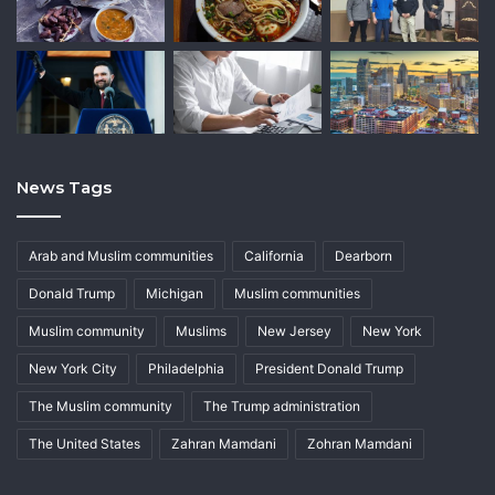
News Tags
Arab and Muslim communities
California
Dearborn
Donald Trump
Michigan
Muslim communities
Muslim community
Muslims
New Jersey
New York
New York City
Philadelphia
President Donald Trump
The Muslim community
The Trump administration
The United States
Zahran Mamdani
Zohran Mamdani