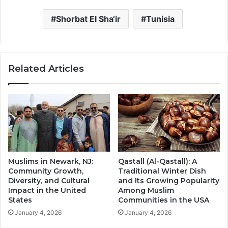
Shorbat El Sha‘ir
Tunisia
Related Articles
Muslims in Newark, NJ:
Qastall (Al-Qastall): A
Community Growth,
Traditional Winter Dish
Diversity, and Cultural
and Its Growing Popularity
Impact in the United
Among Muslim
States
Communities in the USA
January 4, 2026
January 4, 2026