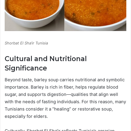
Shorbat El Sha‘ir Tunisia
Cultural and Nutritional
Significance
Beyond taste, barley soup carries nutritional and symbolic
importance. Barley is rich in fiber, helps regulate blood
sugar, and supports digestion—qualities that align well
with the needs of fasting individuals. For this reason, many
Tunisians consider it a “healing” or restorative soup,
especially for elders.
Culturally, Shorbat El Sha‘ir reflects Tunisia’s agrarian