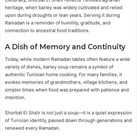
heritage, when barley was widely cultivated and relied
upon during droughts or lean years. Serving it during
Ramadan is a reminder of humility, gratitude, and
connection to ancestral food traditions.
A Dish of Memory and Continuity
Today, while modern Ramadan tables often feature a wide
variety of dishes, barley soup remains a symbol of
authentic Tunisian home cooking. For many families, it
evokes memories of grandmothers, village kitchens, and
simpler times when food was prepared with patience and
intention.
Shorbat El Sha‘ir is not just a soup—it is a quiet expression
of
Tunisian
identity, passed down through generations and
renewed every Ramadan.