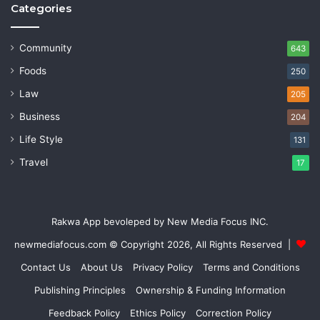
Categories
Community
643
Foods
250
Law
205
Business
204
Life Style
131
Travel
17
Rakwa App bevoleped by New Media Focus INC.
newmediafocus.com
© Copyright 2026, All Rights Reserved |
Contact Us
About Us
Privacy Policy
Terms and Conditions
Publishing Principles
Ownership & Funding Information
Feedback Policy
Ethics Policy
Correction Policy