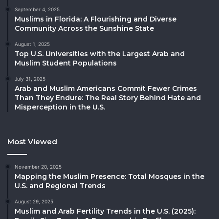
September 4, 2025
Muslims in Florida: A Flourishing and Diverse
Community Across the Sunshine State
August 1, 2025
Top U.S. Universities with the Largest Arab and
Muslim Student Populations
July 31, 2025
Arab and Muslim Americans Commit Fewer Crimes
Than They Endure: The Real Story Behind Hate and
Misperception in the U.S.
Most Viewed
November 20, 2025
Mapping the Muslim Presence: Total Mosques in the
U.S. and Regional Trends
August 29, 2025
Muslim and Arab Fertility Trends in the U.S. (2025):