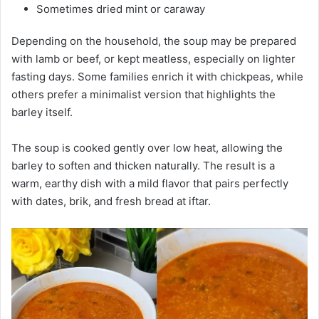
Sometimes dried mint or caraway
Depending on the household, the soup may be prepared
with lamb or beef, or kept meatless, especially on lighter
fasting days. Some families enrich it with chickpeas, while
others prefer a minimalist version that highlights the
barley itself.
The soup is cooked gently over low heat, allowing the
barley to soften and thicken naturally. The result is a
warm, earthy dish with a mild flavor that pairs perfectly
with dates, brik, and fresh bread at iftar.