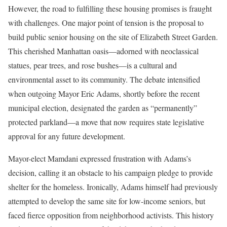
However, the road to fulfilling these housing promises is fraught
with challenges. One major point of tension is the proposal to
build public senior housing on the site of Elizabeth Street Garden.
This cherished Manhattan oasis—adorned with neoclassical
statues, pear trees, and rose bushes—is a cultural and
environmental asset to its community. The debate intensified
when outgoing Mayor Eric Adams, shortly before the recent
municipal election, designated the garden as “permanently”
protected parkland—a move that now requires state legislative
approval for any future development.
Mayor-elect Mamdani expressed frustration with Adams’s
decision, calling it an obstacle to his campaign pledge to provide
shelter for the homeless. Ironically, Adams himself had previously
attempted to develop the same site for low-income seniors, but
faced fierce opposition from neighborhood activists. This history