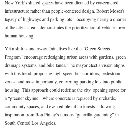
New York’s shared spaces have been dictated by car-centered
infrastructure rather than people-centered design. Robert Moses’s
legacy of highways and parking lots—occupying nearly a quarter
of the city’s area—demonstrates the prioritization of vehicles over
human housing.
Yet a shift is underway. Initiatives like the “Green Streets
Program” encourage redesigning urban areas with gardens, green
drainage systems, and bike lanes. The mayor-elect’s vision aligns
with this trend: proposing high-speed bus corridors, pedestrian
zones, and most importantly, converting parking lots into public
housing. This approach could redefine the city, opening space for
a “greener skyline,” where concrete is replaced by orchards,
community spaces, and even edible urban forests—drawing
inspiration from Ron Finley’s famous “guerrilla gardening” in
South Central Los Angeles.