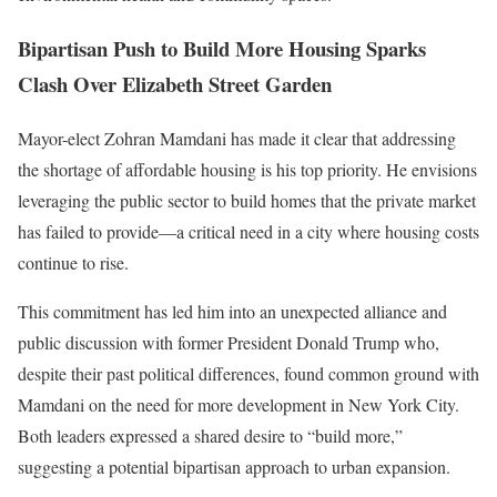
Bipartisan Push to Build More Housing Sparks
Clash Over Elizabeth Street Garden
Mayor-elect Zohran Mamdani has made it clear that addressing
the shortage of affordable housing is his top priority. He envisions
leveraging the public sector to build homes that the private market
has failed to provide—a critical need in a city where housing costs
continue to rise.
This commitment has led him into an unexpected alliance and
public discussion with former President Donald Trump who,
despite their past political differences, found common ground with
Mamdani on the need for more development in New York City.
Both leaders expressed a shared desire to “build more,”
suggesting a potential bipartisan approach to urban expansion.