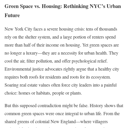
Green Space vs. Housing: Rethinking NYC’s Urban
Future
New York City faces a severe housing crisis: tens of thousands
rely on the shelter system, and a large portion of renters spend
more than half of their income on housing. Yet green spaces are
no longer a luxury—they are a necessity for urban health. They
cool the air, filter pollution, and offer psychological relief.
Environmental justice advocates rightly argue that a healthy city
requires both roofs for residents and roots for its ecosystem.
Soaring real estate values often force city leaders into a painful
choice: homes or habitats, people or plants.
But this supposed contradiction might be false. History shows that
common green spaces were once integral to urban life. From the
shared greens of colonial New England—where villagers