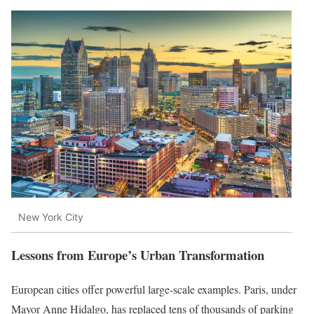
New York City
Lessons from Europe’s Urban Transformation
European cities offer powerful large-scale examples. Paris, under
Mayor Anne Hidalgo, has replaced tens of thousands of parking