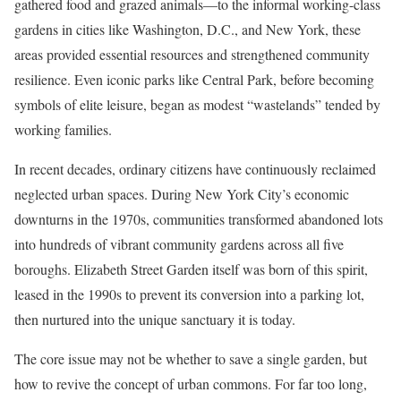
gathered food and grazed animals—to the informal working-class
gardens in cities like Washington, D.C., and New York, these
areas provided essential resources and strengthened community
resilience. Even iconic parks like Central Park, before becoming
symbols of elite leisure, began as modest “wastelands” tended by
working families.
In recent decades, ordinary citizens have continuously reclaimed
neglected urban spaces. During New York City’s economic
downturns in the 1970s, communities transformed abandoned lots
into hundreds of vibrant community gardens across all five
boroughs. Elizabeth Street Garden itself was born of this spirit,
leased in the 1990s to prevent its conversion into a parking lot,
then nurtured into the unique sanctuary it is today.
The core issue may not be whether to save a single garden, but
how to revive the concept of urban commons. For far too long,