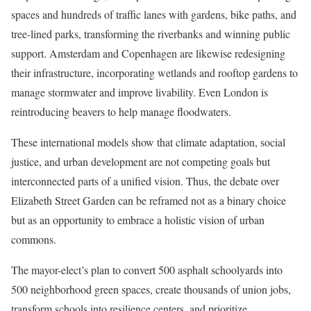
spaces and hundreds of traffic lanes with gardens, bike paths, and
tree-lined parks, transforming the riverbanks and winning public
support. Amsterdam and Copenhagen are likewise redesigning
their infrastructure, incorporating wetlands and rooftop gardens to
manage stormwater and improve livability. Even London is
reintroducing beavers to help manage floodwaters.
These international models show that climate adaptation, social
justice, and urban development are not competing goals but
interconnected parts of a unified vision. Thus, the debate over
Elizabeth Street Garden can be reframed not as a binary choice
but as an opportunity to embrace a holistic vision of urban
commons.
The mayor-elect’s plan to convert 500 asphalt schoolyards into
500 neighborhood green spaces, create thousands of union jobs,
transform schools into resilience centers, and prioritize