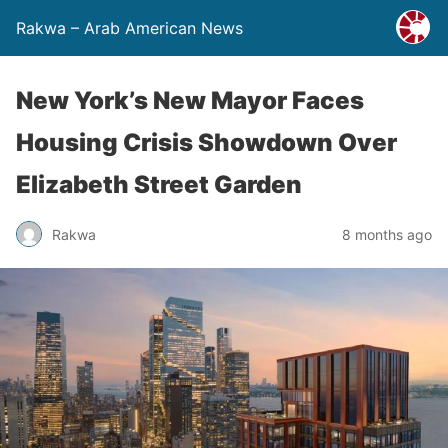
Rakwa – Arab American News
New York’s New Mayor Faces
Housing Crisis Showdown Over
Elizabeth Street Garden
Rakwa
8 months ago