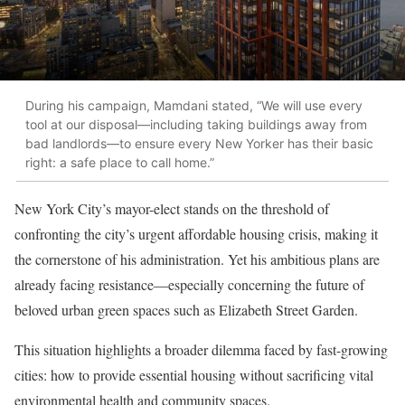
During his campaign, Mamdani stated, “We will use every
tool at our disposal—including taking buildings away from
bad landlords—to ensure every New Yorker has their basic
right: a safe place to call home.”
New York City’s mayor-elect stands on the threshold of
confronting the city’s urgent affordable housing crisis, making it
the cornerstone of his administration. Yet his ambitious plans are
already facing resistance—especially concerning the future of
beloved urban green spaces such as Elizabeth Street Garden.
This situation highlights a broader dilemma faced by fast-growing
cities: how to provide essential housing without sacrificing vital
environmental health and community spaces.