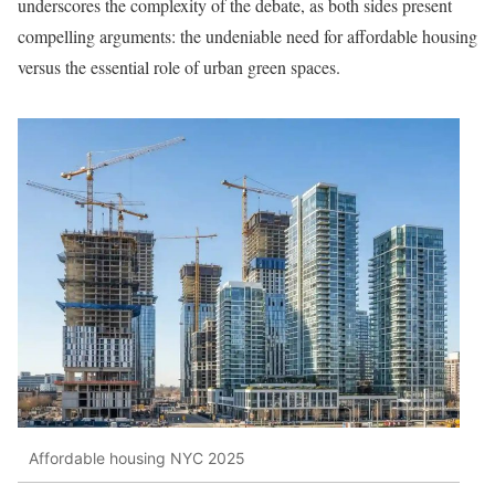
underscores the complexity of the debate, as both sides present
compelling arguments: the undeniable need for affordable housing
versus the essential role of urban green spaces.
Affordable housing NYC 2025