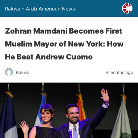
Rakwa – Arab American News
Zohran Mamdani Becomes First
Muslim Mayor of New York: How
He Beat Andrew Cuomo
Rakwa
9 months ago