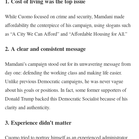
1. Cost of living was the top issue
While Cuomo focused on crime and security, Mamdani made
affordability the centerpiece of his campaign, using slogans such
as “A City We Can Afford” and “Affordable Housing for All.”
2. A clear and consistent message
Mamdani’s campaign stood out for its unwavering message from
day one: defending the working class and making life easier.
Unlike previous Democratic campaigns, he was never vague
about his goals or positions. In fact, some former supporters of
Donald Trump backed this Democratic Socialist because of his
clarity and authenticity.
3. Experience didn’t matter
Cuomo tried to portray himself as an experienced administrator