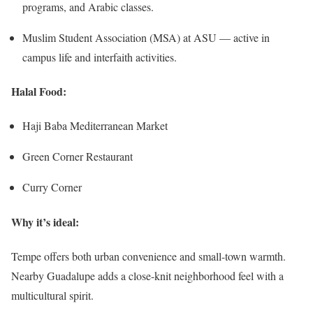
programs, and Arabic classes.
Muslim Student Association (MSA) at ASU — active in
campus life and interfaith activities.
Halal Food:
Haji Baba Mediterranean Market
Green Corner Restaurant
Curry Corner
Why it’s ideal:
Tempe offers both urban convenience and small-town warmth.
Nearby Guadalupe adds a close-knit neighborhood feel with a
multicultural spirit.