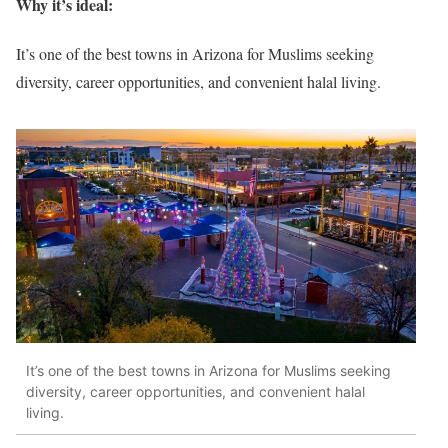
Why it’s ideal:
It’s one of the best towns in Arizona for Muslims seeking
diversity, career opportunities, and convenient halal living.
It’s one of the best towns in Arizona for Muslims seeking
diversity, career opportunities, and convenient halal
living.