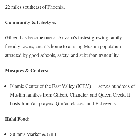
22 miles southeast of Phoenix.
Community & Lifestyle:
Gilbert has become one of Arizona’s fastest-growing family-
friendly towns, and it’s home to a rising Muslim population
attracted by good schools, safety, and suburban tranquility.
Mosques & Centers:
Islamic Center of the East Valley (ICEV) — serves hundreds of
Muslim families from Gilbert, Chandler, and Queen Creek. It
hosts Jumu’ah prayers, Qur’an classes, and Eid events.
Halal Food:
Sultan’s Market & Grill