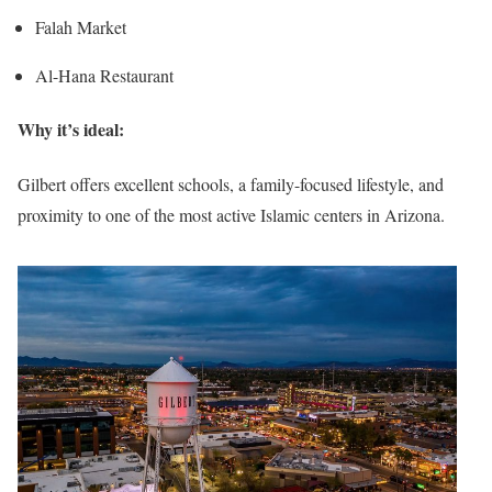
Falah Market
Al-Hana Restaurant
Why it’s ideal:
Gilbert offers excellent schools, a family-focused lifestyle, and
proximity to one of the most active Islamic centers in Arizona.