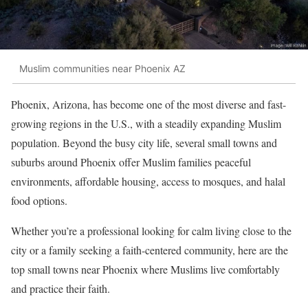
Muslim communities near Phoenix AZ
Phoenix, Arizona, has become one of the most diverse and fast-
growing regions in the U.S., with a steadily expanding Muslim
population. Beyond the busy city life, several small towns and
suburbs around Phoenix offer Muslim families peaceful
environments, affordable housing, access to mosques, and halal
food options.
Whether you’re a professional looking for calm living close to the
city or a family seeking a faith-centered community, here are the
top small towns near Phoenix where Muslims live comfortably
and practice their faith.