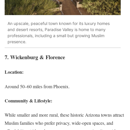
An upscale, peaceful town known for its luxury homes
and desert resorts, Paradise Valley is home to many
professionals, including a small but growing Muslim
presence.
7. Wickenburg & Florence
Location:
Around 50–60 miles from Phoenix.
Community & Lifestyle:
While smaller and more rural, these historic Arizona towns attract
Muslim families who prefer privacy, wide-open spaces, and