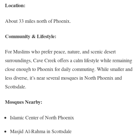
Location:
About 33 miles north of Phoenix.
Community & Lifestyle:
For Muslims who prefer peace, nature, and scenic desert
surroundings, Cave Creek offers a calm lifestyle while remaining
close enough to Phoenix for daily commuting. While smaller and
less diverse, it’s near several mosques in North Phoenix and
Scottsdale.
Mosques Nearby:
Islamic Center of North Phoenix
Masjid Al-Rahma in Scottsdale