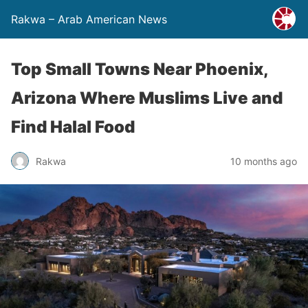
Rakwa – Arab American News
Top Small Towns Near Phoenix,
Arizona Where Muslims Live and
Find Halal Food
Rakwa
10 months ago