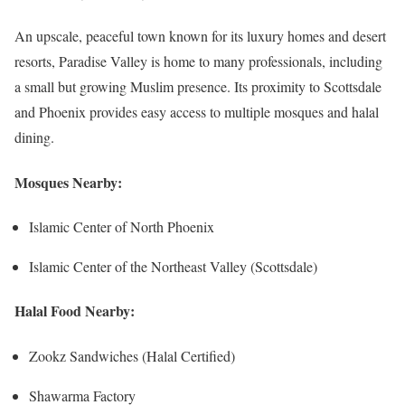
An upscale, peaceful town known for its luxury homes and desert
resorts, Paradise Valley is home to many professionals, including
a small but growing Muslim presence. Its proximity to Scottsdale
and Phoenix provides easy access to multiple mosques and halal
dining.
Mosques Nearby:
Islamic Center of North Phoenix
Islamic Center of the Northeast Valley (Scottsdale)
Halal Food Nearby:
Zookz Sandwiches (Halal Certified)
Shawarma Factory