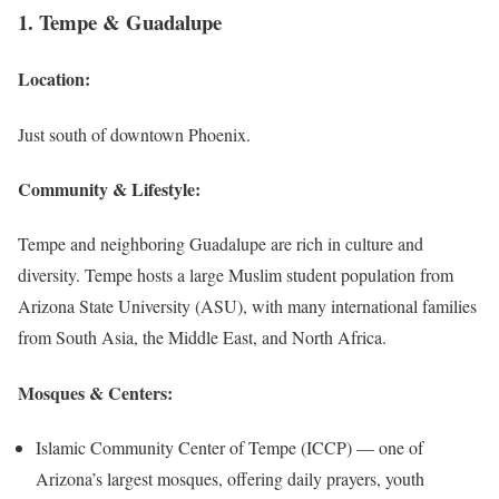
1. Tempe & Guadalupe
Location
:
Just south of downtown Phoenix.
Community & Lifestyle:
Tempe and neighboring Guadalupe are rich in culture and
diversity. Tempe hosts a large Muslim student population from
Arizona State University (ASU), with many international families
from South Asia, the Middle East, and North Africa.
Mosques & Centers:
Islamic Community Center of Tempe (ICCP) — one of
Arizona’s largest mosques, offering daily prayers, youth