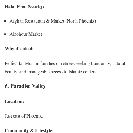
Halal Food Nearby:
Afghan Restaurant & Market (North Phoenix)
Alzohour Market
Why it’s ideal:
Perfect for Muslim families or retirees seeking tranquility, natural
beauty, and manageable access to Islamic centers.
6. Paradise Valley
Location:
Just east of Phoenix.
Community & Lifestyle: