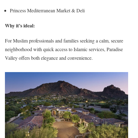
Princess Mediterranean Market & Deli
Why it’s ideal:
For Muslim professionals and families seeking a calm, secure
neighborhood with quick access to Islamic services, Paradise
Valley offers both elegance and convenience.