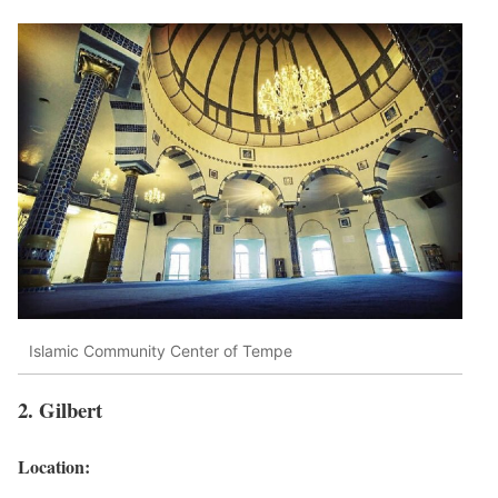
Islamic Community Center of Tempe
2. Gilbert
Location: