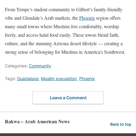
From Tempe’s student community to Gilbert’s family-friendly
vibe and Glendale’s Arab markets, the
Phoenix
region offers
many small towns where Muslims live comfortably, worship
freely, and access halal food easily. These towns blend faith,
culture, and the stunning Arizona desert lifestyle — creating a
strong sense of belonging for Muslims in America’s Southwest.
Categories:
Community
Tags:
Guadalupe
,
Muslim population
,
Phoenix
Leave a Comment
Rakwa – Arab American News
Back to top