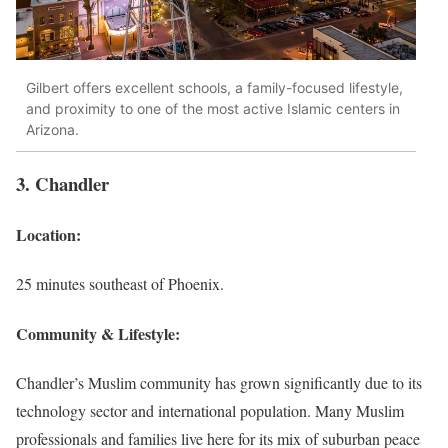
Gilbert offers excellent schools, a family-focused lifestyle,
and proximity to one of the most active Islamic centers in
Arizona.
3. Chandler
Location:
25 minutes southeast of Phoenix.
Community & Lifestyle:
Chandler’s Muslim community has grown significantly due to its
technology sector and international population. Many Muslim
professionals and families live here for its mix of suburban peace