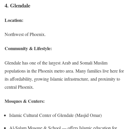
4. Glendale
Location:
Northwest of Phoenix.
Community & Lifestyle:
Glendale has one of the largest Arab and Somali Muslim
populations in the Phoenix metro area. Many families live here for
its affordability, growing Islamic infrastructure, and proximity to
central Phoenix.
Mosques & Centers:
Islamic Cultural Center of Glendale (Masjid Omar)
Al-Salam Mosque & School — offers Islamic education for