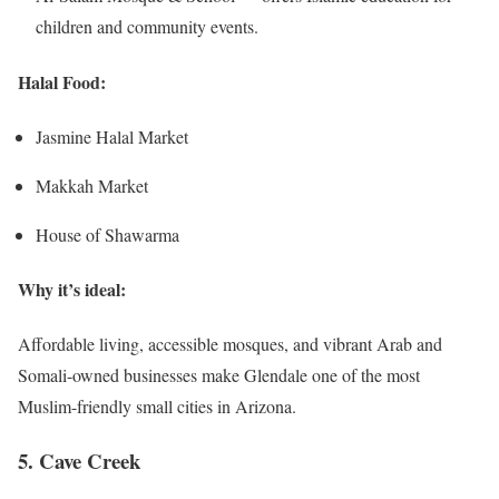
children and community events.
Halal Food:
Jasmine Halal Market
Makkah Market
House of Shawarma
Why it’s ideal:
Affordable living, accessible mosques, and vibrant Arab and
Somali-owned businesses make Glendale one of the most
Muslim-friendly small cities in Arizona.
5. Cave Creek