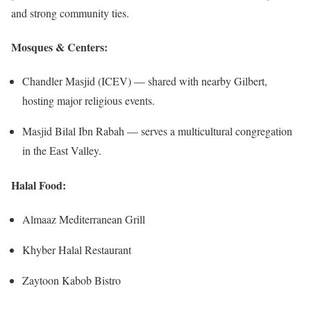
and strong community ties.
Mosques & Centers:
Chandler Masjid (ICEV) — shared with nearby Gilbert,
hosting major religious events.
Masjid Bilal Ibn Rabah — serves a multicultural congregation
in the East Valley.
Halal Food:
Almaaz Mediterranean Grill
Khyber Halal Restaurant
Zaytoon Kabob Bistro