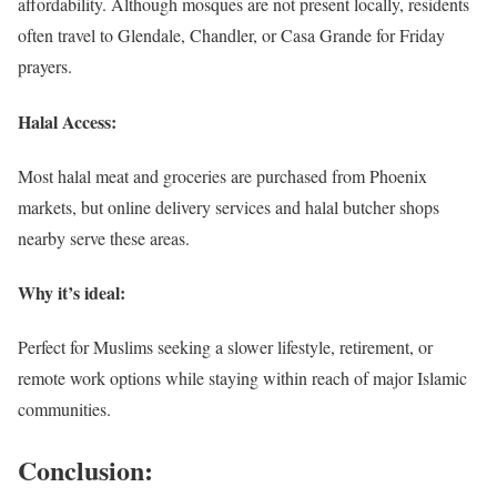
affordability. Although mosques are not present locally, residents
often travel to Glendale, Chandler, or Casa Grande for Friday
prayers.
Halal Access:
Most halal meat and groceries are purchased from Phoenix
markets, but online delivery services and halal butcher shops
nearby serve these areas.
Why it’s ideal:
Perfect for Muslims seeking a slower lifestyle, retirement, or
remote work options while staying within reach of major Islamic
communities.
Conclusion: