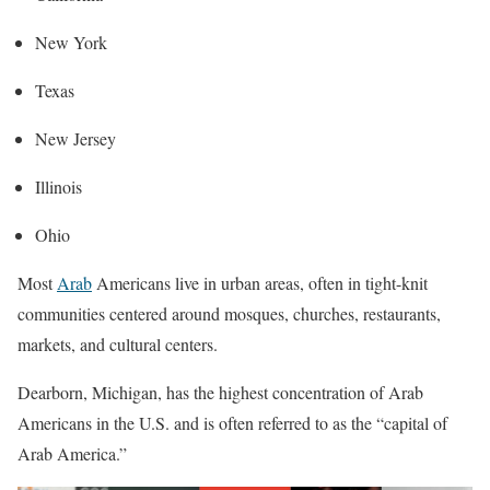
New York
Texas
New Jersey
Illinois
Ohio
Most
Arab
Americans live in urban areas, often in tight-knit
communities centered around mosques, churches, restaurants,
markets, and cultural centers.
Dearborn, Michigan, has the highest concentration of Arab
Americans in the U.S. and is often referred to as the “capital of
Arab America.”