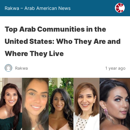
Rakwa – Arab American News
Top Arab Communities in the
United States: Who They Are and
Where They Live
Rakwa
1 year ago