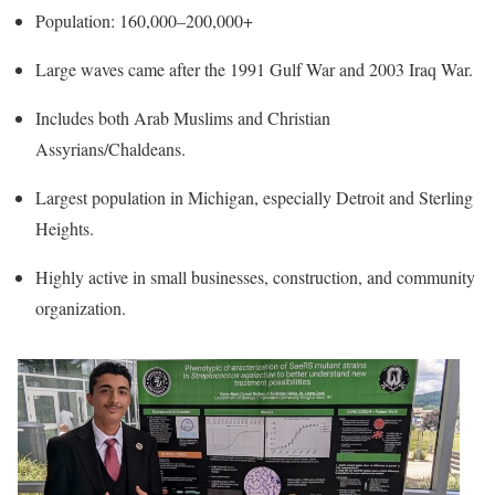
Population: 160,000–200,000+
Large waves came after the 1991 Gulf War and 2003 Iraq War.
Includes both Arab Muslims and Christian
Assyrians/Chaldeans.
Largest population in Michigan, especially Detroit and Sterling
Heights.
Highly active in small businesses, construction, and community
organization.