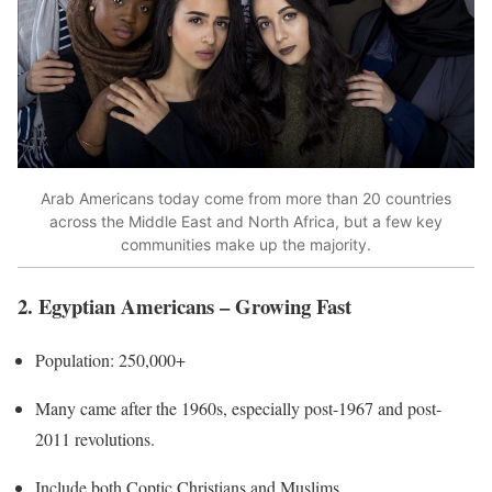
Arab Americans today come from more than 20 countries
across the Middle East and North Africa, but a few key
communities make up the majority.
2. Egyptian Americans – Growing Fast
Population: 250,000+
Many came after the 1960s, especially post-1967 and post-
2011 revolutions.
Include both Coptic Christians and Muslims.