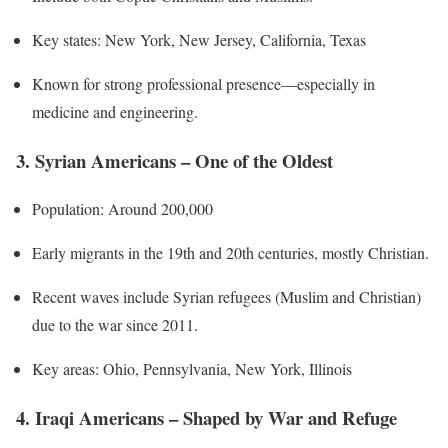
Key states: New York, New Jersey, California, Texas
Known for strong professional presence—especially in
medicine and engineering.
3. Syrian Americans – One of the Oldest
Population: Around 200,000
Early migrants in the 19th and 20th centuries, mostly Christian.
Recent waves include Syrian refugees (Muslim and Christian)
due to the war since 2011.
Key areas: Ohio, Pennsylvania, New York, Illinois
4. Iraqi Americans – Shaped by War and Refuge