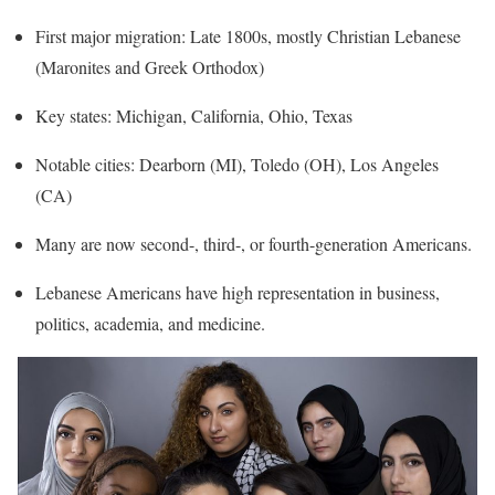
First major migration: Late 1800s, mostly Christian Lebanese
(Maronites and Greek Orthodox)
Key states: Michigan, California, Ohio, Texas
Notable cities: Dearborn (MI), Toledo (OH), Los Angeles
(CA)
Many are now second-, third-, or fourth-generation Americans.
Lebanese Americans have high representation in business,
politics, academia, and medicine.