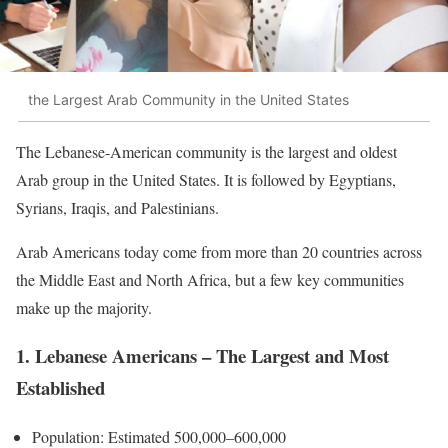
the Largest Arab Community in the United States
The Lebanese-American community is the largest and oldest
Arab group in the United States. It is followed by Egyptians,
Syrians, Iraqis, and Palestinians.
Arab Americans today come from more than 20 countries across
the Middle East and North Africa, but a few key communities
make up the majority.
1. Lebanese Americans – The Largest and Most
Established
Population: Estimated 500,000–600,000