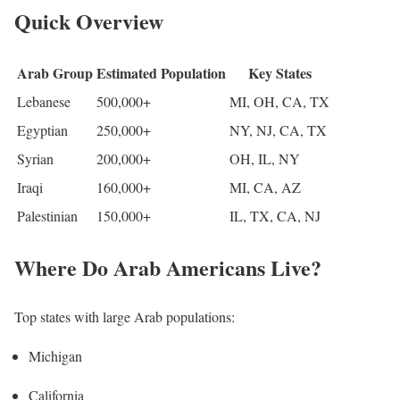
Quick Overview
Arab Group
Estimated Population
Key States
Lebanese
500,000+
MI, OH, CA, TX
Egyptian
250,000+
NY, NJ, CA, TX
Syrian
200,000+
OH, IL, NY
Iraqi
160,000+
MI, CA, AZ
Palestinian
150,000+
IL, TX, CA, NJ
Where Do Arab Americans Live?
Top states with large Arab populations:
Michigan
California