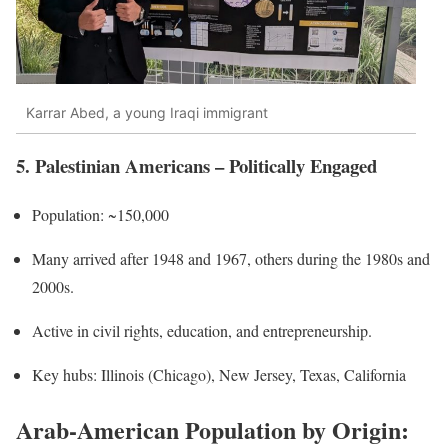
Karrar Abed, a young Iraqi immigrant
5. Palestinian Americans – Politically Engaged
Population: ~150,000
Many arrived after 1948 and 1967, others during the 1980s and
2000s.
Active in civil rights, education, and entrepreneurship.
Key hubs: Illinois (Chicago), New Jersey, Texas, California
Arab-American Population by Origin: