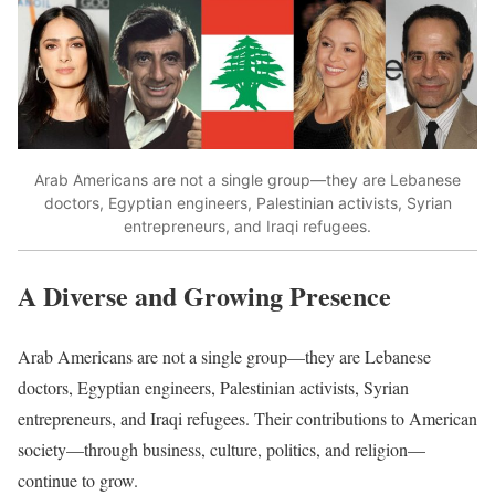
Arab Americans are not a single group—they are Lebanese
doctors, Egyptian engineers, Palestinian activists, Syrian
entrepreneurs, and Iraqi refugees.
A Diverse and Growing Presence
Arab Americans are not a single group—they are Lebanese
doctors, Egyptian engineers, Palestinian activists, Syrian
entrepreneurs, and Iraqi refugees. Their contributions to American
society—through business, culture, politics, and religion—
continue to grow.