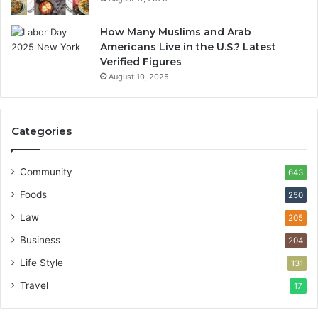
How Many Muslims and Arab
Americans Live in the U.S.? Latest
Verified Figures
August 10, 2025
Categories
Community
643
Foods
250
Law
205
Business
204
Life Style
131
Travel
17