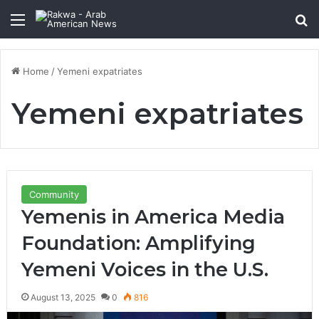
Menu
Se
Home
/
Yemeni expatriates
Yemeni expatriates
Community
Yemenis in America Media
Foundation: Amplifying
Yemeni Voices in the U.S.
August 13, 2025
0
816