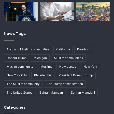
News Tags
Arab and Muslim communities
California
Dearborn
Donald Trump
Michigan
Muslim communities
Muslim community
Muslims
New Jersey
New York
New York City
Philadelphia
President Donald Trump
The Muslim community
The Trump administration
The United States
Zahran Mamdani
Zohran Mamdani
Categories