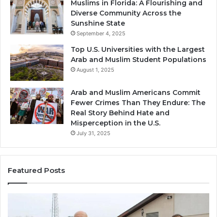
Muslims in Florida: A Flourishing and
Diverse Community Across the
Sunshine State
September 4, 2025
Top U.S. Universities with the Largest
Arab and Muslim Student Populations
August 1, 2025
Arab and Muslim Americans Commit
Fewer Crimes Than They Endure: The
Real Story Behind Hate and
Misperception in the U.S.
July 31, 2025
Featured Posts
Muslims
Qa
in
(A