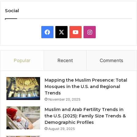
Social
Facebook
X
YouTube
Instagram
Popular
Recent
Comments
Mapping the Muslim Presence: Total
Mosques in the U.S. and Regional
Trends
November 20, 2025
Muslim and Arab Fertility Trends in
the U.S. (2025): Family Size Trends &
Demographic Profiles
August 29, 2025