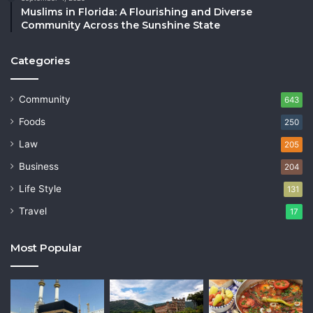
Muslims in Florida: A Flourishing and Diverse
Community Across the Sunshine State
Categories
Community
643
Foods
250
Law
205
Business
204
Life Style
131
Travel
17
Most Popular