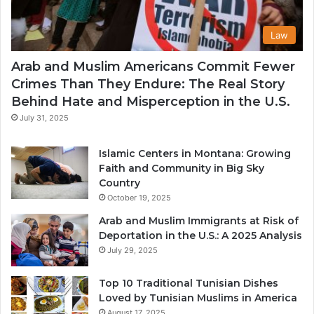
Law
Arab and Muslim Americans Commit Fewer
Crimes Than They Endure: The Real Story
Behind Hate and Misperception in the U.S.
July 31, 2025
Islamic Centers in Montana: Growing
Faith and Community in Big Sky
Country
October 19, 2025
Arab and Muslim Immigrants at Risk of
Deportation in the U.S.: A 2025 Analysis
July 29, 2025
Top 10 Traditional Tunisian Dishes
Loved by Tunisian Muslims in America
August 17, 2025