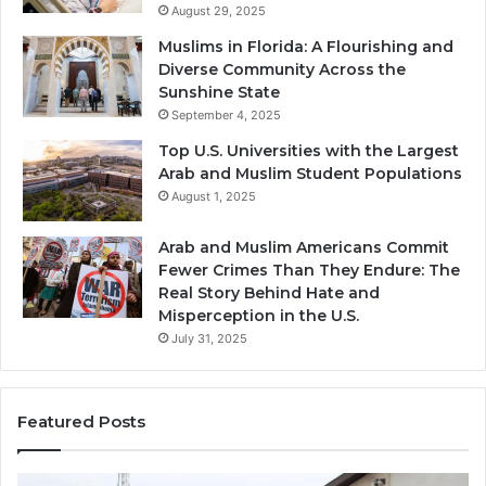
August 29, 2025
Muslims in Florida: A Flourishing and
Diverse Community Across the
Sunshine State
September 4, 2025
Top U.S. Universities with the Largest
Arab and Muslim Student Populations
August 1, 2025
Arab and Muslim Americans Commit
Fewer Crimes Than They Endure: The
Real Story Behind Hate and
Misperception in the U.S.
July 31, 2025
Featured Posts
Muslims
Qa