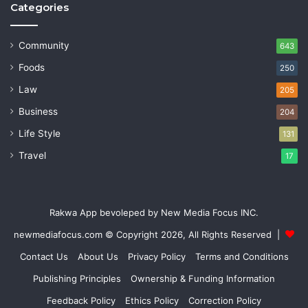
Categories
Community
643
Foods
250
Law
205
Business
204
Life Style
131
Travel
17
Rakwa App bevoleped by New Media Focus INC.
newmediafocus.com
© Copyright 2026, All Rights Reserved |
Contact Us
About Us
Privacy Policy
Terms and Conditions
Publishing Principles
Ownership & Funding Information
Feedback Policy
Ethics Policy
Correction Policy