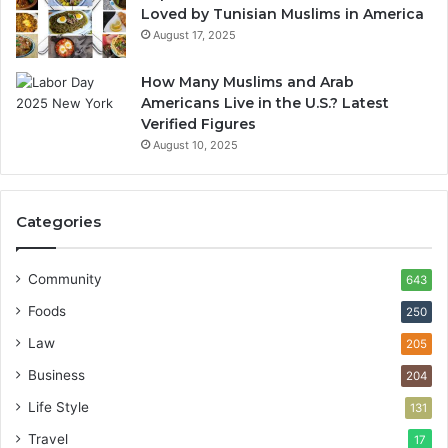
Loved by Tunisian Muslims in America
August 17, 2025
How Many Muslims and Arab
Americans Live in the U.S.? Latest
Verified Figures
August 10, 2025
Categories
Community
643
Foods
250
Law
205
Business
204
Life Style
131
Travel
17