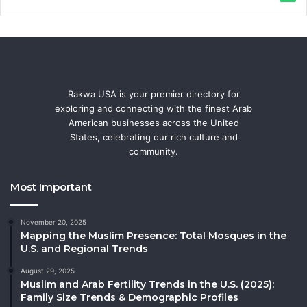
Rakwa USA is your premier directory for
exploring and connecting with the finest Arab
American businesses across the United
States, celebrating our rich culture and
community.
Most Important
November 20, 2025
Mapping the Muslim Presence: Total Mosques in the
U.S. and Regional Trends
August 29, 2025
Muslim and Arab Fertility Trends in the U.S. (2025):
Family Size Trends & Demographic Profiles