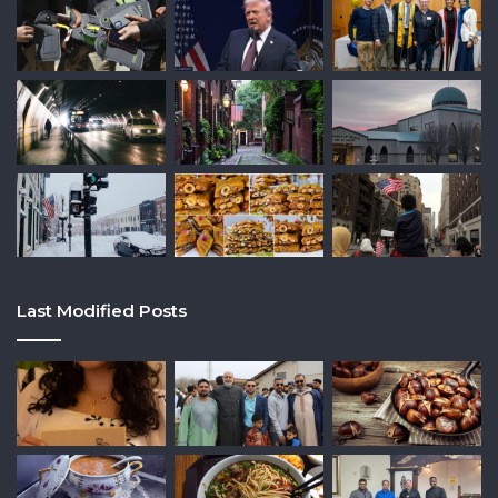
Last Modified Posts