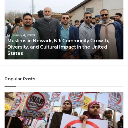
in
(A
Newark,
Qas
NJ:
A
Community
Tr
Growth,
Wi
Diversity,
Di
January 4, 2026
Muslims in Newark, NJ: Community Growth,
and
an
Diversity, and Cultural Impact in the United
Cultural
Its
States
Impact
Gr
in
Po
the
A
United
Mu
States
Co
Popular Posts
in
th
U