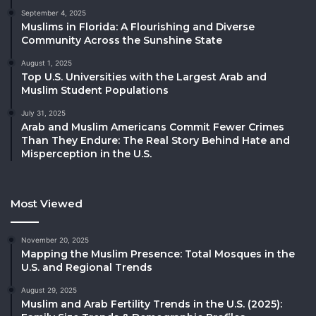
September 4, 2025
Muslims in Florida: A Flourishing and Diverse
Community Across the Sunshine State
August 1, 2025
Top U.S. Universities with the Largest Arab and
Muslim Student Populations
July 31, 2025
Arab and Muslim Americans Commit Fewer Crimes
Than They Endure: The Real Story Behind Hate and
Misperception in the U.S.
Most Viewed
November 20, 2025
Mapping the Muslim Presence: Total Mosques in the
U.S. and Regional Trends
August 29, 2025
Muslim and Arab Fertility Trends in the U.S. (2025):