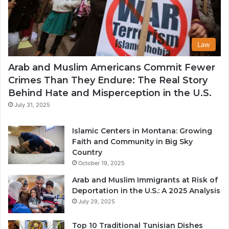
Law
Arab and Muslim Americans Commit Fewer
Crimes Than They Endure: The Real Story
Behind Hate and Misperception in the U.S.
July 31, 2025
Islamic Centers in Montana: Growing
Faith and Community in Big Sky
Country
October 19, 2025
Arab and Muslim Immigrants at Risk of
Deportation in the U.S.: A 2025 Analysis
July 29, 2025
Top 10 Traditional Tunisian Dishes