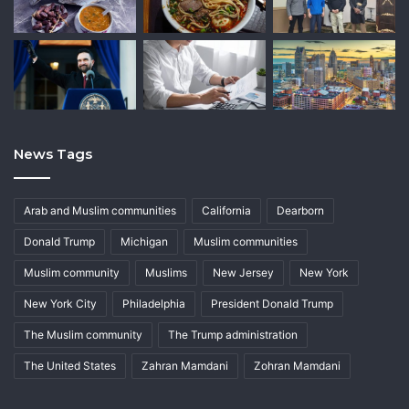
News Tags
Arab and Muslim communities
California
Dearborn
Donald Trump
Michigan
Muslim communities
Muslim community
Muslims
New Jersey
New York
New York City
Philadelphia
President Donald Trump
The Muslim community
The Trump administration
The United States
Zahran Mamdani
Zohran Mamdani