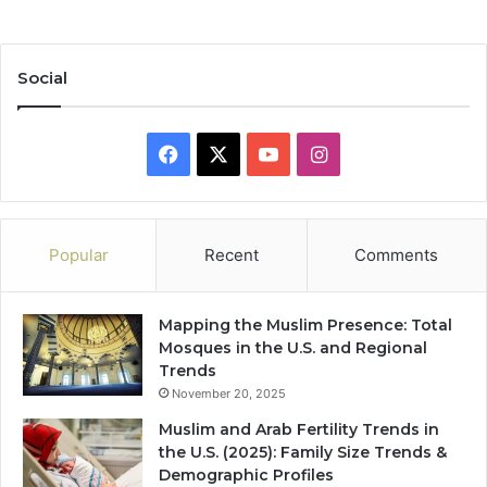
Social
Facebook
X
YouTube
Instagram
Popular
Recent
Comments
Mapping the Muslim Presence: Total
Mosques in the U.S. and Regional
Trends
November 20, 2025
Muslim and Arab Fertility Trends in
the U.S. (2025): Family Size Trends &
Demographic Profiles