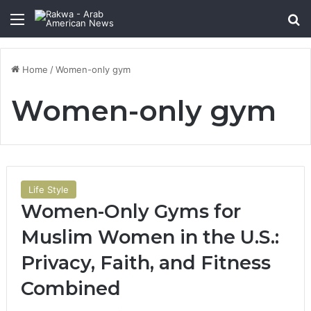
Menu
Se
Home
/
Women-only gym
Women-only gym
Life Style
Women-Only Gyms for
Muslim Women in the U.S.:
Privacy, Faith, and Fitness
Combined