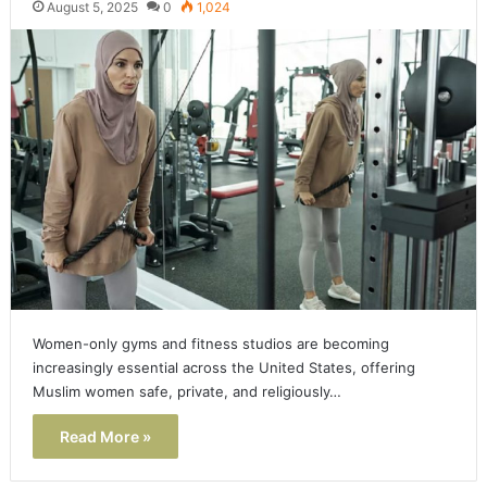
August 5, 2025
0
1,024
Women-only gyms and fitness studios are becoming
increasingly essential across the United States, offering
Muslim women safe, private, and religiously…
Read More »