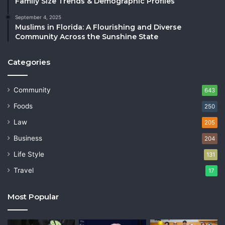
Family Size Trends & Demographic Profiles
September 4, 2025
Muslims in Florida: A Flourishing and Diverse
Community Across the Sunshine State
Categories
Community
643
Foods
250
Law
205
Business
204
Life Style
131
Travel
17
Most Popular