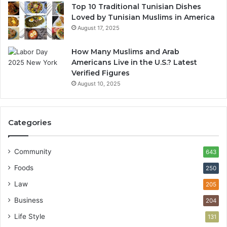
Top 10 Traditional Tunisian Dishes
Loved by Tunisian Muslims in America
August 17, 2025
How Many Muslims and Arab
Americans Live in the U.S.? Latest
Verified Figures
August 10, 2025
Categories
Community
643
Foods
250
Law
205
Business
204
Life Style
131