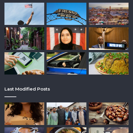
Last Modified Posts