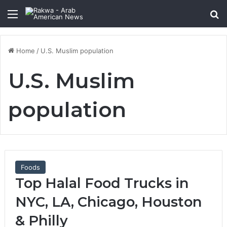
Menu
Se
Home
/
U.S. Muslim population
U.S. Muslim
population
Foods
Top Halal Food Trucks in
NYC, LA, Chicago, Houston
& Philly