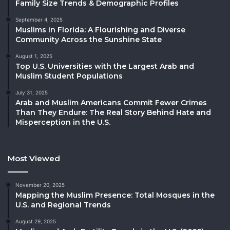
Family Size Trends & Demographic Profiles
September 4, 2025
Muslims in Florida: A Flourishing and Diverse
Community Across the Sunshine State
August 1, 2025
Top U.S. Universities with the Largest Arab and
Muslim Student Populations
July 31, 2025
Arab and Muslim Americans Commit Fewer Crimes
Than They Endure: The Real Story Behind Hate and
Misperception in the U.S.
Most Viewed
November 20, 2025
Mapping the Muslim Presence: Total Mosques in the
U.S. and Regional Trends
August 29, 2025