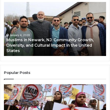
Muslims
Qa
in
(A
Newark,
Qas
NJ:
A
Community
Tr
Growth,
Wi
Diversity,
Di
January 4, 2026
Muslims in Newark, NJ: Community Growth,
and
an
Diversity, and Cultural Impact in the United
Cultural
Its
States
Impact
Gr
in
Po
the
A
United
Mu
States
Co
Popular Posts
in
th
U