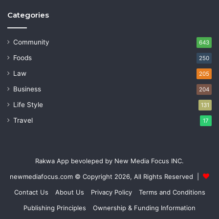
Categories
Community
643
Foods
250
Law
205
Business
204
Life Style
131
Travel
17
Rakwa App bevoleped by New Media Focus INC.
newmediafocus.com
© Copyright 2026, All Rights Reserved |
Contact Us
About Us
Privacy Policy
Terms and Conditions
Publishing Principles
Ownership & Funding Information