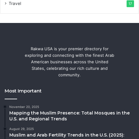
Travel
17
Rakwa USA is your premier directory for
exploring and connecting with the finest Arab
American businesses across the United
States, celebrating our rich culture and
community.
Most Important
November 20, 2025
Mapping the Muslim Presence: Total Mosques in the
U.S. and Regional Trends
August 29, 2025
Muslim and Arab Fertility Trends in the U.S. (2025):