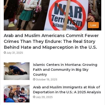
Law
Arab and Muslim Americans Commit Fewer
Crimes Than They Endure: The Real Story
Behind Hate and Misperception in the U.S.
July 31, 2025
Islamic Centers in Montana: Growing
Faith and Community in Big Sky
Country
October 19, 2025
Arab and Muslim Immigrants at Risk of
Deportation in the U.S.: A 2025 Analysis
July 29, 2025