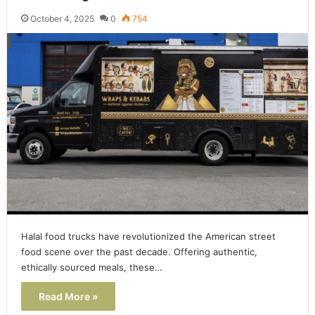
October 4, 2025
0
754
Halal food trucks have revolutionized the American street
food scene over the past decade. Offering authentic,
ethically sourced meals, these…
Read More »