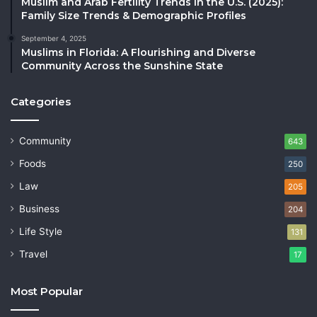
Muslim and Arab Fertility Trends in the U.S. (2025):
Family Size Trends & Demographic Profiles
September 4, 2025
Muslims in Florida: A Flourishing and Diverse
Community Across the Sunshine State
Categories
Community
643
Foods
250
Law
205
Business
204
Life Style
131
Travel
17
Most Popular