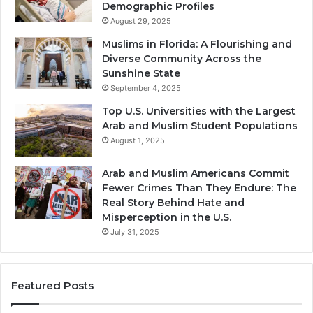
Demographic Profiles
August 29, 2025
Muslims in Florida: A Flourishing and
Diverse Community Across the
Sunshine State
September 4, 2025
Top U.S. Universities with the Largest
Arab and Muslim Student Populations
August 1, 2025
Arab and Muslim Americans Commit
Fewer Crimes Than They Endure: The
Real Story Behind Hate and
Misperception in the U.S.
July 31, 2025
Featured Posts