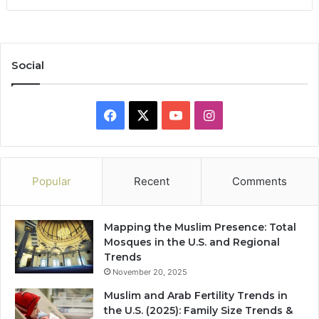
Social
Facebook
X
YouTube
Instagram
Popular
Recent
Comments
Mapping the Muslim Presence: Total
Mosques in the U.S. and Regional
Trends
November 20, 2025
Muslim and Arab Fertility Trends in
the U.S. (2025): Family Size Trends &