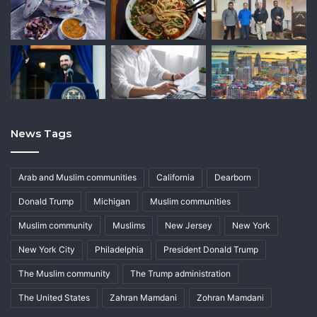
News Tags
Arab and Muslim communities
California
Dearborn
Donald Trump
Michigan
Muslim communities
Muslim community
Muslims
New Jersey
New York
New York City
Philadelphia
President Donald Trump
The Muslim community
The Trump administration
The United States
Zahran Mamdani
Zohran Mamdani