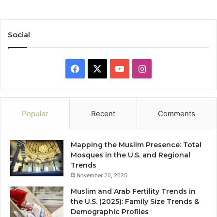
Social
Facebook
X
YouTube
Instagram
Popular
Recent
Comments
Mapping the Muslim Presence: Total
Mosques in the U.S. and Regional
Trends
November 20, 2025
Muslim and Arab Fertility Trends in
the U.S. (2025): Family Size Trends &
Demographic Profiles