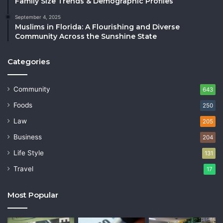
Family Size Trends & Demographic Profiles
September 4, 2025
Muslims in Florida: A Flourishing and Diverse
Community Across the Sunshine State
Categories
Community
643
Foods
250
Law
205
Business
204
Life Style
131
Travel
17
Most Popular