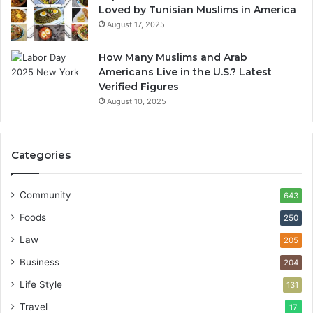
Loved by Tunisian Muslims in America
August 17, 2025
How Many Muslims and Arab
Americans Live in the U.S.? Latest
Verified Figures
August 10, 2025
Categories
Community
643
Foods
250
Law
205
Business
204
Life Style
131
Travel
17