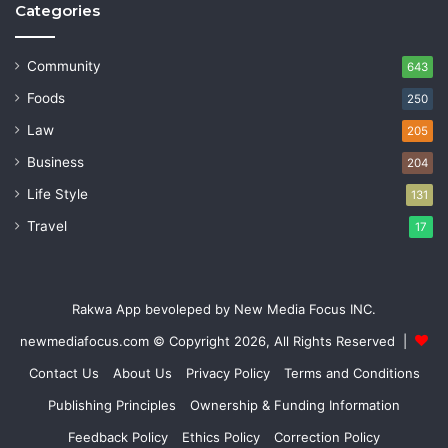
Categories
Community
643
Foods
250
Law
205
Business
204
Life Style
131
Travel
17
Rakwa App bevoleped by New Media Focus INC.
newmediafocus.com
© Copyright 2026, All Rights Reserved |
Contact Us
About Us
Privacy Policy
Terms and Conditions
Publishing Principles
Ownership & Funding Information
Feedback Policy
Ethics Policy
Correction Policy