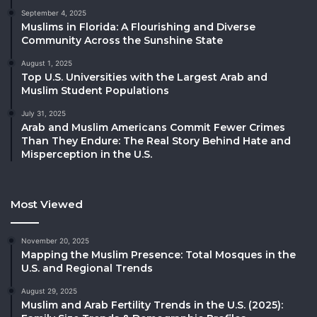
September 4, 2025
Muslims in Florida: A Flourishing and Diverse
Community Across the Sunshine State
August 1, 2025
Top U.S. Universities with the Largest Arab and
Muslim Student Populations
July 31, 2025
Arab and Muslim Americans Commit Fewer Crimes
Than They Endure: The Real Story Behind Hate and
Misperception in the U.S.
Most Viewed
November 20, 2025
Mapping the Muslim Presence: Total Mosques in the
U.S. and Regional Trends
August 29, 2025
Muslim and Arab Fertility Trends in the U.S. (2025):