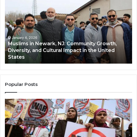
in
(A
Newark,
Qas
NJ:
A
Community
Tr
Growth,
Wi
Diversity,
Di
January 4, 2026
Muslims in Newark, NJ: Community Growth,
and
an
Diversity, and Cultural Impact in the United
Cultural
Its
States
Impact
Gr
in
Po
the
A
United
Mu
States
Co
Popular Posts
in
th
U