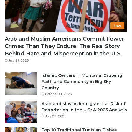
Law
Arab and Muslim Americans Commit Fewer
Crimes Than They Endure: The Real Story
Behind Hate and Misperception in the U.S.
July 31, 2025
Islamic Centers in Montana: Growing
Faith and Community in Big Sky
Country
October 19, 2025
Arab and Muslim Immigrants at Risk of
Deportation in the U.S.: A 2025 Analysis
July 29, 2025
Top 10 Traditional Tunisian Dishes