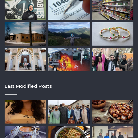
Last Modified Posts