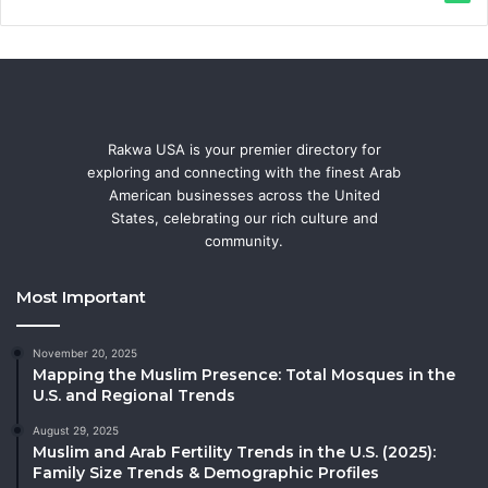
Rakwa USA is your premier directory for
exploring and connecting with the finest Arab
American businesses across the United
States, celebrating our rich culture and
community.
Most Important
November 20, 2025
Mapping the Muslim Presence: Total Mosques in the
U.S. and Regional Trends
August 29, 2025
Muslim and Arab Fertility Trends in the U.S. (2025):
Family Size Trends & Demographic Profiles