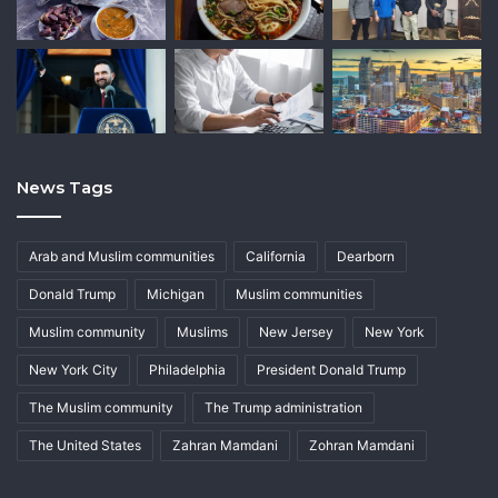
News Tags
Arab and Muslim communities
California
Dearborn
Donald Trump
Michigan
Muslim communities
Muslim community
Muslims
New Jersey
New York
New York City
Philadelphia
President Donald Trump
The Muslim community
The Trump administration
The United States
Zahran Mamdani
Zohran Mamdani