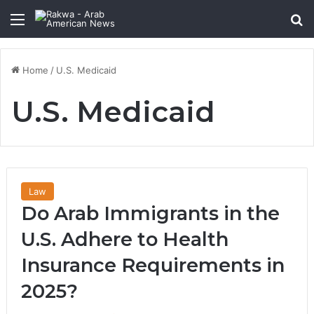
Menu
Se
Home
/
U.S. Medicaid
U.S. Medicaid
Law
Do Arab Immigrants in the
U.S. Adhere to Health
Insurance Requirements in
2025?