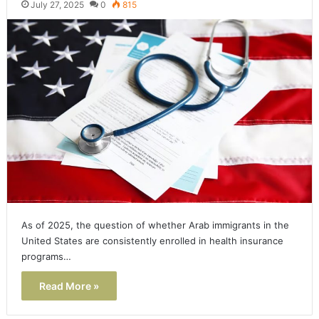
July 27, 2025
0
815
As of 2025, the question of whether Arab immigrants in the
United States are consistently enrolled in health insurance
programs…
Read More »