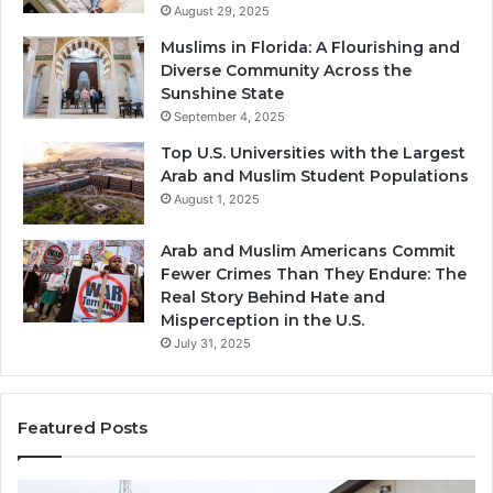
August 29, 2025
Muslims in Florida: A Flourishing and
Diverse Community Across the
Sunshine State
September 4, 2025
Top U.S. Universities with the Largest
Arab and Muslim Student Populations
August 1, 2025
Arab and Muslim Americans Commit
Fewer Crimes Than They Endure: The
Real Story Behind Hate and
Misperception in the U.S.
July 31, 2025
Featured Posts
Muslims
Qa