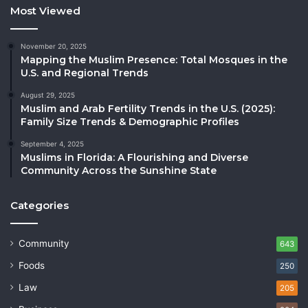
Most Viewed
November 20, 2025
Mapping the Muslim Presence: Total Mosques in the
U.S. and Regional Trends
August 29, 2025
Muslim and Arab Fertility Trends in the U.S. (2025):
Family Size Trends & Demographic Profiles
September 4, 2025
Muslims in Florida: A Flourishing and Diverse
Community Across the Sunshine State
Categories
Community
643
Foods
250
Law
205