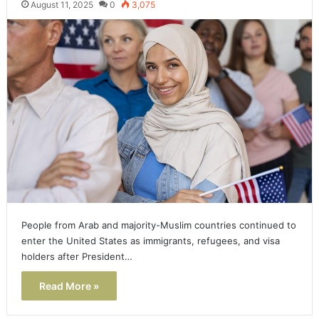
August 11, 2025
0
3,075
People from Arab and majority-Muslim countries continued to
enter the United States as immigrants, refugees, and visa
holders after President…
Read More »