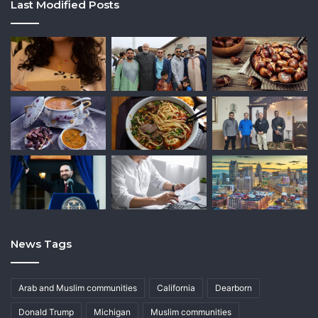
Last Modified Posts
News Tags
Arab and Muslim communities
California
Dearborn
Donald Trump
Michigan
Muslim communities