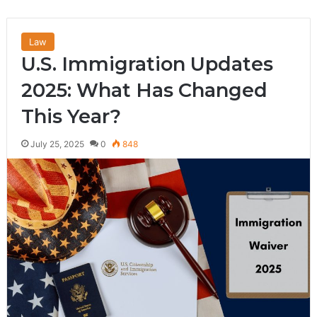
Law
U.S. Immigration Updates
2025: What Has Changed
This Year?
July 25, 2025
0
848