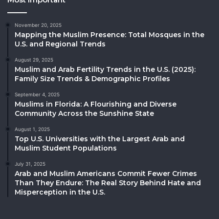
November 20, 2025
Mapping the Muslim Presence: Total Mosques in the
U.S. and Regional Trends
August 29, 2025
Muslim and Arab Fertility Trends in the U.S. (2025):
Family Size Trends & Demographic Profiles
September 4, 2025
Muslims in Florida: A Flourishing and Diverse
Community Across the Sunshine State
August 1, 2025
Top U.S. Universities with the Largest Arab and
Muslim Student Populations
July 31, 2025
Arab and Muslim Americans Commit Fewer Crimes
Than They Endure: The Real Story Behind Hate and
Misperception in the U.S.