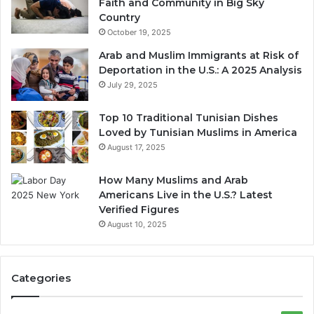
Faith and Community in Big Sky
Country
October 19, 2025
Arab and Muslim Immigrants at Risk of
Deportation in the U.S.: A 2025 Analysis
July 29, 2025
Top 10 Traditional Tunisian Dishes
Loved by Tunisian Muslims in America
August 17, 2025
How Many Muslims and Arab
Americans Live in the U.S.? Latest
Verified Figures
August 10, 2025
Categories