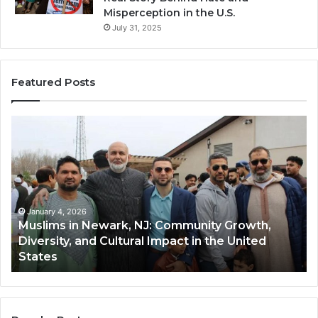
Misperception in the U.S.
July 31, 2025
Featured Posts
Muslims
Qa
in
(A
Newark,
Qas
NJ:
A
Community
Tr
Growth,
Wi
Diversity,
Di
January 4, 2026
Muslims in Newark, NJ: Community Growth,
and
an
Diversity, and Cultural Impact in the United
Cultural
Its
States
Impact
Gr
in
Po
the
A
United
Mu
States
Co