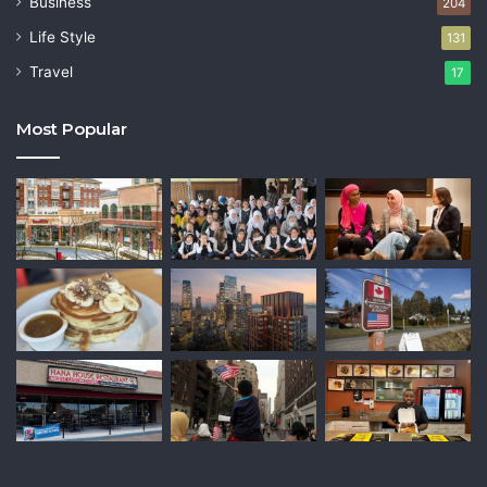
Business
204
Life Style
131
Travel
17
Most Popular