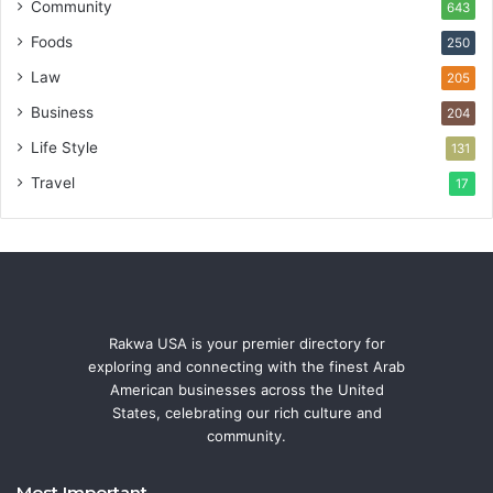
Community
643
Foods
250
Law
205
Business
204
Life Style
131
Travel
17
Rakwa USA is your premier directory for
exploring and connecting with the finest Arab
American businesses across the United
States, celebrating our rich culture and
community.
Most Important