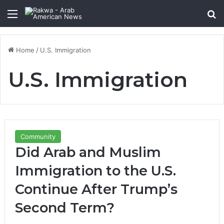
Menu
Se
Home
/
U.S. Immigration
U.S. Immigration
Community
Did Arab and Muslim
Immigration to the U.S.
Continue After Trump’s
Second Term?