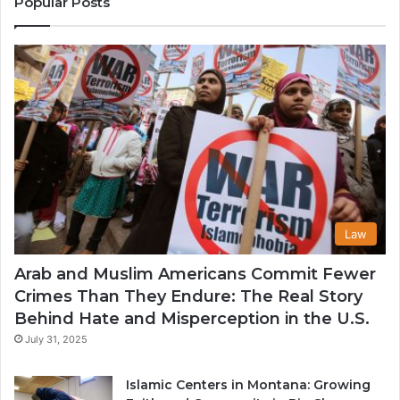
Popular Posts
in
th
U
Law
Arab and Muslim Americans Commit Fewer
Crimes Than They Endure: The Real Story
Behind Hate and Misperception in the U.S.
July 31, 2025
Islamic Centers in Montana: Growing