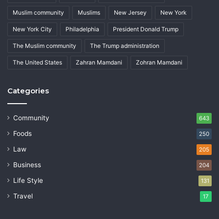
Muslim community
Muslims
New Jersey
New York
New York City
Philadelphia
President Donald Trump
The Muslim community
The Trump administration
The United States
Zahran Mamdani
Zohran Mamdani
Categories
Community
643
Foods
250
Law
205
Business
204
Life Style
131
Travel
17