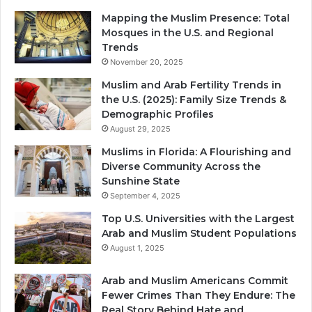
Mapping the Muslim Presence: Total
Mosques in the U.S. and Regional
Trends
November 20, 2025
Muslim and Arab Fertility Trends in
the U.S. (2025): Family Size Trends &
Demographic Profiles
August 29, 2025
Muslims in Florida: A Flourishing and
Diverse Community Across the
Sunshine State
September 4, 2025
Top U.S. Universities with the Largest
Arab and Muslim Student Populations
August 1, 2025
Arab and Muslim Americans Commit
Fewer Crimes Than They Endure: The
Real Story Behind Hate and