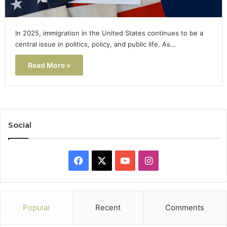
In 2025, immigration in the United States continues to be a
central issue in politics, policy, and public life. As…
Read More »
Social
Facebook
X
YouTube
Instagram
Popular
Recent
Comments