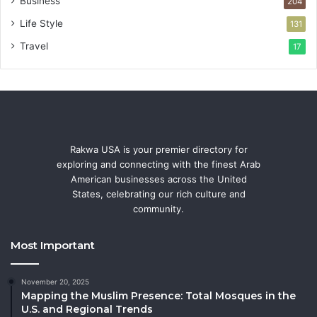
Business
204
Life Style
131
Travel
17
Rakwa USA is your premier directory for
exploring and connecting with the finest Arab
American businesses across the United
States, celebrating our rich culture and
community.
Most Important
November 20, 2025
Mapping the Muslim Presence: Total Mosques in the
U.S. and Regional Trends