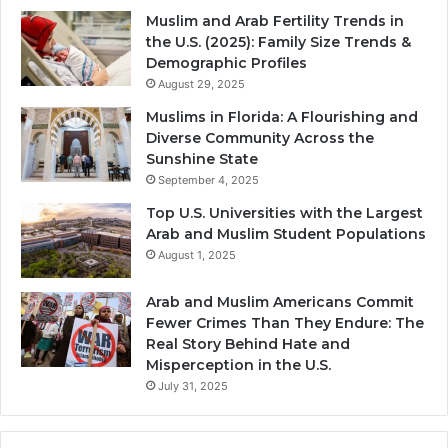
Muslim and Arab Fertility Trends in
the U.S. (2025): Family Size Trends &
Demographic Profiles
August 29, 2025
Muslims in Florida: A Flourishing and
Diverse Community Across the
Sunshine State
September 4, 2025
Top U.S. Universities with the Largest
Arab and Muslim Student Populations
August 1, 2025
Arab and Muslim Americans Commit
Fewer Crimes Than They Endure: The
Real Story Behind Hate and
Misperception in the U.S.
July 31, 2025