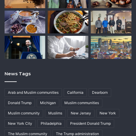
News Tags
Arab and Muslim communities
California
Dearborn
Donald Trump
Michigan
Muslim communities
Muslim community
Muslims
New Jersey
New York
New York City
Philadelphia
President Donald Trump
The Muslim community
The Trump administration