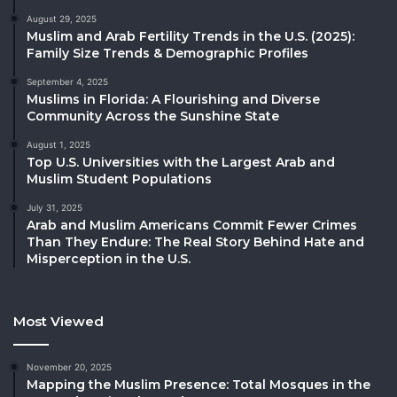
August 29, 2025
Muslim and Arab Fertility Trends in the U.S. (2025):
Family Size Trends & Demographic Profiles
September 4, 2025
Muslims in Florida: A Flourishing and Diverse
Community Across the Sunshine State
August 1, 2025
Top U.S. Universities with the Largest Arab and
Muslim Student Populations
July 31, 2025
Arab and Muslim Americans Commit Fewer Crimes
Than They Endure: The Real Story Behind Hate and
Misperception in the U.S.
Most Viewed
November 20, 2025
Mapping the Muslim Presence: Total Mosques in the