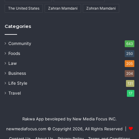
The United States
Zahran Mamdani
Zohran Mamdani
Categories
Community
643
Foods
250
Law
205
Business
204
Life Style
131
Travel
17
Rakwa App bevoleped by New Media Focus INC.
newmediafocus.com
© Copyright 2026, All Rights Reserved |
Contact Us
About Us
Privacy Policy
Terms and Conditions