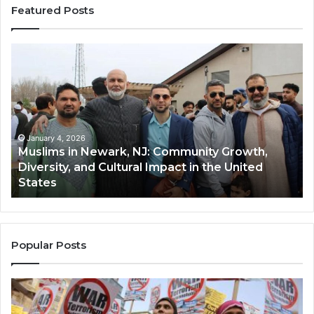
Featured Posts
Muslims
Qa
in
(A
Newark,
Qas
NJ:
A
Community
Tr
Growth,
Wi
Diversity,
Di
January 4, 2026
Muslims in Newark, NJ: Community Growth,
and
an
Diversity, and Cultural Impact in the United
Cultural
Its
States
Impact
Gr
in
Po
the
A
United
Mu
States
Co
Popular Posts
in
th
U