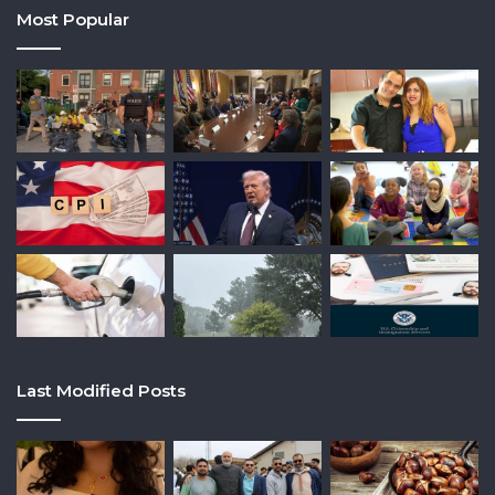
Most Popular
Last Modified Posts