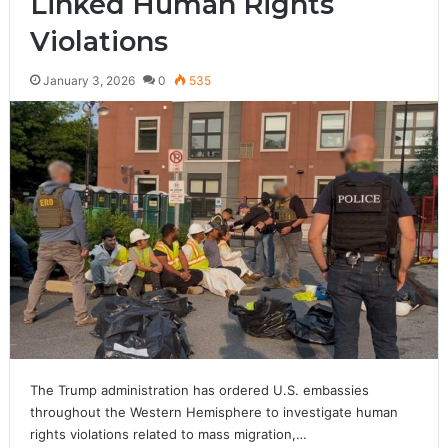
Linked Human Rights
Violations
January 3, 2026
0
535
The Trump administration has ordered U.S. embassies
throughout the Western Hemisphere to investigate human
rights violations related to mass migration,…