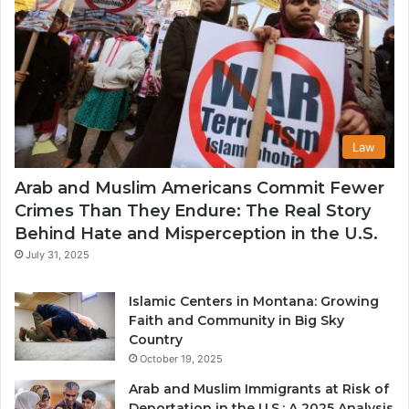
Law
Arab and Muslim Americans Commit Fewer
Crimes Than They Endure: The Real Story
Behind Hate and Misperception in the U.S.
July 31, 2025
Islamic Centers in Montana: Growing
Faith and Community in Big Sky
Country
October 19, 2025
Arab and Muslim Immigrants at Risk of
Deportation in the U.S.: A 2025 Analysis