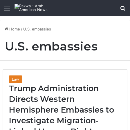
Menu
Se
Home
/
U.S. embassies
U.S. embassies
Law
Trump Administration
Directs Western
Hemisphere Embassies to
Investigate Migration-