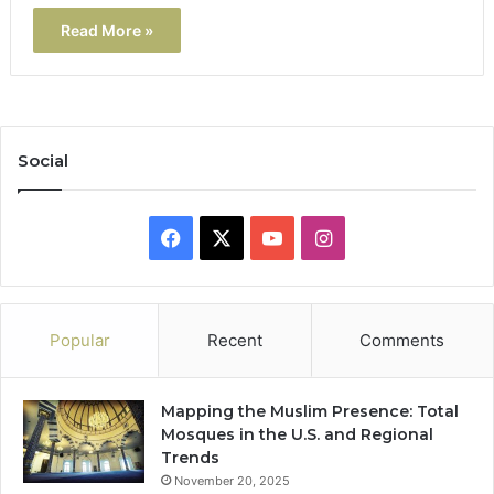
Read More »
Social
Facebook
X
YouTube
Instagram
Popular
Recent
Comments
Mapping the Muslim Presence: Total
Mosques in the U.S. and Regional
Trends
November 20, 2025