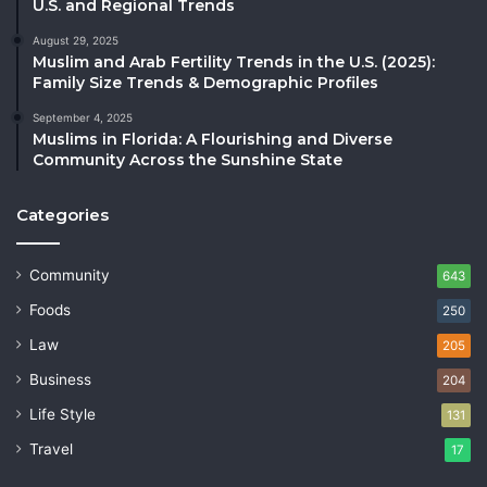
U.S. and Regional Trends
August 29, 2025
Muslim and Arab Fertility Trends in the U.S. (2025):
Family Size Trends & Demographic Profiles
September 4, 2025
Muslims in Florida: A Flourishing and Diverse
Community Across the Sunshine State
Categories
Community
643
Foods
250
Law
205
Business
204
Life Style
131
Travel
17