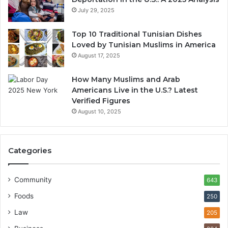
July 29, 2025
Top 10 Traditional Tunisian Dishes
Loved by Tunisian Muslims in America
August 17, 2025
How Many Muslims and Arab
Americans Live in the U.S.? Latest
Verified Figures
August 10, 2025
Categories
Community
643
Foods
250
Law
205