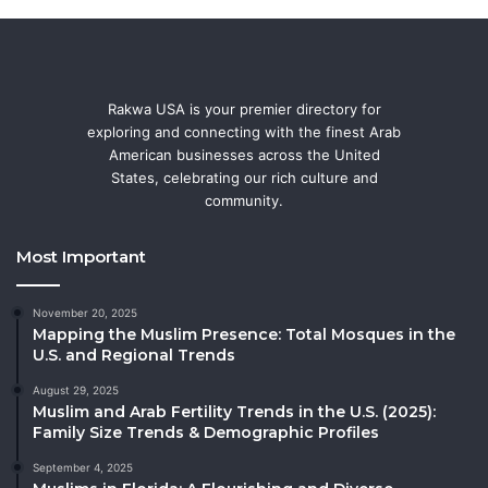
Rakwa USA is your premier directory for
exploring and connecting with the finest Arab
American businesses across the United
States, celebrating our rich culture and
community.
Most Important
November 20, 2025
Mapping the Muslim Presence: Total Mosques in the
U.S. and Regional Trends
August 29, 2025
Muslim and Arab Fertility Trends in the U.S. (2025):
Family Size Trends & Demographic Profiles
September 4, 2025