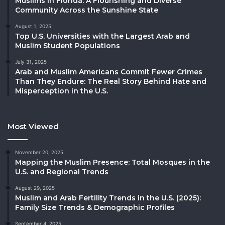
Muslims in Florida: A Flourishing and Diverse
Community Across the Sunshine State
August 1, 2025
Top U.S. Universities with the Largest Arab and
Muslim Student Populations
July 31, 2025
Arab and Muslim Americans Commit Fewer Crimes
Than They Endure: The Real Story Behind Hate and
Misperception in the U.S.
Most Viewed
November 20, 2025
Mapping the Muslim Presence: Total Mosques in the
U.S. and Regional Trends
August 29, 2025
Muslim and Arab Fertility Trends in the U.S. (2025):
Family Size Trends & Demographic Profiles
September 4, 2025