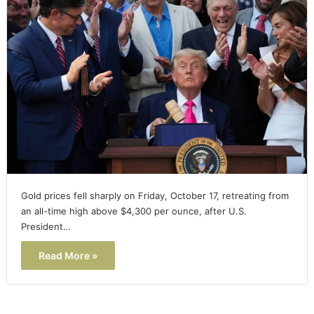
Gold prices fell sharply on Friday, October 17, retreating from
an all-time high above $4,300 per ounce, after U.S.
President…
Read More »