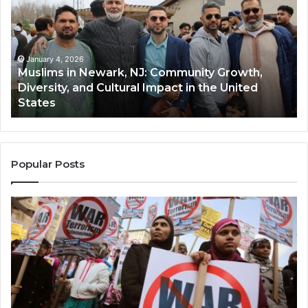
Newark,
Qas
NJ:
A
Community
Tr
Growth,
Wi
Diversity,
Di
January 4, 2026
Muslims in Newark, NJ: Community Growth,
and
an
Diversity, and Cultural Impact in the United
Cultural
Its
States
Impact
Gr
in
Po
the
A
United
Mu
States
Co
Popular Posts
in
th
U