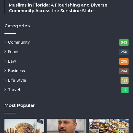
Muslims in Florida: A Flourishing and Diverse
Community Across the Sunshine State
Categories
Community
643
Foods
250
Law
205
Business
204
Life Style
131
Travel
17
Most Popular