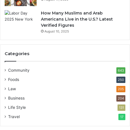
How Many Muslims and Arab
Americans Live in the U.S.? Latest
Verified Figures
August 10, 2025
Categories
Community
643
Foods
250
Law
205
Business
204
Life Style
131
Travel
17