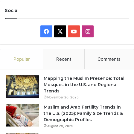
Social
Facebook
X
YouTube
Instagram
Popular
Recent
Comments
Mapping the Muslim Presence: Total
Mosques in the U.S. and Regional
Trends
November 20, 2025
Muslim and Arab Fertility Trends in
the U.S. (2025): Family Size Trends &
Demographic Profiles
August 29, 2025