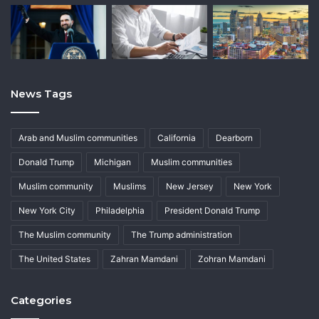
News Tags
Arab and Muslim communities
California
Dearborn
Donald Trump
Michigan
Muslim communities
Muslim community
Muslims
New Jersey
New York
New York City
Philadelphia
President Donald Trump
The Muslim community
The Trump administration
The United States
Zahran Mamdani
Zohran Mamdani
Categories