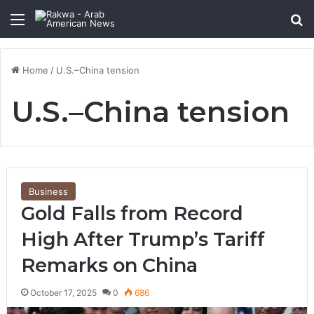
Menu
Se
Home
/
U.S.–China tension
U.S.–China tension
Business
Gold Falls from Record
High After Trump’s Tariff
Remarks on China
October 17, 2025
0
686