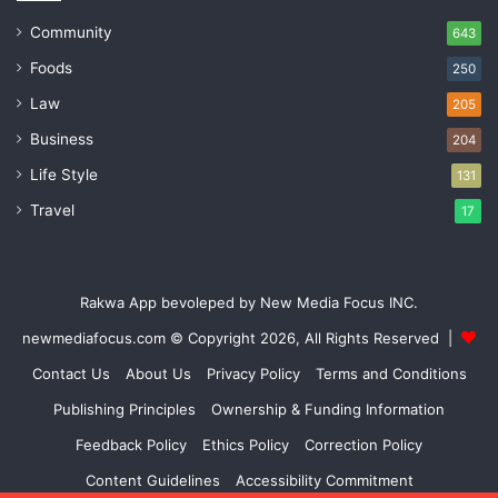
Community
643
Foods
250
Law
205
Business
204
Life Style
131
Travel
17
Rakwa App bevoleped by New Media Focus INC.
newmediafocus.com
© Copyright 2026, All Rights Reserved |
Contact Us
About Us
Privacy Policy
Terms and Conditions
Publishing Principles
Ownership & Funding Information
Feedback Policy
Ethics Policy
Correction Policy
Content Guidelines
Accessibility Commitment