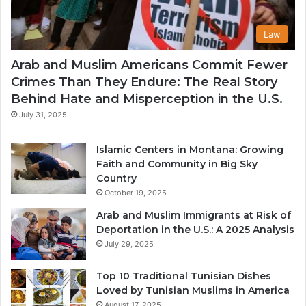
Law
Arab and Muslim Americans Commit Fewer
Crimes Than They Endure: The Real Story
Behind Hate and Misperception in the U.S.
July 31, 2025
Islamic Centers in Montana: Growing
Faith and Community in Big Sky
Country
October 19, 2025
Arab and Muslim Immigrants at Risk of
Deportation in the U.S.: A 2025 Analysis
July 29, 2025
Top 10 Traditional Tunisian Dishes
Loved by Tunisian Muslims in America
August 17, 2025