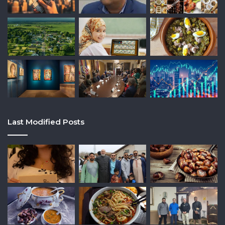
Last Modified Posts