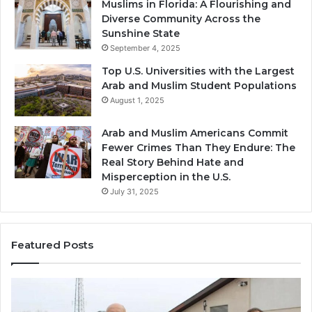
Muslims in Florida: A Flourishing and
Diverse Community Across the
Sunshine State
September 4, 2025
Top U.S. Universities with the Largest
Arab and Muslim Student Populations
August 1, 2025
Arab and Muslim Americans Commit
Fewer Crimes Than They Endure: The
Real Story Behind Hate and
Misperception in the U.S.
July 31, 2025
Featured Posts
Muslims
Qa
in
(A