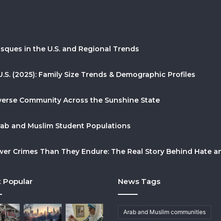
sques in the U.S. and Regional Trends
U.S. (2025): Family Size Trends & Demographic Profiles
Diverse Community Across the Sunshine State
Arab and Muslim Student Populations
r Crimes Than They Endure: The Real Story Behind Hate and
 Popular
News Tags
Arab and Muslim communities