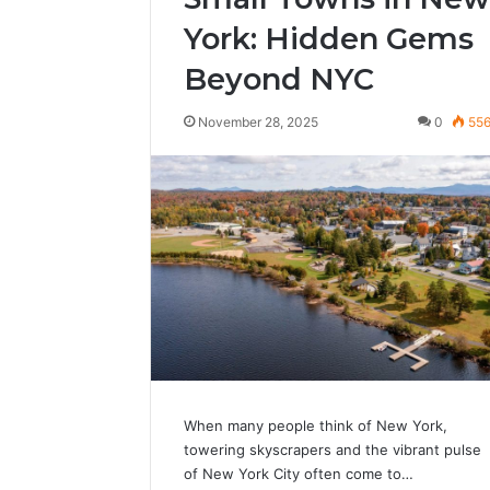
York: Hidden Gems
Beyond NYC
November 28, 2025
0
55
When many people think of New York,
towering skyscrapers and the vibrant pulse
of New York City often come to…