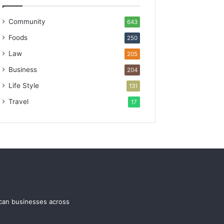
Community
643
Foods
250
Law
205
Business
204
Life Style
131
Travel
17
ican businesses across