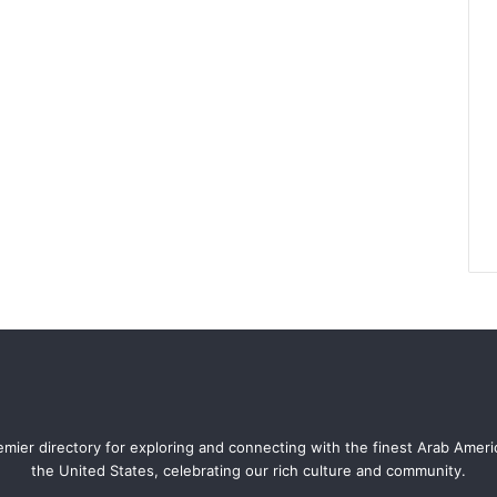
mier directory for exploring and connecting with the finest Arab Amer
the United States, celebrating our rich culture and community.