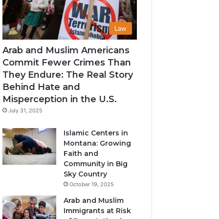
Law
Arab and Muslim Americans
Commit Fewer Crimes Than
They Endure: The Real Story
Behind Hate and
Misperception in the U.S.
July 31, 2025
Islamic Centers in
Montana: Growing
Faith and
Community in Big
Sky Country
October 19, 2025
Arab and Muslim
Immigrants at Risk