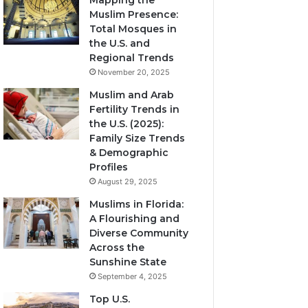
Mapping the
Muslim Presence:
Total Mosques in
the U.S. and
Regional Trends
November 20, 2025
Muslim and Arab
Fertility Trends in
the U.S. (2025):
Family Size Trends
& Demographic
Profiles
August 29, 2025
Muslims in Florida:
A Flourishing and
Diverse Community
Across the
Sunshine State
September 4, 2025
Top U.S.