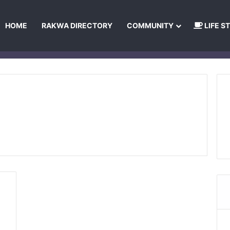
HOME
RAKWA DIRECTORY
COMMUNITY
LIFE S
About Us
Privacy Policy
Terms and Conditions
Publishing Princip