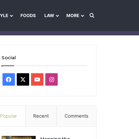
Search for
TYLE
FOODS
LAW
MORE
les
Ownership & Funding Information
Feedback Policy
Ethics Pol
Social
Facebook
X
YouTube
Instagram
Popular
Recent
Comments