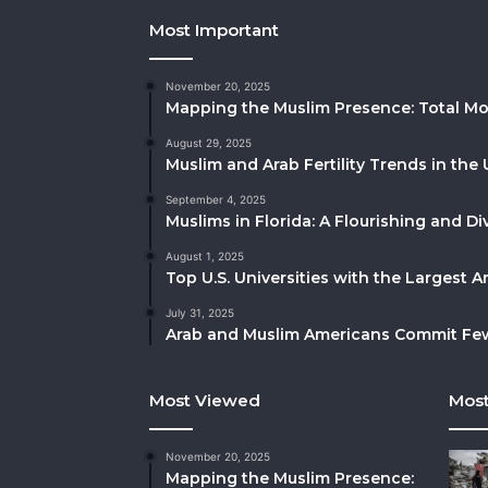
Most Important
November 20, 2025
Mapping the Muslim Presence: Total Mo
August 29, 2025
Muslim and Arab Fertility Trends in the 
September 4, 2025
Muslims in Florida: A Flourishing and 
August 1, 2025
Top U.S. Universities with the Largest 
July 31, 2025
Arab and Muslim Americans Commit Fewe
Most Viewed
Most
November 20, 2025
Mapping the Muslim Presence: