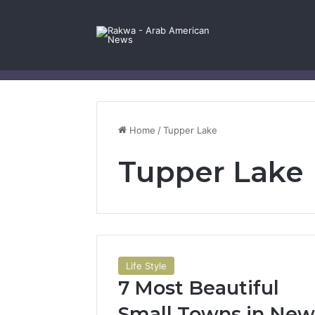
Facebook
X
YouTube
Instagram
Log In
Random Article
Sidebar
Contact Us
Home
/
Tupper Lake
Tupper Lake
Life Style
7 Most Beautiful
Small Towns in New