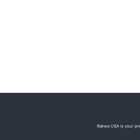
Rakwa USA is your pre