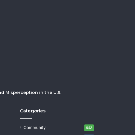
 Misperception in the U.S.
Categories
Community
643