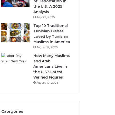
of Deportation in
the U.S.: A 2025
Analysis
July 29, 2025
Top 10 Traditional
Tunisian Dishes
Loved by Tunisian
Muslims in America
August 17, 2025
How Many Muslims
and Arab
Americans Live in
the U.S.? Latest
Verified Figures
August 10, 2025
Categories