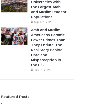
Universities with
the Largest Arab
and Muslim Student
Populations
August 1, 2025
Arab and Muslim
Americans Commit
Fewer Crimes Than
They Endure: The
Real Story Behind
Hate and
Misperception in
the U.S.
July 31, 2025
Featured Posts