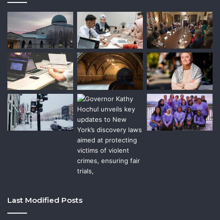
Last Modified Posts