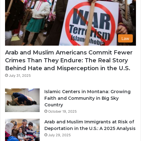
Law
Arab and Muslim Americans Commit Fewer
Crimes Than They Endure: The Real Story
Behind Hate and Misperception in the U.S.
July 31, 2025
Islamic Centers in Montana: Growing
Faith and Community in Big Sky
Country
October 19, 2025
Arab and Muslim Immigrants at Risk of
Deportation in the U.S.: A 2025 Analysis
July 29, 2025