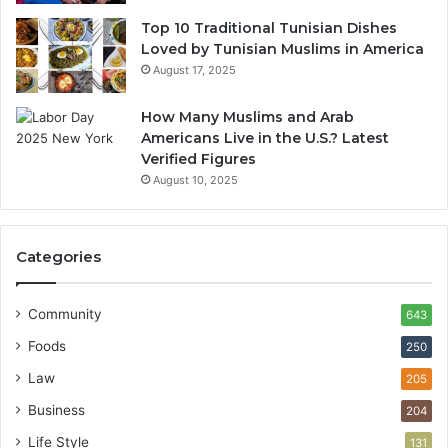
Top 10 Traditional Tunisian Dishes
Loved by Tunisian Muslims in America
August 17, 2025
How Many Muslims and Arab
Americans Live in the U.S.? Latest
Verified Figures
August 10, 2025
Categories
Community
643
Foods
250
Law
205
Business
204
Life Style
131