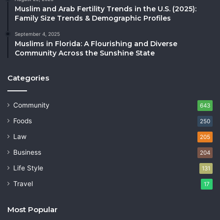
Muslim and Arab Fertility Trends in the U.S. (2025):
Family Size Trends & Demographic Profiles
September 4, 2025
Muslims in Florida: A Flourishing and Diverse
Community Across the Sunshine State
Categories
Community
643
Foods
250
Law
205
Business
204
Life Style
131
Travel
17
Most Popular