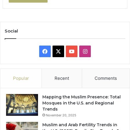
Social
Facebook
X
YouTube
Instagram
Popular
Recent
Comments
Mapping the Muslim Presence: Total
Mosques in the U.S. and Regional
Trends
November 20, 2025
Muslim and Arab Fertility Trends in