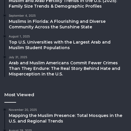
Muslim and Arab Fertility Trends in the U.S. (2025):
Family Size Trends & Demographic Profiles
September 4, 2025
Muslims in Florida: A Flourishing and Diverse
Community Across the Sunshine State
August 1, 2025
Top U.S. Universities with the Largest Arab and
Muslim Student Populations
July 31, 2025
Arab and Muslim Americans Commit Fewer Crimes
Than They Endure: The Real Story Behind Hate and
Misperception in the U.S.
Most Viewed
November 20, 2025
Mapping the Muslim Presence: Total Mosques in the
U.S. and Regional Trends
August 29, 2025