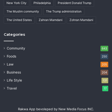
New York City
Philadelphia
President Donald Trump
The Muslim community
The Trump administration
The United States
Zahran Mamdani
Zohran Mamdani
Categories
Community
643
Foods
250
Law
205
Business
204
Life Style
131
Travel
17
Rakwa App bevoleped by New Media Focus INC.