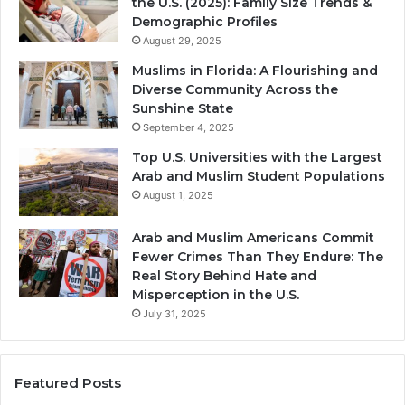
the U.S. (2025): Family Size Trends &
Demographic Profiles
August 29, 2025
Muslims in Florida: A Flourishing and
Diverse Community Across the
Sunshine State
September 4, 2025
Top U.S. Universities with the Largest
Arab and Muslim Student Populations
August 1, 2025
Arab and Muslim Americans Commit
Fewer Crimes Than They Endure: The
Real Story Behind Hate and
Misperception in the U.S.
July 31, 2025
Featured Posts