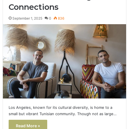
Connections
September 1, 2025
0
836
Los Angeles, known for its cultural diversity, is home to a
small but vibrant Tunisian community. Though not as large…
Read More »