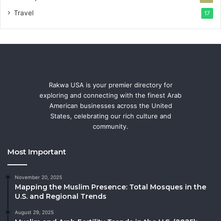
Travel
17
Rakwa USA is your premier directory for
exploring and connecting with the finest Arab
American businesses across the United
States, celebrating our rich culture and
community.
Most Important
November 20, 2025
Mapping the Muslim Presence: Total Mosques in the
U.S. and Regional Trends
August 29, 2025