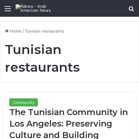
Menu
Se
Home
/
Tunisian restaurants
Tunisian
restaurants
Community
The Tunisian Community in
Los Angeles: Preserving
Culture and Building