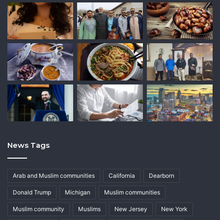
News Tags
Arab and Muslim communities
California
Dearborn
Donald Trump
Michigan
Muslim communities
Muslim community
Muslims
New Jersey
New York