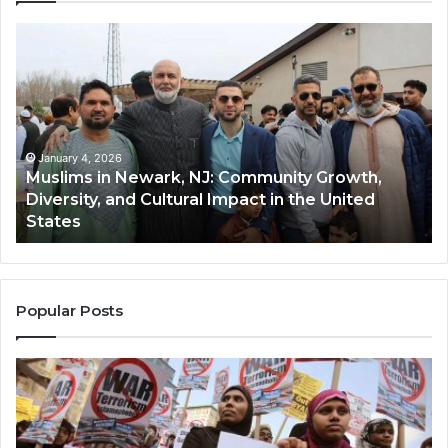
Muslims
Qa
in
(A
Newark,
Qas
NJ:
A
Community
Tr
Growth,
Wi
Diversity,
Di
January 4, 2026
Muslims in Newark, NJ: Community Growth,
and
an
Diversity, and Cultural Impact in the United
Cultural
Its
States
Impact
Gr
in
Po
the
A
United
Mu
States
Co
Popular Posts
in
th
U