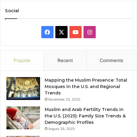
Social
Facebook
X
YouTube
Instagram
Popular
Recent
Comments
Mapping the Muslim Presence: Total
Mosques in the U.S. and Regional
Trends
November 20, 2025
Muslim and Arab Fertility Trends in
the U.S. (2025): Family Size Trends &
Demographic Profiles
August 29, 2025