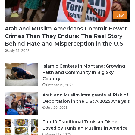
Law
Arab and Muslim Americans Commit Fewer
Crimes Than They Endure: The Real Story
Behind Hate and Misperception in the U.S.
July 31, 2025
Islamic Centers in Montana: Growing
Faith and Community in Big Sky
Country
October 19, 2025
Arab and Muslim Immigrants at Risk of
Deportation in the U.S.: A 2025 Analysis
July 29, 2025
Top 10 Traditional Tunisian Dishes
Loved by Tunisian Muslims in America
August 17, 2025