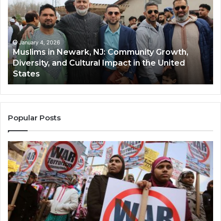
Newark,
Qas
NJ:
A
Community
Tr
Growth,
Wi
Diversity,
Di
January 4, 2026
Muslims in Newark, NJ: Community Growth,
and
an
Diversity, and Cultural Impact in the United
Cultural
Its
States
Impact
Gr
in
Po
the
A
United
Mu
States
Co
Popular Posts
in
th
U