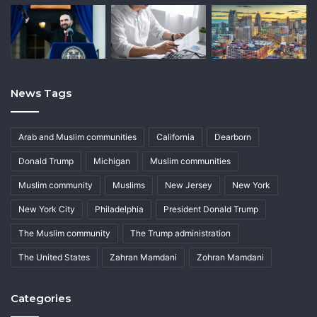
News Tags
Arab and Muslim communities
California
Dearborn
Donald Trump
Michigan
Muslim communities
Muslim community
Muslims
New Jersey
New York
New York City
Philadelphia
President Donald Trump
The Muslim community
The Trump administration
The United States
Zahran Mamdani
Zohran Mamdani
Categories