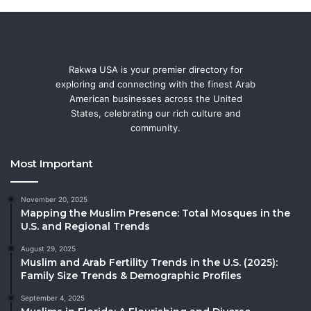
Rakwa USA is your premier directory for
exploring and connecting with the finest Arab
American businesses across the United
States, celebrating our rich culture and
community.
Most Important
November 20, 2025
Mapping the Muslim Presence: Total Mosques in the
U.S. and Regional Trends
August 29, 2025
Muslim and Arab Fertility Trends in the U.S. (2025):
Family Size Trends & Demographic Profiles
September 4, 2025