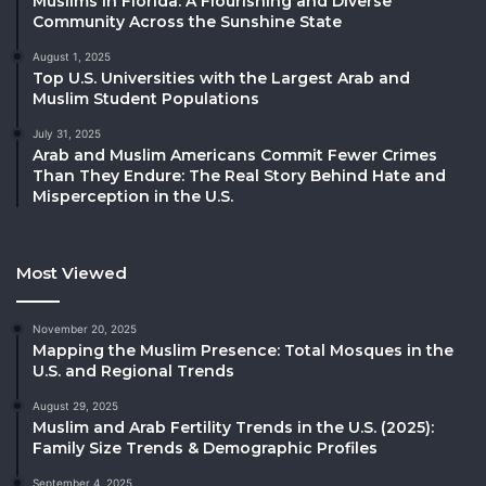
Muslims in Florida: A Flourishing and Diverse
Community Across the Sunshine State
August 1, 2025
Top U.S. Universities with the Largest Arab and
Muslim Student Populations
July 31, 2025
Arab and Muslim Americans Commit Fewer Crimes
Than They Endure: The Real Story Behind Hate and
Misperception in the U.S.
Most Viewed
November 20, 2025
Mapping the Muslim Presence: Total Mosques in the
U.S. and Regional Trends
August 29, 2025
Muslim and Arab Fertility Trends in the U.S. (2025):
Family Size Trends & Demographic Profiles
September 4, 2025