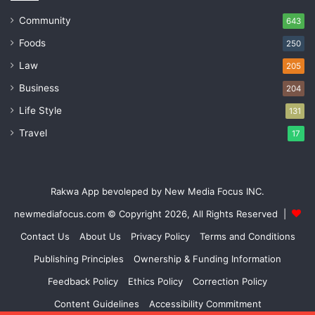
Community
643
Foods
250
Law
205
Business
204
Life Style
131
Travel
17
Rakwa App bevoleped by New Media Focus INC.
newmediafocus.com
© Copyright 2026, All Rights Reserved |
Contact Us
About Us
Privacy Policy
Terms and Conditions
Publishing Principles
Ownership & Funding Information
Feedback Policy
Ethics Policy
Correction Policy
Content Guidelines
Accessibility Commitment