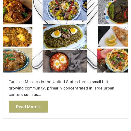
Tunisian Muslims in the United States form a small but
growing community, primarily concentrated in large urban
centers such as…
Read More »