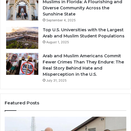
Muslims in Florida: A Flourishing and
Diverse Community Across the
Sunshine State
September 4, 2025
Top U.S. Universities with the Largest
Arab and Muslim Student Populations
August 1, 2025
Arab and Muslim Americans Commit
Fewer Crimes Than They Endure: The
Real Story Behind Hate and
Misperception in the U.S.
July 31, 2025
Featured Posts
Muslims
Qa
in
(A