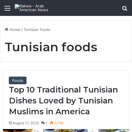
Menu
Se
Home
/
Tunisian foods
Tunisian foods
Foods
Top 10 Traditional Tunisian
Dishes Loved by Tunisian
Muslims in America
August 17, 2025
1
1,036