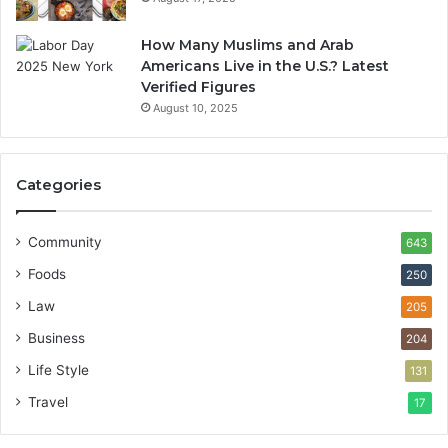
How Many Muslims and Arab
Americans Live in the U.S.? Latest
Verified Figures
August 10, 2025
Categories
Community
643
Foods
250
Law
205
Business
204
Life Style
131
Travel
17