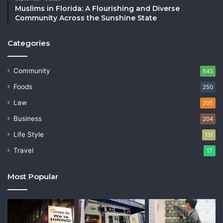
Muslims in Florida: A Flourishing and Diverse
Community Across the Sunshine State
Categories
Community
643
Foods
250
Law
205
Business
204
Life Style
131
Travel
17
Most Popular