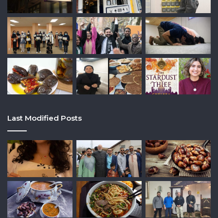
Last Modified Posts