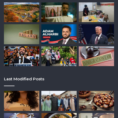
Last Modified Posts