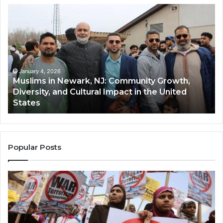
Muslims
Qa
in
(A
Newark,
Qas
NJ:
A
Community
Tr
Growth,
Wi
Diversity,
Di
January 4, 2026
Muslims in Newark, NJ: Community Growth,
and
an
Diversity, and Cultural Impact in the United
Cultural
Its
States
Impact
Gr
in
Po
the
A
United
Mu
States
Co
Popular Posts
in
th
U