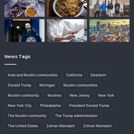
News Tags
Arab and Muslim communities
California
Dearborn
Donald Trump
Michigan
Muslim communities
Muslim community
Muslims
New Jersey
New York
New York City
Philadelphia
President Donald Trump
The Muslim community
The Trump administration
The United States
Zahran Mamdani
Zohran Mamdani