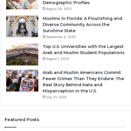
Demographic Profiles
August 29, 2025
Muslims in Florida: A Flourishing and
Diverse Community Across the
Sunshine State
September 4, 2025
Top U.S. Universities with the Largest
Arab and Muslim Student Populations
August 1, 2025
Arab and Muslim Americans Commit
Fewer Crimes Than They Endure: The
Real Story Behind Hate and
Misperception in the U.S.
July 31, 2025
Featured Posts