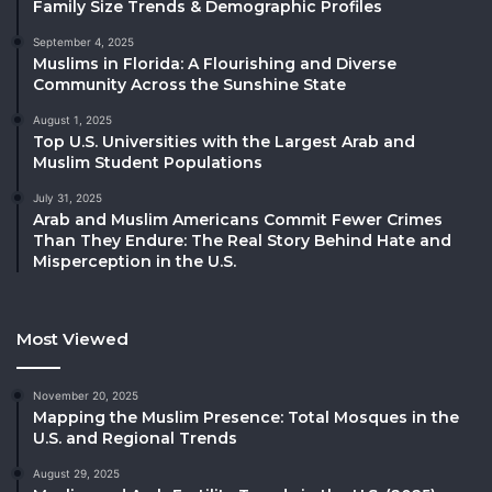
Family Size Trends & Demographic Profiles
September 4, 2025
Muslims in Florida: A Flourishing and Diverse
Community Across the Sunshine State
August 1, 2025
Top U.S. Universities with the Largest Arab and
Muslim Student Populations
July 31, 2025
Arab and Muslim Americans Commit Fewer Crimes
Than They Endure: The Real Story Behind Hate and
Misperception in the U.S.
Most Viewed
November 20, 2025
Mapping the Muslim Presence: Total Mosques in the
U.S. and Regional Trends
August 29, 2025