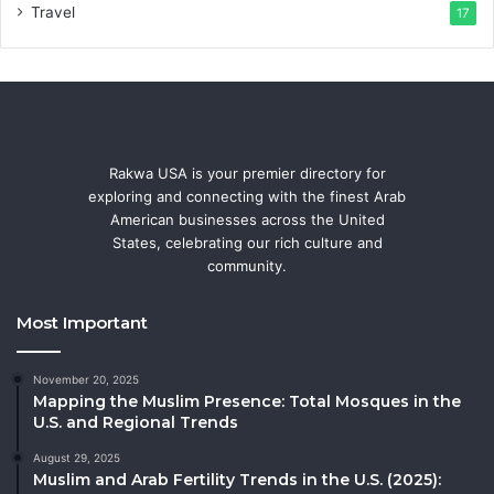
Travel
17
Rakwa USA is your premier directory for
exploring and connecting with the finest Arab
American businesses across the United
States, celebrating our rich culture and
community.
Most Important
November 20, 2025
Mapping the Muslim Presence: Total Mosques in the
U.S. and Regional Trends
August 29, 2025
Muslim and Arab Fertility Trends in the U.S. (2025):