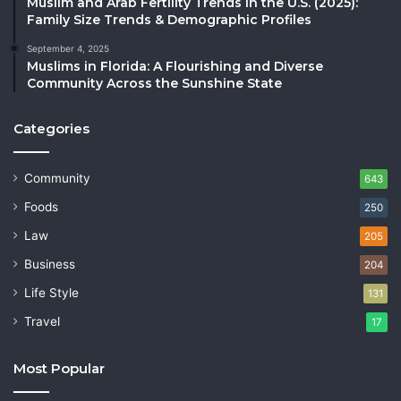
Muslim and Arab Fertility Trends in the U.S. (2025):
Family Size Trends & Demographic Profiles
September 4, 2025
Muslims in Florida: A Flourishing and Diverse
Community Across the Sunshine State
Categories
Community
643
Foods
250
Law
205
Business
204
Life Style
131
Travel
17
Most Popular