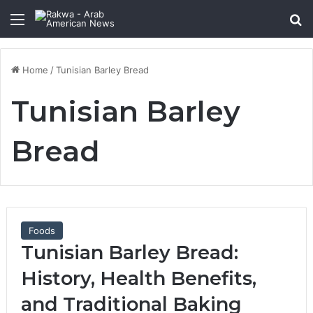
Menu
Se
Home
/
Tunisian Barley Bread
Tunisian Barley
Bread
Foods
Tunisian Barley Bread:
History, Health Benefits,
and Traditional Baking