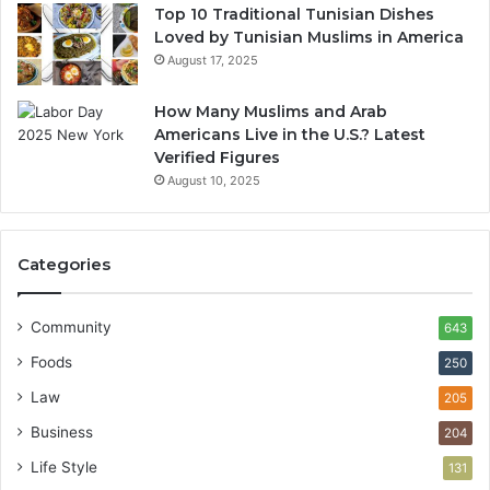
Top 10 Traditional Tunisian Dishes
Loved by Tunisian Muslims in America
August 17, 2025
How Many Muslims and Arab
Americans Live in the U.S.? Latest
Verified Figures
August 10, 2025
Categories
Community
643
Foods
250
Law
205
Business
204
Life Style
131