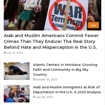
Law
Arab and Muslim Americans Commit Fewer
Crimes Than They Endure: The Real Story
Behind Hate and Misperception in the U.S.
July 31, 2025
Islamic Centers in Montana: Growing
Faith and Community in Big Sky
Country
October 19, 2025
Arab and Muslim Immigrants at Risk of
Deportation in the U.S.: A 2025 Analysis
July 29, 2025