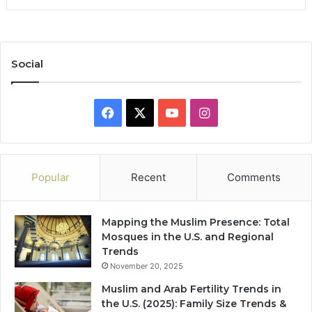
Social
Facebook
X
YouTube
Instagram
Popular
Recent
Comments
Mapping the Muslim Presence: Total
Mosques in the U.S. and Regional
Trends
November 20, 2025
Muslim and Arab Fertility Trends in
the U.S. (2025): Family Size Trends &