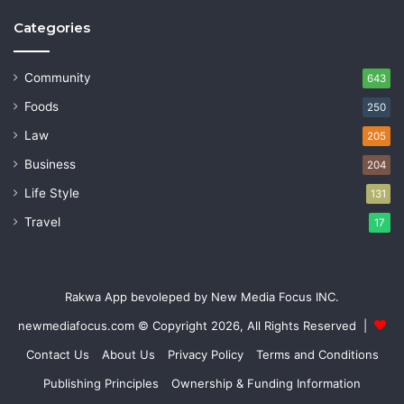
Categories
Community
643
Foods
250
Law
205
Business
204
Life Style
131
Travel
17
Rakwa App bevoleped by New Media Focus INC.
newmediafocus.com
© Copyright 2026, All Rights Reserved |
Contact Us
About Us
Privacy Policy
Terms and Conditions
Publishing Principles
Ownership & Funding Information