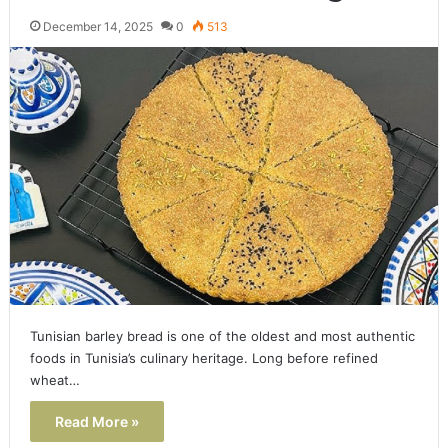
December 14, 2025
0
513
Tunisian barley bread is one of the oldest and most authentic
foods in Tunisia’s culinary heritage. Long before refined
wheat…
Read More »