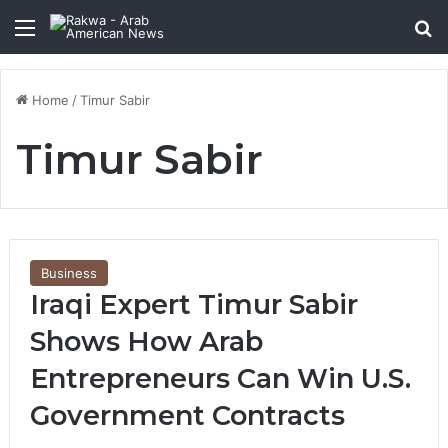
Menu
Se
Home
/
Timur Sabir
Timur Sabir
Business
Iraqi Expert Timur Sabir
Shows How Arab
Entrepreneurs Can Win U.S.
Government Contracts