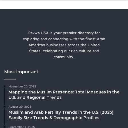
Rakwa USA is your premier directory for
exploring and connecting with the finest Arab
American businesses across the United
States, celebrating our rich culture and
community.
Most Important
November 20, 2025
Mapping the Muslim Presence: Total Mosques in the
U.S. and Regional Trends
August 29, 2025
Muslim and Arab Fertility Trends in the U.S. (2025):
Family Size Trends & Demographic Profiles
September 4, 2025