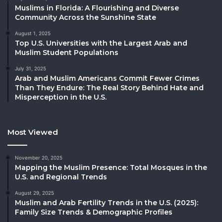
Muslims in Florida: A Flourishing and Diverse
Community Across the Sunshine State
August 1, 2025
Top U.S. Universities with the Largest Arab and
Muslim Student Populations
July 31, 2025
Arab and Muslim Americans Commit Fewer Crimes
Than They Endure: The Real Story Behind Hate and
Misperception in the U.S.
Most Viewed
November 20, 2025
Mapping the Muslim Presence: Total Mosques in the
U.S. and Regional Trends
August 29, 2025
Muslim and Arab Fertility Trends in the U.S. (2025):
Family Size Trends & Demographic Profiles