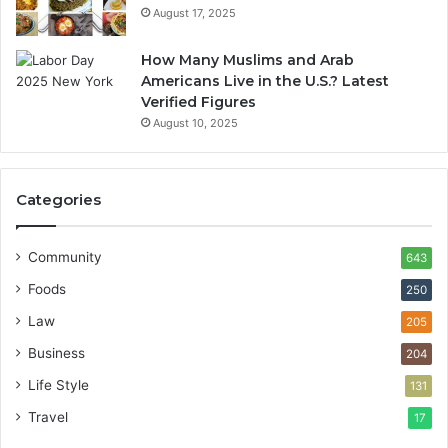
August 17, 2025
How Many Muslims and Arab
Americans Live in the U.S.? Latest
Verified Figures
August 10, 2025
Categories
Community
643
Foods
250
Law
205
Business
204
Life Style
131
Travel
17