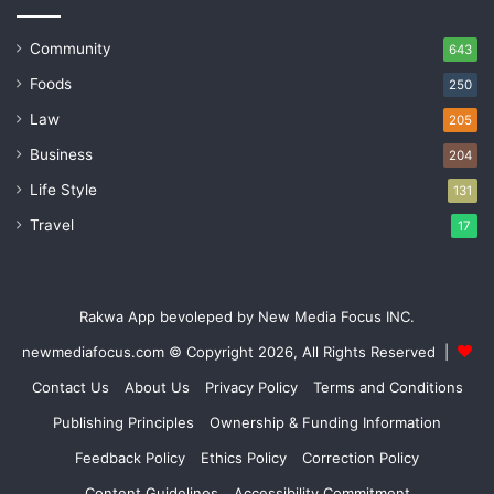
Community
643
Foods
250
Law
205
Business
204
Life Style
131
Travel
17
Rakwa App bevoleped by New Media Focus INC.
newmediafocus.com
© Copyright 2026, All Rights Reserved |
Contact Us
About Us
Privacy Policy
Terms and Conditions
Publishing Principles
Ownership & Funding Information
Feedback Policy
Ethics Policy
Correction Policy
Content Guidelines
Accessibility Commitment