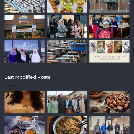
Last Modified Posts