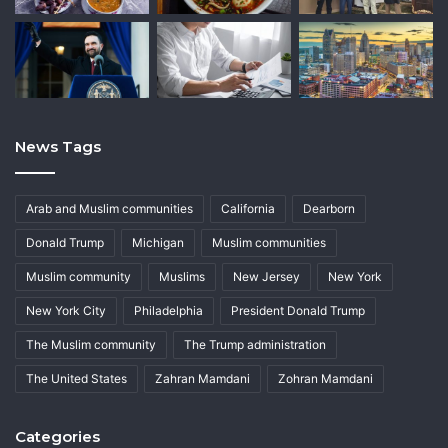
News Tags
Arab and Muslim communities
California
Dearborn
Donald Trump
Michigan
Muslim communities
Muslim community
Muslims
New Jersey
New York
New York City
Philadelphia
President Donald Trump
The Muslim community
The Trump administration
The United States
Zahran Mamdani
Zohran Mamdani
Categories