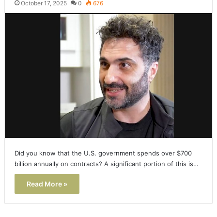
October 17, 2025
0
676
Did you know that the U.S. government spends over $700
billion annually on contracts? A significant portion of this is…
Read More »