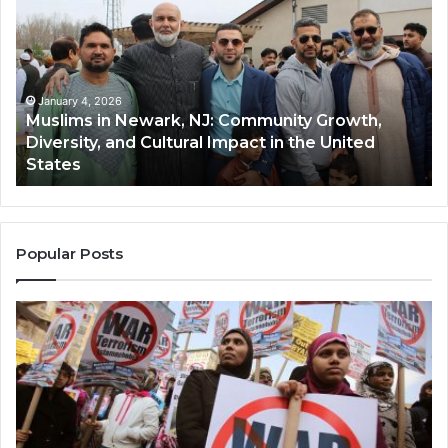
Newark,
Qas
NJ:
A
Community
Tr
Growth,
Wi
Diversity,
Di
January 4, 2026
Muslims in Newark, NJ: Community Growth,
and
an
Diversity, and Cultural Impact in the United
Cultural
Its
States
Impact
Gr
in
Po
the
A
United
Mu
States
Co
Popular Posts
in
th
U