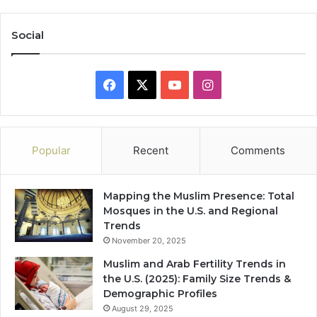
Social
Facebook
X
YouTube
Instagram
Popular
Recent
Comments
Mapping the Muslim Presence: Total
Mosques in the U.S. and Regional
Trends
November 20, 2025
Muslim and Arab Fertility Trends in
the U.S. (2025): Family Size Trends &
Demographic Profiles
August 29, 2025