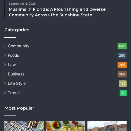
September 4, 2025
Muslims in Florida: A Flourishing and Diverse
Community Across the Sunshine State
Categories
Community
643
Foods
250
Law
205
Business
204
Life Style
131
Travel
17
Most Popular