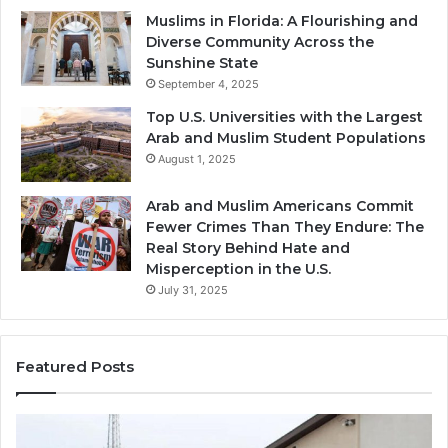
Muslims in Florida: A Flourishing and
Diverse Community Across the
Sunshine State
September 4, 2025
Top U.S. Universities with the Largest
Arab and Muslim Student Populations
August 1, 2025
Arab and Muslim Americans Commit
Fewer Crimes Than They Endure: The
Real Story Behind Hate and
Misperception in the U.S.
July 31, 2025
Featured Posts
Muslims
Qa
in
(A