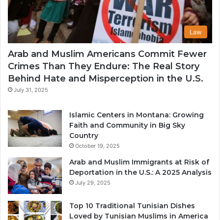
Law
Arab and Muslim Americans Commit Fewer
Crimes Than They Endure: The Real Story
Behind Hate and Misperception in the U.S.
July 31, 2025
Islamic Centers in Montana: Growing
Faith and Community in Big Sky
Country
October 19, 2025
Arab and Muslim Immigrants at Risk of
Deportation in the U.S.: A 2025 Analysis
July 29, 2025
Top 10 Traditional Tunisian Dishes
Loved by Tunisian Muslims in America