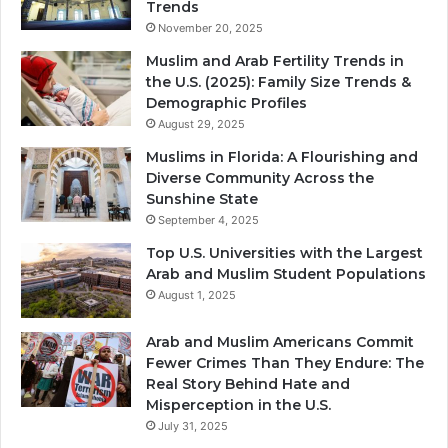
Trends
November 20, 2025
Muslim and Arab Fertility Trends in
the U.S. (2025): Family Size Trends &
Demographic Profiles
August 29, 2025
Muslims in Florida: A Flourishing and
Diverse Community Across the
Sunshine State
September 4, 2025
Top U.S. Universities with the Largest
Arab and Muslim Student Populations
August 1, 2025
Arab and Muslim Americans Commit
Fewer Crimes Than They Endure: The
Real Story Behind Hate and
Misperception in the U.S.
July 31, 2025