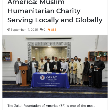
America: Muslim
Humanitarian Charity
Serving Locally and Globally
September 17, 2025
0
883
The Zakat Foundation of America (ZF) is one of the most