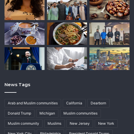
News Tags
Arab and Muslim communities
California
Dearborn
Donald Trump
Michigan
Muslim communities
Muslim community
Muslims
New Jersey
New York
New York City
Philadelphia
President Donald Trump