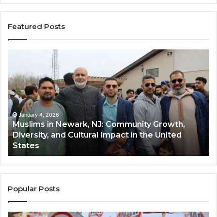
Featured Posts
Muslims
Qa
in
(A
Newark,
Qas
NJ:
A
Community
Tr
Growth,
Wi
Diversity,
Di
January 4, 2026
Muslims in Newark, NJ: Community Growth,
and
an
Diversity, and Cultural Impact in the United
Cultural
Its
States
Impact
Gr
in
Po
the
A
United
Mu
States
Co
Popular Posts
in
th
U