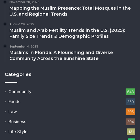
November 20, 2025
Mapping the Muslim Presence: Total Mosques in the
U.S. and Regional Trends
August 29, 2025
Muslim and Arab Fertility Trends in the U.S. (2025):
Family Size Trends & Demographic Profiles
September 4, 2025
Muslims in Florida: A Flourishing and Diverse
Community Across the Sunshine State
Categories
Community
643
Foods
250
Law
205
Business
204
Life Style
131