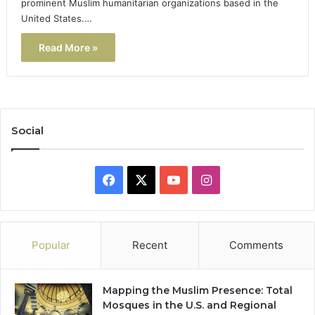
prominent Muslim humanitarian organizations based in the
United States.…
Read More »
Social
Facebook
X
YouTube
Instagram
Popular
Recent
Comments
Mapping the Muslim Presence: Total
Mosques in the U.S. and Regional