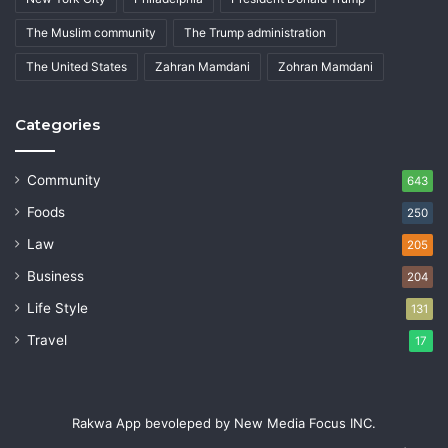
The Muslim community
The Trump administration
The United States
Zahran Mamdani
Zohran Mamdani
Categories
Community
643
Foods
250
Law
205
Business
204
Life Style
131
Travel
17
Rakwa App bevoleped by New Media Focus INC.