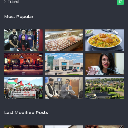
Travel
17
Most Popular
Last Modified Posts