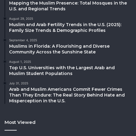
Mapping the Muslim Presence: Total Mosques in the
U.S. and Regional Trends
August 29, 2025
Muslim and Arab Fertility Trends in the U.S. (2025):
Family Size Trends & Demographic Profiles
September 4, 2025
Muslims in Florida: A Flourishing and Diverse
Community Across the Sunshine State
August 1, 2025
Top U.S. Universities with the Largest Arab and
Muslim Student Populations
July 31, 2025
Arab and Muslim Americans Commit Fewer Crimes
Than They Endure: The Real Story Behind Hate and
Misperception in the U.S.
Most Viewed