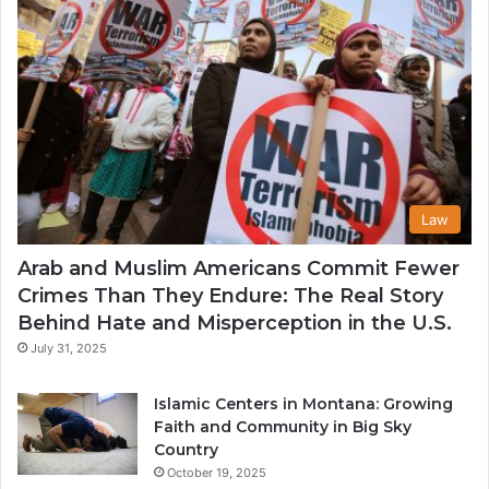
Law
Arab and Muslim Americans Commit Fewer
Crimes Than They Endure: The Real Story
Behind Hate and Misperception in the U.S.
July 31, 2025
Islamic Centers in Montana: Growing
Faith and Community in Big Sky
Country
October 19, 2025