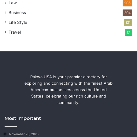
Law
205
Business
204
Life Style
131
Travel
17
Rakwa USA is your premier directory for
exploring and connecting with the finest Arab
American businesses across the United
States, celebrating our rich culture and
community.
Most Important
November 20, 2025