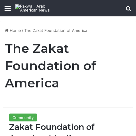
Menu
Se
Home
/
The Zakat Foundation of America
The Zakat
Foundation of
America
Community
Zakat Foundation of