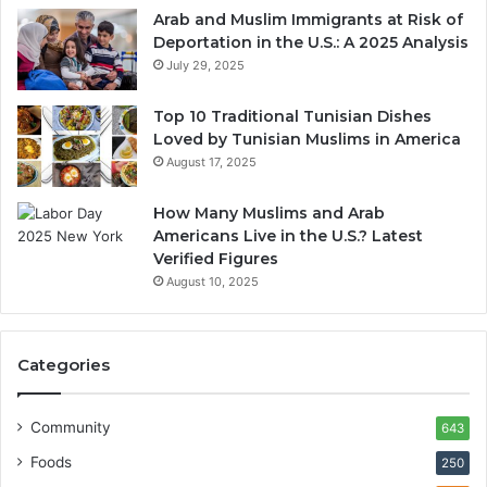
Arab and Muslim Immigrants at Risk of
Deportation in the U.S.: A 2025 Analysis
July 29, 2025
Top 10 Traditional Tunisian Dishes
Loved by Tunisian Muslims in America
August 17, 2025
How Many Muslims and Arab
Americans Live in the U.S.? Latest
Verified Figures
August 10, 2025
Categories
Community
643
Foods
250