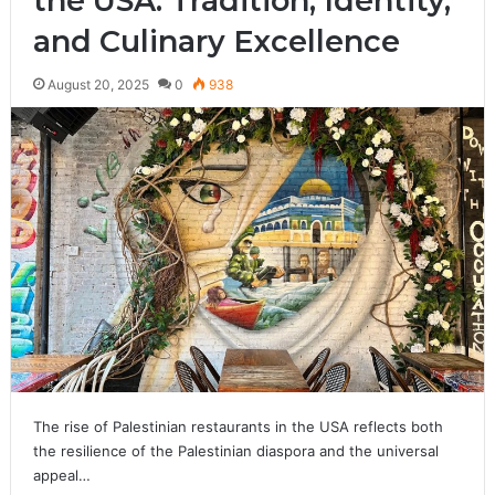
the USA: Tradition, Identity,
and Culinary Excellence
August 20, 2025
0
938
The rise of Palestinian restaurants in the USA reflects both
the resilience of the Palestinian diaspora and the universal
appeal…