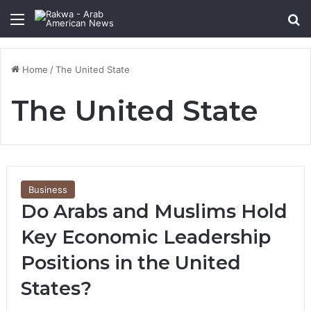
Menu
Se
Home
/
The United State
The United State
Business
Do Arabs and Muslims Hold
Key Economic Leadership
Positions in the United
States?