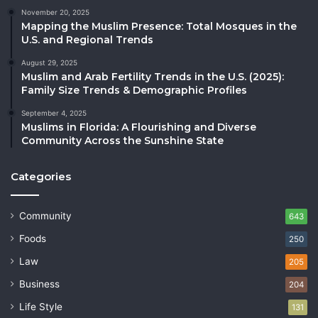
November 20, 2025
Mapping the Muslim Presence: Total Mosques in the
U.S. and Regional Trends
August 29, 2025
Muslim and Arab Fertility Trends in the U.S. (2025):
Family Size Trends & Demographic Profiles
September 4, 2025
Muslims in Florida: A Flourishing and Diverse
Community Across the Sunshine State
Categories
Community
643
Foods
250
Law
205
Business
204
Life Style
131