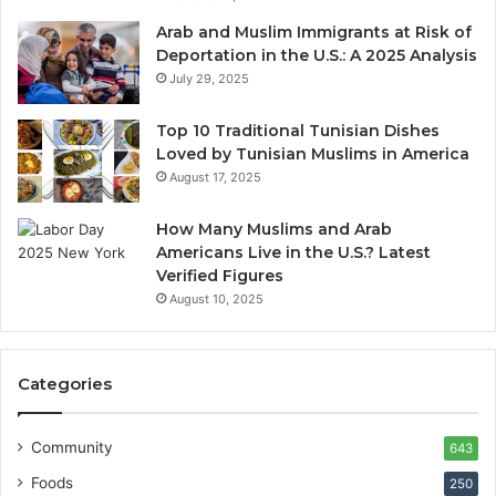
Arab and Muslim Immigrants at Risk of
Deportation in the U.S.: A 2025 Analysis
July 29, 2025
Top 10 Traditional Tunisian Dishes
Loved by Tunisian Muslims in America
August 17, 2025
How Many Muslims and Arab
Americans Live in the U.S.? Latest
Verified Figures
August 10, 2025
Categories
Community
643
Foods
250