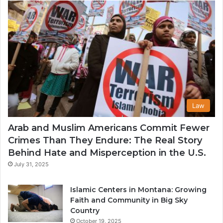
USA
Law
Arab and Muslim Americans Commit Fewer
Crimes Than They Endure: The Real Story
Behind Hate and Misperception in the U.S.
July 31, 2025
Islamic Centers in Montana: Growing
Faith and Community in Big Sky
Country
October 19, 2025