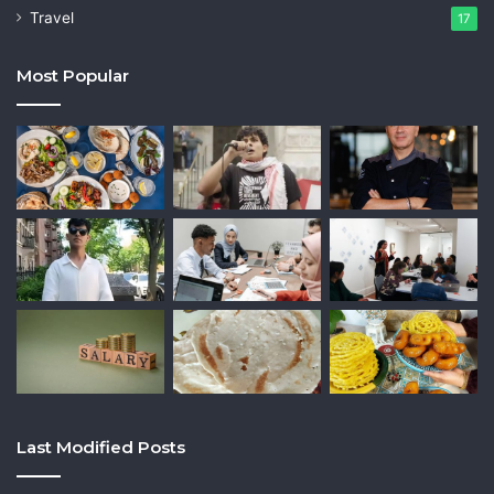
Travel
17
Most Popular
Last Modified Posts