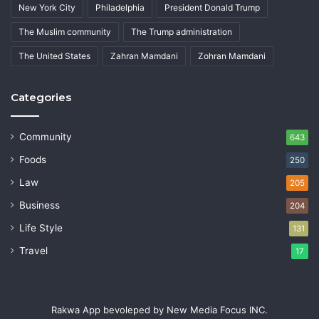
New York City
Philadelphia
President Donald Trump
The Muslim community
The Trump administration
The United States
Zahran Mamdani
Zohran Mamdani
Categories
Community
643
Foods
250
Law
205
Business
204
Life Style
131
Travel
17
Rakwa App bevoleped by New Media Focus INC.