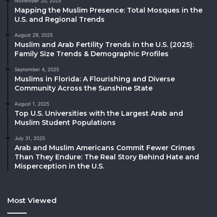
November 20, 2025
Mapping the Muslim Presence: Total Mosques in the
U.S. and Regional Trends
August 29, 2025
Muslim and Arab Fertility Trends in the U.S. (2025):
Family Size Trends & Demographic Profiles
September 4, 2025
Muslims in Florida: A Flourishing and Diverse
Community Across the Sunshine State
August 1, 2025
Top U.S. Universities with the Largest Arab and
Muslim Student Populations
July 31, 2025
Arab and Muslim Americans Commit Fewer Crimes
Than They Endure: The Real Story Behind Hate and
Misperception in the U.S.
Most Viewed