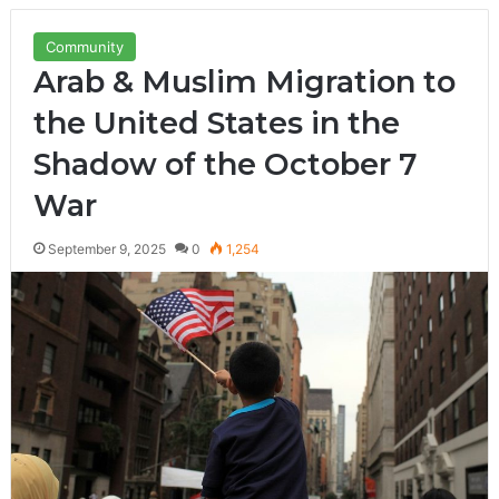
Community
Arab & Muslim Migration to
the United States in the
Shadow of the October 7
War
September 9, 2025
0
1,254