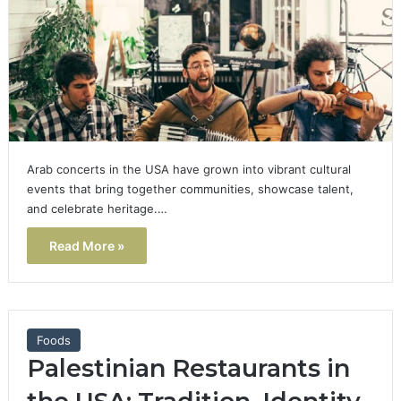
Arab concerts in the USA have grown into vibrant cultural
events that bring together communities, showcase talent,
and celebrate heritage.…
Read More »
Foods
Palestinian Restaurants in