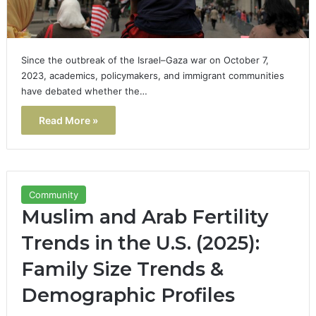
Since the outbreak of the Israel–Gaza war on October 7,
2023, academics, policymakers, and immigrant communities
have debated whether the…
Read More »
Community
Muslim and Arab Fertility
Trends in the U.S. (2025):
Family Size Trends &
Demographic Profiles