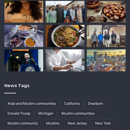
News Tags
Arab and Muslim communities
California
Dearborn
Donald Trump
Michigan
Muslim communities
Muslim community
Muslims
New Jersey
New York