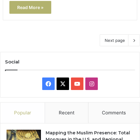
Read More »
Next page
Social
Facebook
X
YouTube
Instagram
Popular
Recent
Comments
Mapping the Muslim Presence: Total
Mosques in the U.S. and Regional