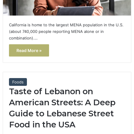
California is home to the largest MENA population in the U.S.
(about 740,000 people reporting MENA alone or in
combination).…
Read More »
Foods
Taste of Lebanon on
American Streets: A Deep
Guide to Lebanese Street
Food in the USA