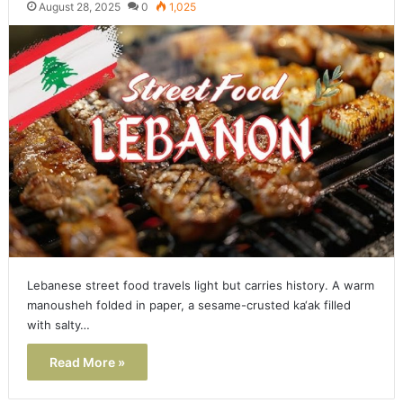
August 28, 2025
0
1,025
Lebanese street food travels light but carries history. A warm
manousheh folded in paper, a sesame-crusted ka‘ak filled
with salty…
Read More »