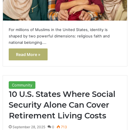
For millions of Muslims in the United States, identity is
shaped by two powerful dimensions: religious faith and
national belonging.…
Read More »
Community
10 U.S. States Where Social
Security Alone Can Cover
Retirement Living Costs
September 28, 2025
0
713