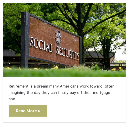
Retirement is a dream many Americans work toward, often
imagining the day they can finally pay off their mortgage
and…
Read More »