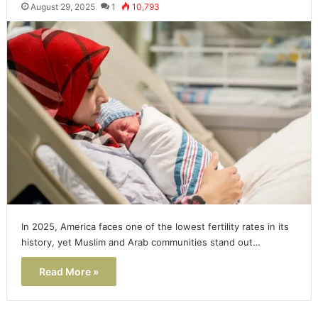
August 29, 2025
1
10,793
In 2025, America faces one of the lowest fertility rates in its
history, yet Muslim and Arab communities stand out…
Read More »