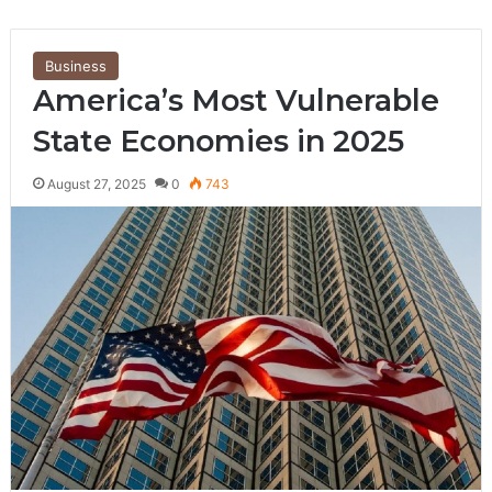
Business
America’s Most Vulnerable
State Economies in 2025
August 27, 2025
0
743