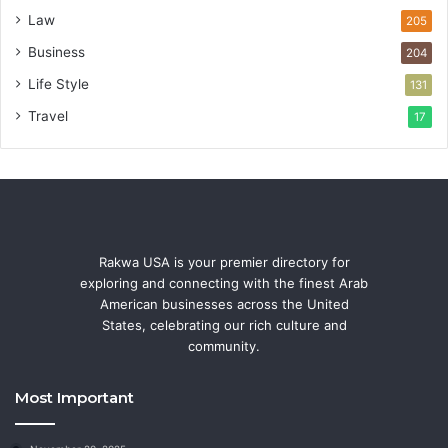
Law
205
Business
204
Life Style
131
Travel
17
Rakwa USA is your premier directory for
exploring and connecting with the finest Arab
American businesses across the United
States, celebrating our rich culture and
community.
Most Important