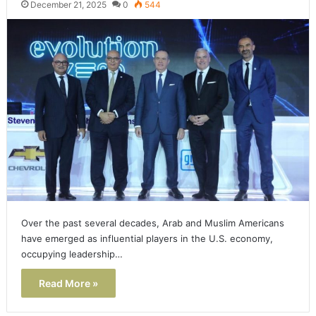
December 21, 2025
0
544
Over the past several decades, Arab and Muslim Americans
have emerged as influential players in the U.S. economy,
occupying leadership…
Read More »