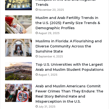
Trends
November 20, 2025
Muslim and Arab Fertility Trends in
the U.S. (2025): Family Size Trends &
Demographic Profiles
August 29, 2025
Muslims in Florida: A Flourishing and
Diverse Community Across the
Sunshine State
September 4, 2025
Top U.S. Universities with the Largest
Arab and Muslim Student Populations
August 1, 2025
Arab and Muslim Americans Commit
Fewer Crimes Than They Endure: The
Real Story Behind Hate and
Misperception in the U.S.
July 31, 2025