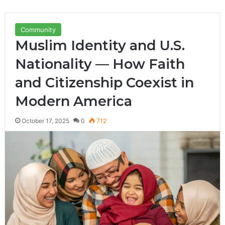
Community
Muslim Identity and U.S.
Nationality — How Faith
and Citizenship Coexist in
Modern America
October 17, 2025
0
712