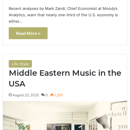
Recent analyses by Mark Zandi, Chief Economist at Moody’s
Analytics, warn that nearly one-third of the U.S. economy is
either…
Read More »
Life Style
Middle Eastern Music in the
USA
August 22, 2025
0
1,357