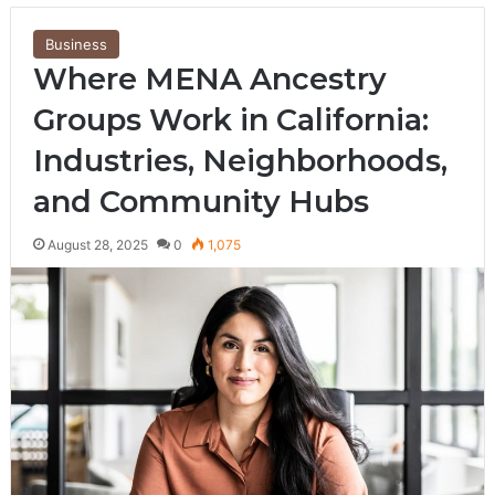
Business
Where MENA Ancestry
Groups Work in California:
Industries, Neighborhoods,
and Community Hubs
August 28, 2025
0
1,075