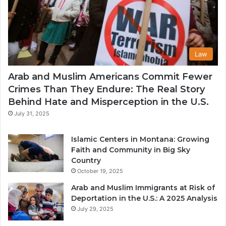
Law
Arab and Muslim Americans Commit Fewer
Crimes Than They Endure: The Real Story
Behind Hate and Misperception in the U.S.
July 31, 2025
Islamic Centers in Montana: Growing
Faith and Community in Big Sky
Country
October 19, 2025
Arab and Muslim Immigrants at Risk of
Deportation in the U.S.: A 2025 Analysis
July 29, 2025