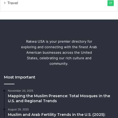
Travel
17
Rakwa USA is your premier directory for
exploring and connecting with the finest Arab
American businesses across the United
States, celebrating our rich culture and
community.
Most Important
November 20, 2025
Mapping the Muslim Presence: Total Mosques in the
U.S. and Regional Trends
August 29, 2025
Muslim and Arab Fertility Trends in the U.S. (2025):