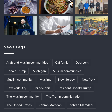
News Tags
Arab and Muslim communities
California
Dearborn
Donald Trump
Michigan
Muslim communities
Muslim community
Muslims
New Jersey
New York
New York City
Philadelphia
President Donald Trump
The Muslim community
The Trump administration
The United States
Zahran Mamdani
Zohran Mamdani