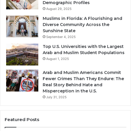
Demographic Profiles
August 29, 2025
Muslims in Florida: A Flourishing and
Diverse Community Across the
Sunshine State
September 4, 2025
Top U.S. Universities with the Largest
Arab and Muslim Student Populations
August 1, 2025
Arab and Muslim Americans Commit
Fewer Crimes Than They Endure: The
Real Story Behind Hate and
Misperception in the U.S.
July 31, 2025
Featured Posts