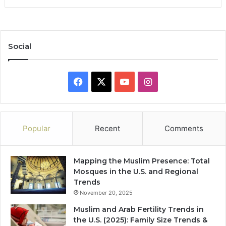
Social
Facebook
X
YouTube
Instagram
Popular
Recent
Comments
Mapping the Muslim Presence: Total
Mosques in the U.S. and Regional
Trends
November 20, 2025
Muslim and Arab Fertility Trends in
the U.S. (2025): Family Size Trends &