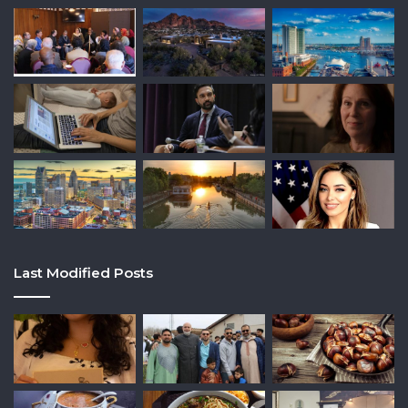
Last Modified Posts