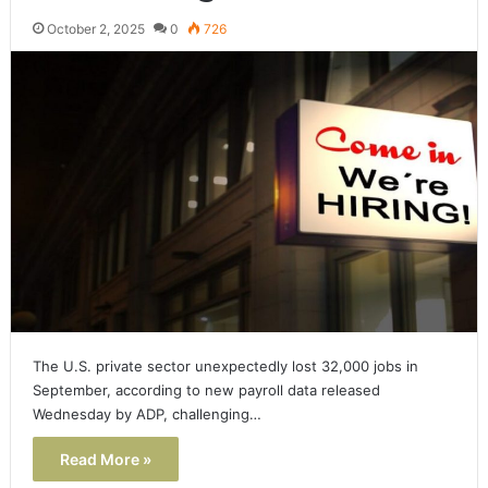
October 2, 2025
0
726
The U.S. private sector unexpectedly lost 32,000 jobs in
September, according to new payroll data released
Wednesday by ADP, challenging…
Read More »