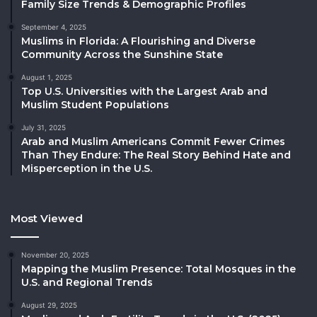
Family Size Trends & Demographic Profiles
September 4, 2025
Muslims in Florida: A Flourishing and Diverse
Community Across the Sunshine State
August 1, 2025
Top U.S. Universities with the Largest Arab and
Muslim Student Populations
July 31, 2025
Arab and Muslim Americans Commit Fewer Crimes
Than They Endure: The Real Story Behind Hate and
Misperception in the U.S.
Most Viewed
November 20, 2025
Mapping the Muslim Presence: Total Mosques in the
U.S. and Regional Trends
August 29, 2025