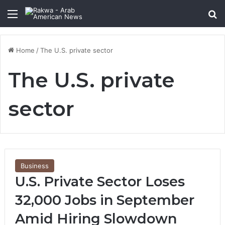
Menu
Se
Home
/
The U.S. private sector
The U.S. private
sector
Business
U.S. Private Sector Loses
32,000 Jobs in September
Amid Hiring Slowdown