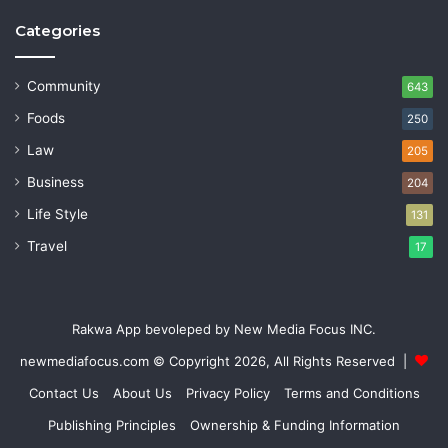
Categories
Community
643
Foods
250
Law
205
Business
204
Life Style
131
Travel
17
Rakwa App bevoleped by New Media Focus INC.
newmediafocus.com
© Copyright 2026, All Rights Reserved |
Contact Us
About Us
Privacy Policy
Terms and Conditions
Publishing Principles
Ownership & Funding Information