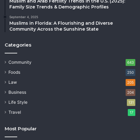
Muslim and Arab Fertility Trends in the U.S. (2025):
Family Size Trends & Demographic Profiles
September 4, 2025
Muslims in Florida: A Flourishing and Diverse
Community Across the Sunshine State
Categories
Community
643
Foods
250
Law
205
Business
204
Life Style
131
Travel
17
Most Popular