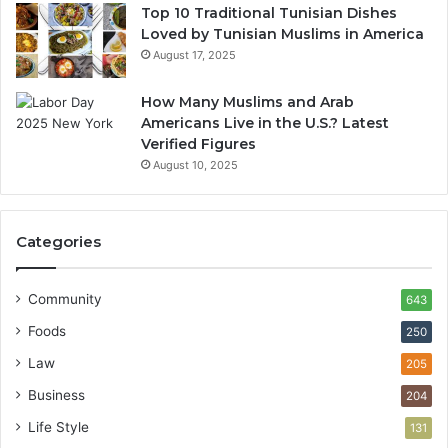
Top 10 Traditional Tunisian Dishes
Loved by Tunisian Muslims in America
August 17, 2025
How Many Muslims and Arab
Americans Live in the U.S.? Latest
Verified Figures
August 10, 2025
Categories
Community
643
Foods
250
Law
205
Business
204
Life Style
131