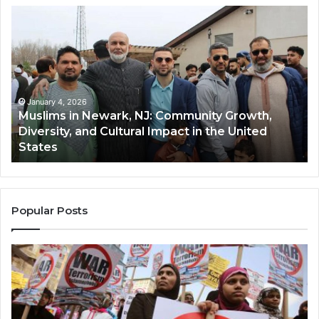
Muslims
Qa
in
(A
Newark,
Qas
NJ:
A
Community
Tr
Growth,
Wi
Diversity,
Di
January 4, 2026
Muslims in Newark, NJ: Community Growth,
and
an
Diversity, and Cultural Impact in the United
Cultural
Its
States
Impact
Gr
in
Po
the
A
United
Mu
States
Co
Popular Posts
in
th
U