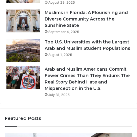
August 29, 2025
Muslims in Florida: A Flourishing and
Diverse Community Across the
Sunshine State
September 4, 2025
Top U.S. Universities with the Largest
Arab and Muslim Student Populations
August 1, 2025
Arab and Muslim Americans Commit
Fewer Crimes Than They Endure: The
Real Story Behind Hate and
Misperception in the U.S.
July 31, 2025
Featured Posts
Muslims
Qa