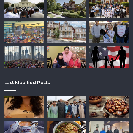
Last Modified Posts