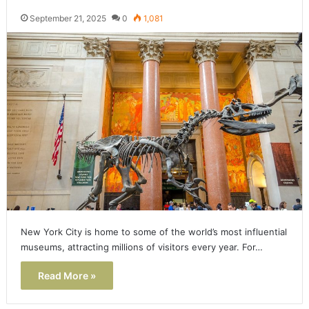
September 21, 2025
0
1,081
New York City is home to some of the world’s most influential
museums, attracting millions of visitors every year. For…
Read More »