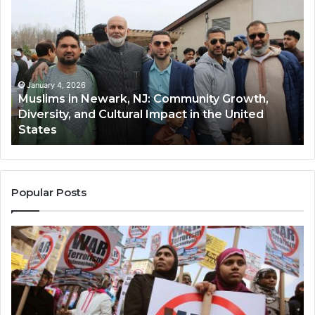
in
(A
Newark,
Qas
NJ:
A
Community
Tr
Growth,
Wi
Diversity,
Di
January 4, 2026
Muslims in Newark, NJ: Community Growth,
and
an
Diversity, and Cultural Impact in the United
Cultural
Its
States
Impact
Gr
in
Po
the
A
United
Mu
States
Co
Popular Posts
in
th
U