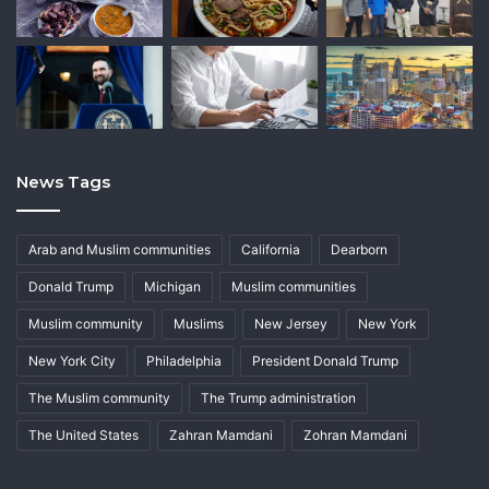
News Tags
Arab and Muslim communities
California
Dearborn
Donald Trump
Michigan
Muslim communities
Muslim community
Muslims
New Jersey
New York
New York City
Philadelphia
President Donald Trump
The Muslim community
The Trump administration
The United States
Zahran Mamdani
Zohran Mamdani