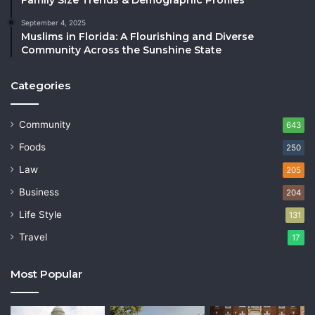
September 4, 2025
Muslims in Florida: A Flourishing and Diverse
Community Across the Sunshine State
Categories
Community
643
Foods
250
Law
205
Business
204
Life Style
131
Travel
17
Most Popular