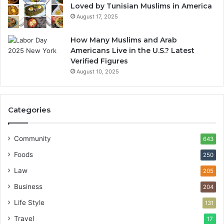
Loved by Tunisian Muslims in America
August 17, 2025
How Many Muslims and Arab
Americans Live in the U.S.? Latest
Verified Figures
August 10, 2025
Categories
Community
643
Foods
250
Law
205
Business
204
Life Style
131
Travel
17