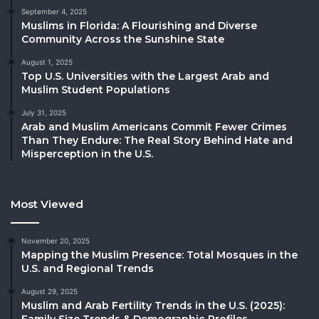
September 4, 2025
Muslims in Florida: A Flourishing and Diverse
Community Across the Sunshine State
August 1, 2025
Top U.S. Universities with the Largest Arab and
Muslim Student Populations
July 31, 2025
Arab and Muslim Americans Commit Fewer Crimes
Than They Endure: The Real Story Behind Hate and
Misperception in the U.S.
Most Viewed
November 20, 2025
Mapping the Muslim Presence: Total Mosques in the
U.S. and Regional Trends
August 29, 2025
Muslim and Arab Fertility Trends in the U.S. (2025):
Family Size Trends & Demographic Profiles