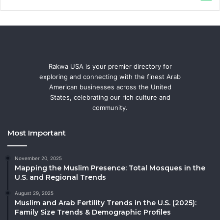
Rakwa USA is your premier directory for
exploring and connecting with the finest Arab
American businesses across the United
States, celebrating our rich culture and
community.
Most Important
November 20, 2025
Mapping the Muslim Presence: Total Mosques in the
U.S. and Regional Trends
August 29, 2025
Muslim and Arab Fertility Trends in the U.S. (2025):
Family Size Trends & Demographic Profiles