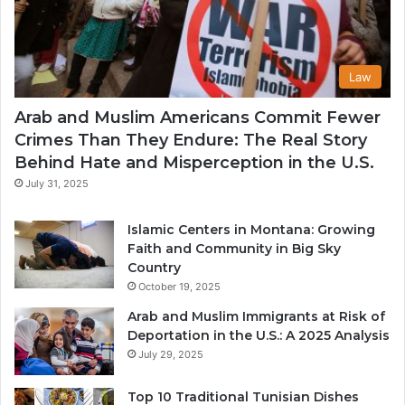
Law
Arab and Muslim Americans Commit Fewer
Crimes Than They Endure: The Real Story
Behind Hate and Misperception in the U.S.
July 31, 2025
Islamic Centers in Montana: Growing
Faith and Community in Big Sky
Country
October 19, 2025
Arab and Muslim Immigrants at Risk of
Deportation in the U.S.: A 2025 Analysis
July 29, 2025
Top 10 Traditional Tunisian Dishes