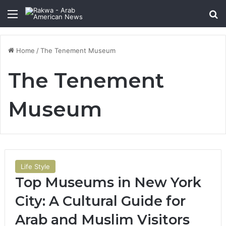
Menu
Se
Home
/
The Tenement Museum
The Tenement
Museum
Life Style
Top Museums in New York
City: A Cultural Guide for
Arab and Muslim Visitors