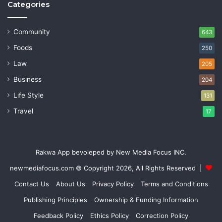
Categories
Community
643
Foods
250
Law
205
Business
204
Life Style
131
Travel
17
Rakwa App bevoleped by New Media Focus INC.
newmediafocus.com
© Copyright 2026, All Rights Reserved |
Contact Us
About Us
Privacy Policy
Terms and Conditions
Publishing Principles
Ownership & Funding Information
Feedback Policy
Ethics Policy
Correction Policy