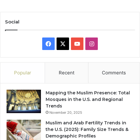
Social
Facebook
X
YouTube
Instagram
Popular
Recent
Comments
Mapping the Muslim Presence: Total
Mosques in the U.S. and Regional
Trends
November 20, 2025
Muslim and Arab Fertility Trends in
the U.S. (2025): Family Size Trends &
Demographic Profiles