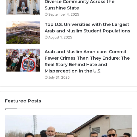
Diverse Community Across the
Sunshine State
September 4, 2025
Top U.S. Universities with the Largest
Arab and Muslim Student Populations
August 1, 2025
Arab and Muslim Americans Commit
Fewer Crimes Than They Endure: The
Real Story Behind Hate and
Misperception in the U.S.
July 31, 2025
Featured Posts
Muslims
Qa
in
(A
Newark,
Qas