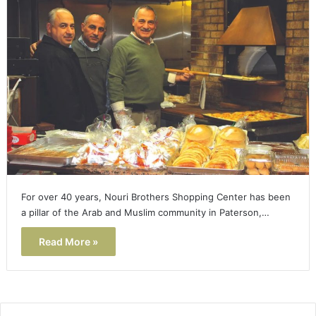
For over 40 years, Nouri Brothers Shopping Center has been
a pillar of the Arab and Muslim community in Paterson,…
Read More »