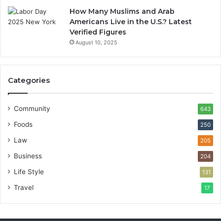
How Many Muslims and Arab
Americans Live in the U.S.? Latest
Verified Figures
August 10, 2025
Categories
Community
643
Foods
250
Law
205
Business
204
Life Style
131
Travel
17