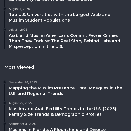
August 1, 2025
Top U.S. Universities with the Largest Arab and
Muslim Student Populations
July 31, 2025
Arab and Muslim Americans Commit Fewer Crimes
Than They Endure: The Real Story Behind Hate and
Misperception in the U.S.
Most Viewed
November 20, 2025
Mapping the Muslim Presence: Total Mosques in the
U.S. and Regional Trends
August 29, 2025
Muslim and Arab Fertility Trends in the U.S. (2025):
Family Size Trends & Demographic Profiles
September 4, 2025
Muslims in Florida: A Flourishing and Diverse