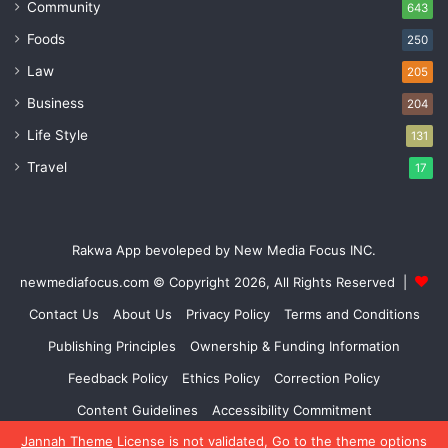
Community
643
Foods
250
Law
205
Business
204
Life Style
131
Travel
17
Rakwa App bevoleped by New Media Focus INC.
newmediafocus.com
© Copyright 2026, All Rights Reserved |
Contact Us
About Us
Privacy Policy
Terms and Conditions
Publishing Principles
Ownership & Funding Information
Feedback Policy
Ethics Policy
Correction Policy
Content Guidelines
Accessibility Commitment
Jannah Theme
License is not validated, Go to the theme options