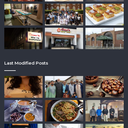
Last Modified Posts