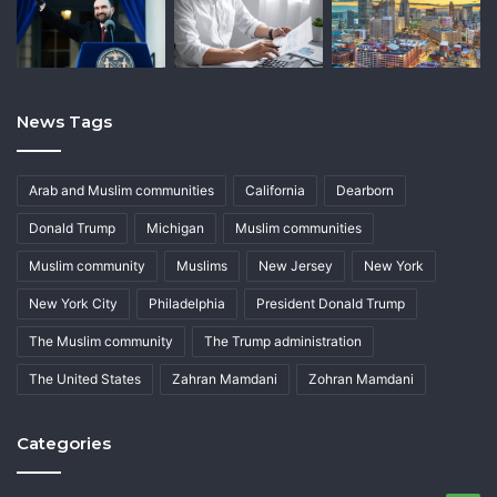
News Tags
Arab and Muslim communities
California
Dearborn
Donald Trump
Michigan
Muslim communities
Muslim community
Muslims
New Jersey
New York
New York City
Philadelphia
President Donald Trump
The Muslim community
The Trump administration
The United States
Zahran Mamdani
Zohran Mamdani
Categories