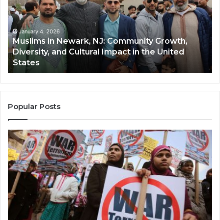
NJ:
A
Community
Tr
Growth,
Wi
Diversity,
Di
January 4, 2026
Muslims in Newark, NJ: Community Growth,
and
an
Diversity, and Cultural Impact in the United
Cultural
Its
States
Impact
Gr
in
Po
the
A
United
Mu
States
Co
Popular Posts
in
th
U