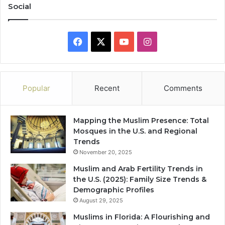
Social
Facebook
X
YouTube
Instagram
Popular
Recent
Comments
Mapping the Muslim Presence: Total
Mosques in the U.S. and Regional
Trends
November 20, 2025
Muslim and Arab Fertility Trends in
the U.S. (2025): Family Size Trends &
Demographic Profiles
August 29, 2025
Muslims in Florida: A Flourishing and