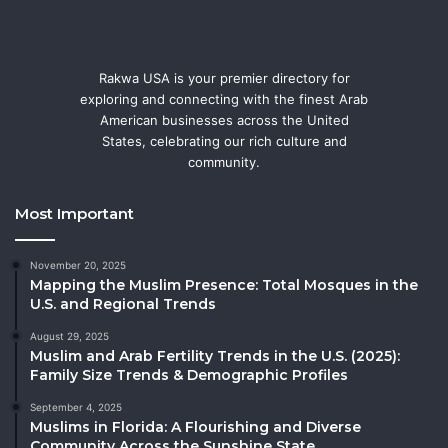
Rakwa USA is your premier directory for
exploring and connecting with the finest Arab
American businesses across the United
States, celebrating our rich culture and
community.
Most Important
November 20, 2025
Mapping the Muslim Presence: Total Mosques in the
U.S. and Regional Trends
August 29, 2025
Muslim and Arab Fertility Trends in the U.S. (2025):
Family Size Trends & Demographic Profiles
September 4, 2025
Muslims in Florida: A Flourishing and Diverse
Community Across the Sunshine State