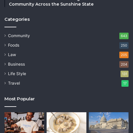
Community Across the Sunshine State
Categories
Community
643
Foods
250
Law
205
Business
204
Life Style
131
Travel
17
Most Popular