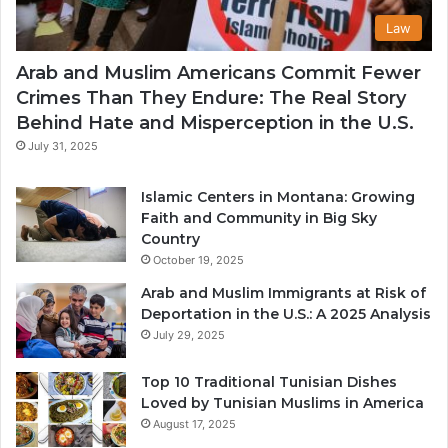
Law
Arab and Muslim Americans Commit Fewer
Crimes Than They Endure: The Real Story
Behind Hate and Misperception in the U.S.
July 31, 2025
Islamic Centers in Montana: Growing
Faith and Community in Big Sky
Country
October 19, 2025
Arab and Muslim Immigrants at Risk of
Deportation in the U.S.: A 2025 Analysis
July 29, 2025
Top 10 Traditional Tunisian Dishes
Loved by Tunisian Muslims in America
August 17, 2025