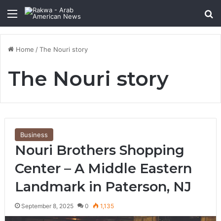
Menu
Se
Home
/
The Nouri story
The Nouri story
Business
Nouri Brothers Shopping
Center – A Middle Eastern
Landmark in Paterson, NJ
September 8, 2025
0
1,135