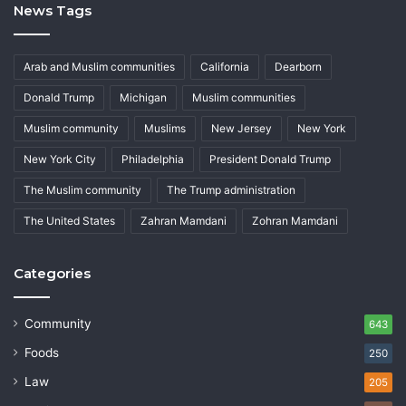
News Tags
Arab and Muslim communities
California
Dearborn
Donald Trump
Michigan
Muslim communities
Muslim community
Muslims
New Jersey
New York
New York City
Philadelphia
President Donald Trump
The Muslim community
The Trump administration
The United States
Zahran Mamdani
Zohran Mamdani
Categories
Community
643
Foods
250
Law
205