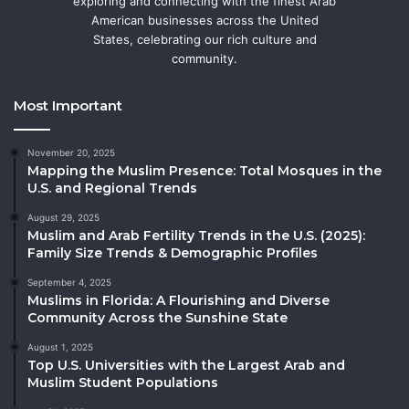
exploring and connecting with the finest Arab
American businesses across the United
States, celebrating our rich culture and
community.
Most Important
November 20, 2025
Mapping the Muslim Presence: Total Mosques in the
U.S. and Regional Trends
August 29, 2025
Muslim and Arab Fertility Trends in the U.S. (2025):
Family Size Trends & Demographic Profiles
September 4, 2025
Muslims in Florida: A Flourishing and Diverse
Community Across the Sunshine State
August 1, 2025
Top U.S. Universities with the Largest Arab and
Muslim Student Populations