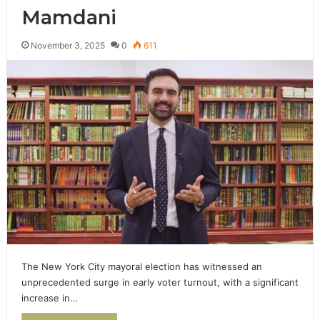
Mamdani
November 3, 2025
0
611
The New York City mayoral election has witnessed an
unprecedented surge in early voter turnout, with a significant
increase in…