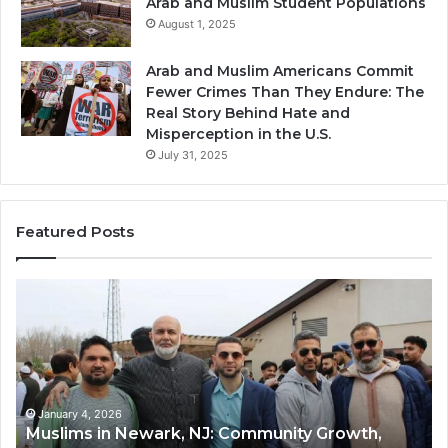
Arab and Muslim Student Populations
August 1, 2025
Arab and Muslim Americans Commit
Fewer Crimes Than They Endure: The
Real Story Behind Hate and
Misperception in the U.S.
July 31, 2025
Featured Posts
Muslims
Qa
in
(A
Newark,
Qas
NJ:
A
Community
Tr
Growth,
Wi
Diversity,
Di
January 4, 2026
Muslims in Newark, NJ: Community Growth,
and
an