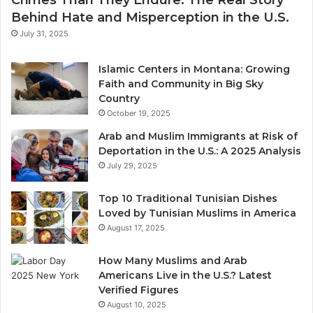
Behind Hate and Misperception in the U.S.
July 31, 2025
Islamic Centers in Montana: Growing
Faith and Community in Big Sky
Country
October 19, 2025
Arab and Muslim Immigrants at Risk of
Deportation in the U.S.: A 2025 Analysis
July 29, 2025
Top 10 Traditional Tunisian Dishes
Loved by Tunisian Muslims in America
August 17, 2025
How Many Muslims and Arab
Americans Live in the U.S.? Latest
Verified Figures
August 10, 2025