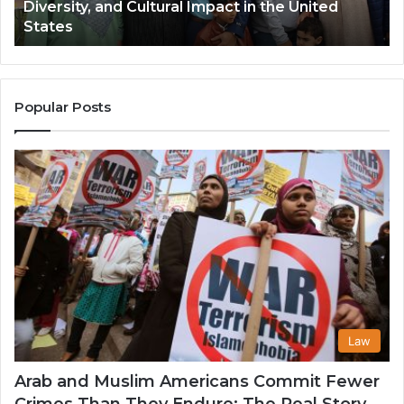
Diversity, and Cultural Impact in the United
Cultural
Its
States
Impact
Gr
in
Po
the
A
United
Mu
States
Co
Popular Posts
in
th
U
Law
Arab and Muslim Americans Commit Fewer
Crimes Than They Endure: The Real Story