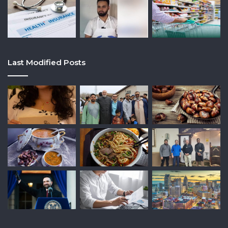
Last Modified Posts