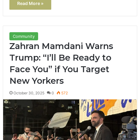
Read More »
Community
Zahran Mamdani Warns
Trump: “I’ll Be Ready to
Face You” if You Target
New Yorkers
October 30, 2025
0
572