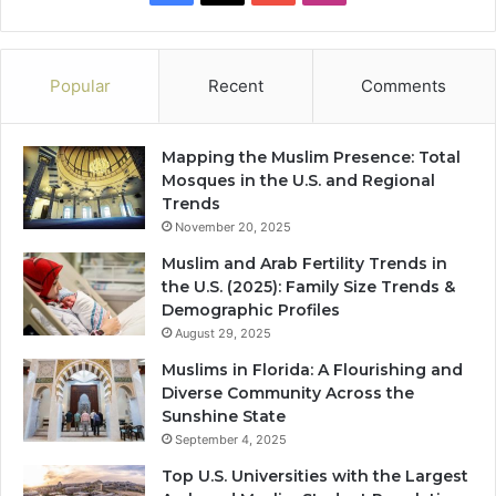
Popular
Recent
Comments
Mapping the Muslim Presence: Total
Mosques in the U.S. and Regional
Trends
November 20, 2025
Muslim and Arab Fertility Trends in
the U.S. (2025): Family Size Trends &
Demographic Profiles
August 29, 2025
Muslims in Florida: A Flourishing and
Diverse Community Across the
Sunshine State
September 4, 2025
Top U.S. Universities with the Largest