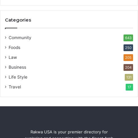
Categories
Community
643
Foods
250
Law
205
Business
204
Life Style
131
Travel
17
Rakwa USA is your premier directory for