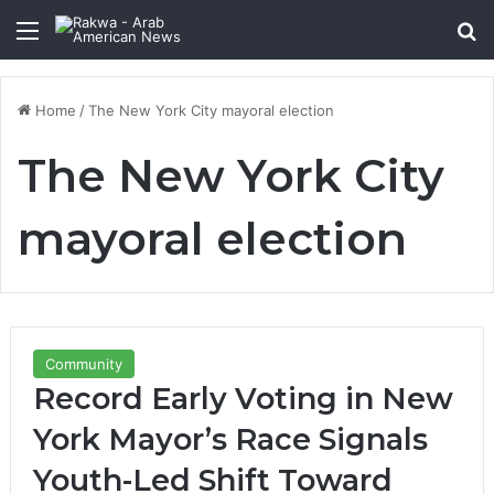
Menu
Se
Home
/
The New York City mayoral election
The New York City
mayoral election
Community
Record Early Voting in New
York Mayor’s Race Signals
Youth-Led Shift Toward