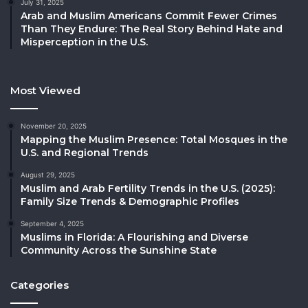
July 31, 2025
Arab and Muslim Americans Commit Fewer Crimes
Than They Endure: The Real Story Behind Hate and
Misperception in the U.S.
Most Viewed
November 20, 2025
Mapping the Muslim Presence: Total Mosques in the
U.S. and Regional Trends
August 29, 2025
Muslim and Arab Fertility Trends in the U.S. (2025):
Family Size Trends & Demographic Profiles
September 4, 2025
Muslims in Florida: A Flourishing and Diverse
Community Across the Sunshine State
Categories