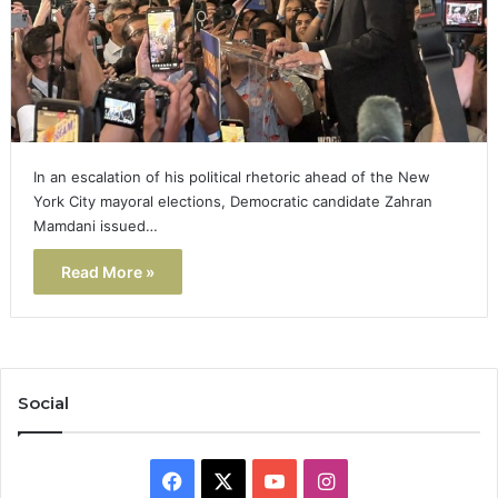
In an escalation of his political rhetoric ahead of the New
York City mayoral elections, Democratic candidate Zahran
Mamdani issued…
Read More »
Social
Facebook
X
YouTube
Instagram