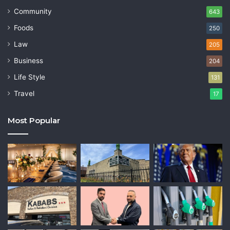
Community
643
Foods
250
Law
205
Business
204
Life Style
131
Travel
17
Most Popular