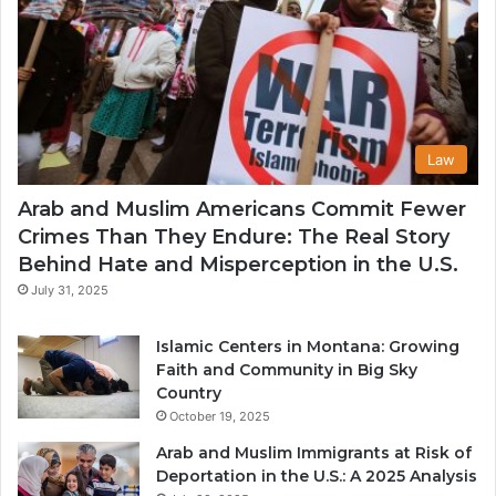
Law
Arab and Muslim Americans Commit Fewer
Crimes Than They Endure: The Real Story
Behind Hate and Misperception in the U.S.
July 31, 2025
Islamic Centers in Montana: Growing
Faith and Community in Big Sky
Country
October 19, 2025
Arab and Muslim Immigrants at Risk of
Deportation in the U.S.: A 2025 Analysis