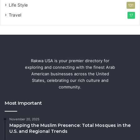
Life Style
131
Travel
17
Rakwa USA is your premier directory for
exploring and connecting with the finest Arab
American businesses across the United
States, celebrating our rich culture and
community.
Most Important
November 20, 2025
Mapping the Muslim Presence: Total Mosques in the
U.S. and Regional Trends