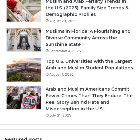
Muslim and Arab Fertility Trends in
the U.S. (2025): Family Size Trends &
Demographic Profiles
August 29, 2025
Muslims in Florida: A Flourishing and
Diverse Community Across the
Sunshine State
September 4, 2025
Top U.S. Universities with the Largest
Arab and Muslim Student Populations
August 1, 2025
Arab and Muslim Americans Commit
Fewer Crimes Than They Endure: The
Real Story Behind Hate and
Misperception in the U.S.
July 31, 2025
Featured Posts