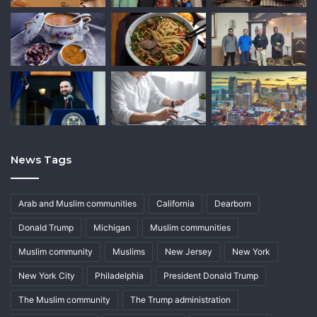
News Tags
Arab and Muslim communities
California
Dearborn
Donald Trump
Michigan
Muslim communities
Muslim community
Muslims
New Jersey
New York
New York City
Philadelphia
President Donald Trump
The Muslim community
The Trump administration