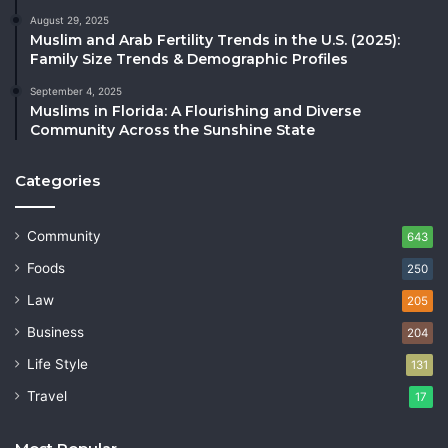
August 29, 2025
Muslim and Arab Fertility Trends in the U.S. (2025):
Family Size Trends & Demographic Profiles
September 4, 2025
Muslims in Florida: A Flourishing and Diverse
Community Across the Sunshine State
Categories
Community
643
Foods
250
Law
205
Business
204
Life Style
131
Travel
17