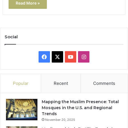
Read More »
Social
Facebook
X
YouTube
Instagram
Popular
Recent
Comments
Mapping the Muslim Presence: Total
Mosques in the U.S. and Regional
Trends
November 20, 2025