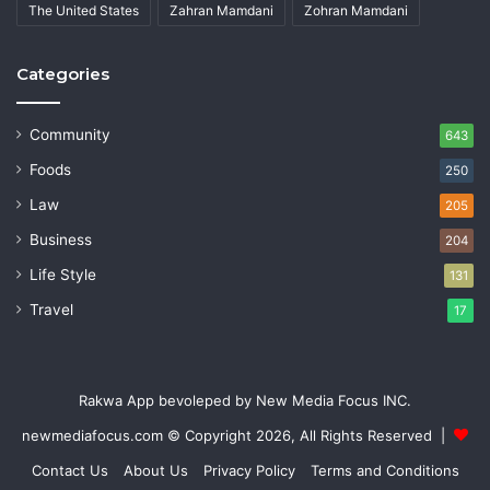
The United States
Zahran Mamdani
Zohran Mamdani
Categories
Community
643
Foods
250
Law
205
Business
204
Life Style
131
Travel
17
Rakwa App bevoleped by New Media Focus INC.
newmediafocus.com
© Copyright 2026, All Rights Reserved |
Contact Us
About Us
Privacy Policy
Terms and Conditions