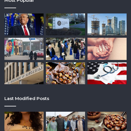
Most Popular
Last Modified Posts