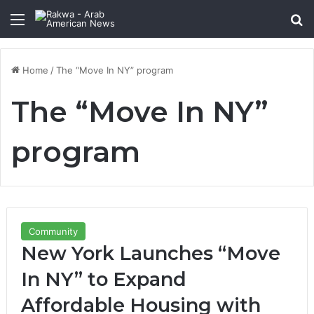
Menu
Se
Home
/
The “Move In NY” program
The “Move In NY”
program
Community
New York Launches “Move
In NY” to Expand
Affordable Housing with