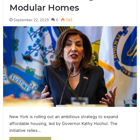
Modular Homes
September 22, 2025
0
793
New York is rolling out an ambitious strategy to expand
affordable housing, led by Governor Kathy Hochul. The
initiative relies…