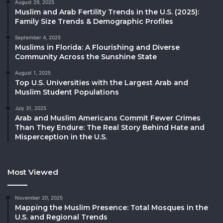
August 29, 2025
Muslim and Arab Fertility Trends in the U.S. (2025):
Family Size Trends & Demographic Profiles
September 4, 2025
Muslims in Florida: A Flourishing and Diverse
Community Across the Sunshine State
August 1, 2025
Top U.S. Universities with the Largest Arab and
Muslim Student Populations
July 31, 2025
Arab and Muslim Americans Commit Fewer Crimes
Than They Endure: The Real Story Behind Hate and
Misperception in the U.S.
Most Viewed
November 20, 2025
Mapping the Muslim Presence: Total Mosques in the
U.S. and Regional Trends