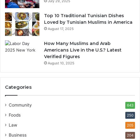
July 29, 2025
Top 10 Traditional Tunisian Dishes
Loved by Tunisian Muslims in America
August 17, 2025
How Many Muslims and Arab
Americans Live in the U.S.? Latest
Verified Figures
August 10, 2025
Categories
Community
643
Foods
250
Law
205
Business
204