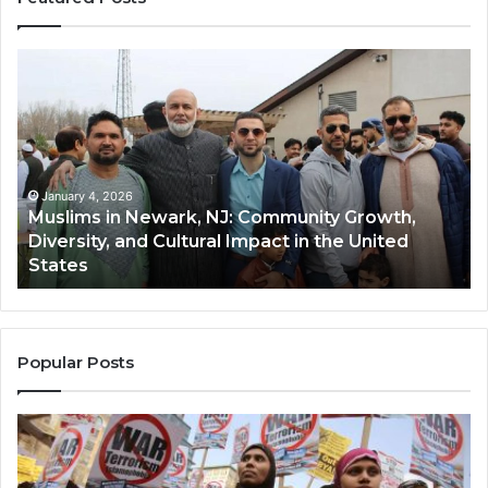
Muslims
Qa
in
(A
Newark,
Qas
NJ:
A
Community
Tr
Growth,
Wi
Diversity,
Di
January 4, 2026
Muslims in Newark, NJ: Community Growth,
and
an
Diversity, and Cultural Impact in the United
Cultural
Its
States
Impact
Gr
in
Po
the
A
United
Mu
States
Co
Popular Posts
in
th
U