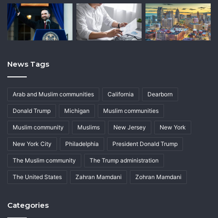
News Tags
Arab and Muslim communities
California
Dearborn
Donald Trump
Michigan
Muslim communities
Muslim community
Muslims
New Jersey
New York
New York City
Philadelphia
President Donald Trump
The Muslim community
The Trump administration
The United States
Zahran Mamdani
Zohran Mamdani
Categories