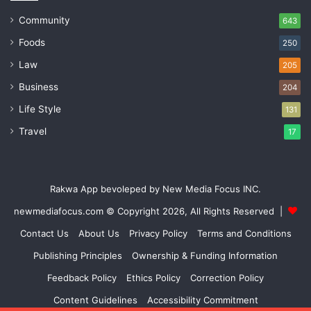
Community
643
Foods
250
Law
205
Business
204
Life Style
131
Travel
17
Rakwa App bevoleped by New Media Focus INC.
newmediafocus.com
© Copyright 2026, All Rights Reserved |
Contact Us
About Us
Privacy Policy
Terms and Conditions
Publishing Principles
Ownership & Funding Information
Feedback Policy
Ethics Policy
Correction Policy
Content Guidelines
Accessibility Commitment