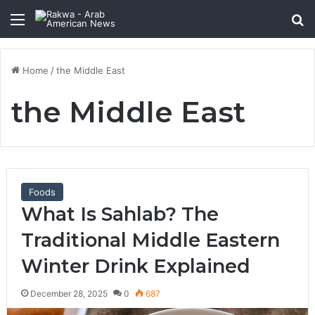
Menu
Se
Home
/
the Middle East
the Middle East
Foods
What Is Sahlab? The
Traditional Middle Eastern
Winter Drink Explained
December 28, 2025
0
687