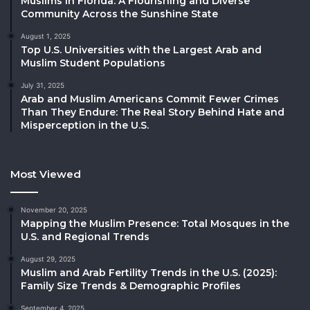
Muslims in Florida: A Flourishing and Diverse
Community Across the Sunshine State
August 1, 2025
Top U.S. Universities with the Largest Arab and
Muslim Student Populations
July 31, 2025
Arab and Muslim Americans Commit Fewer Crimes
Than They Endure: The Real Story Behind Hate and
Misperception in the U.S.
Most Viewed
November 20, 2025
Mapping the Muslim Presence: Total Mosques in the
U.S. and Regional Trends
August 29, 2025
Muslim and Arab Fertility Trends in the U.S. (2025):
Family Size Trends & Demographic Profiles
September 4, 2025