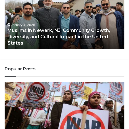
Newark,
Qas
NJ:
A
Community
Tr
Growth,
Wi
Diversity,
Di
January 4, 2026
Muslims in Newark, NJ: Community Growth,
and
an
Diversity, and Cultural Impact in the United
Cultural
Its
States
Impact
Gr
in
Po
the
A
United
Mu
States
Co
Popular Posts
in
th
U