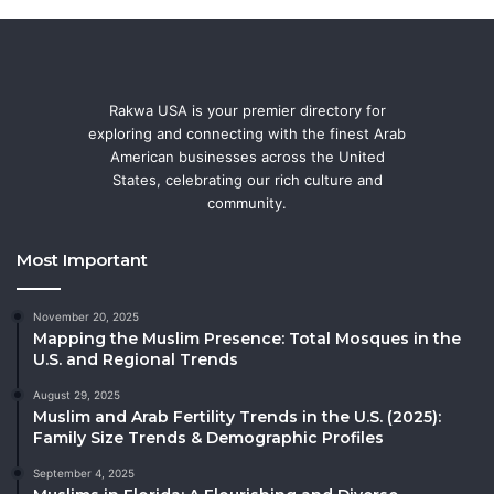
Rakwa USA is your premier directory for
exploring and connecting with the finest Arab
American businesses across the United
States, celebrating our rich culture and
community.
Most Important
November 20, 2025
Mapping the Muslim Presence: Total Mosques in the
U.S. and Regional Trends
August 29, 2025
Muslim and Arab Fertility Trends in the U.S. (2025):
Family Size Trends & Demographic Profiles
September 4, 2025