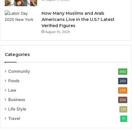
How Many Muslims and Arab
Americans Live in the U.S.? Latest
Verified Figures
August 10, 2025
Categories
Community
643
Foods
250
Law
205
Business
204
Life Style
131
Travel
17