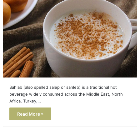
Sahlab (also spelled salep or sahleb) is a traditional hot
beverage widely consumed across the Middle East, North
Africa, Turkey,…
Read More »