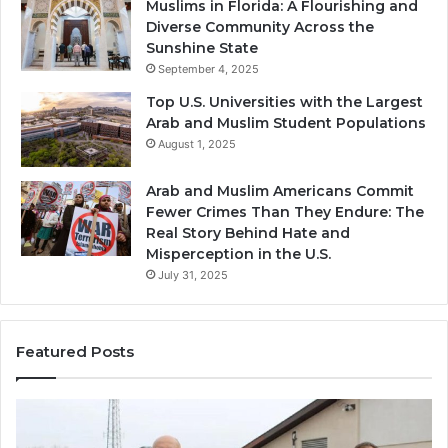
Muslims in Florida: A Flourishing and
Diverse Community Across the
Sunshine State
September 4, 2025
Top U.S. Universities with the Largest
Arab and Muslim Student Populations
August 1, 2025
Arab and Muslim Americans Commit
Fewer Crimes Than They Endure: The
Real Story Behind Hate and
Misperception in the U.S.
July 31, 2025
Featured Posts
Muslims
Qa
in
(A