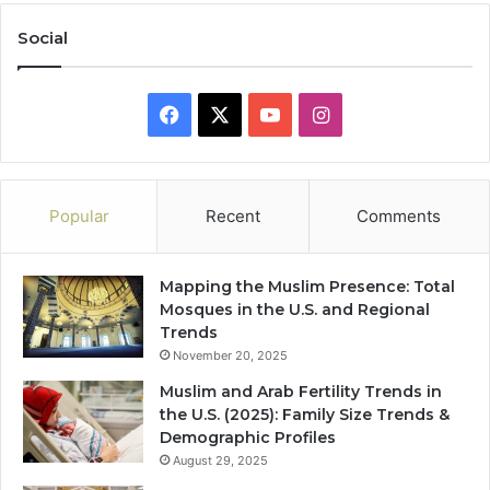
Social
Facebook
X
YouTube
Instagram
Popular
Recent
Comments
Mapping the Muslim Presence: Total
Mosques in the U.S. and Regional
Trends
November 20, 2025
Muslim and Arab Fertility Trends in
the U.S. (2025): Family Size Trends &
Demographic Profiles
August 29, 2025