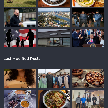
Last Modified Posts