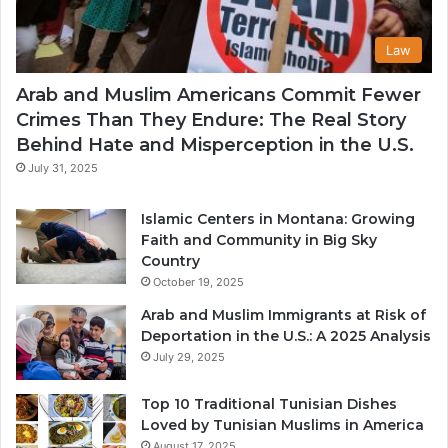
Law
Arab and Muslim Americans Commit Fewer
Crimes Than They Endure: The Real Story
Behind Hate and Misperception in the U.S.
July 31, 2025
Islamic Centers in Montana: Growing
Faith and Community in Big Sky
Country
October 19, 2025
Arab and Muslim Immigrants at Risk of
Deportation in the U.S.: A 2025 Analysis
July 29, 2025
Top 10 Traditional Tunisian Dishes
Loved by Tunisian Muslims in America
August 17, 2025