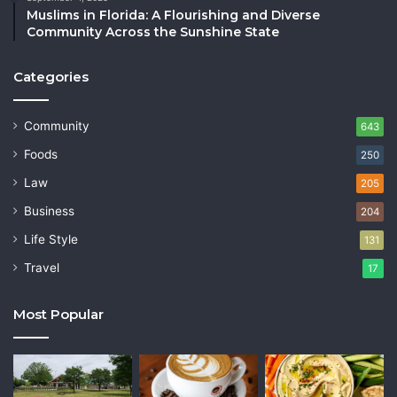
Muslims in Florida: A Flourishing and Diverse
Community Across the Sunshine State
Categories
Community
643
Foods
250
Law
205
Business
204
Life Style
131
Travel
17
Most Popular