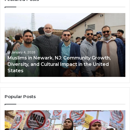
Muslims
Qa
in
(A
Newark,
Qas
NJ:
A
Community
Tr
Growth,
Wi
Diversity,
Di
January 4, 2026
Muslims in Newark, NJ: Community Growth,
and
an
Diversity, and Cultural Impact in the United
Cultural
Its
States
Impact
Gr
in
Po
the
A
United
Mu
States
Co
Popular Posts
in
th
U