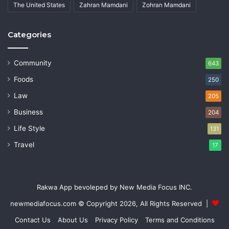
The United States
Zahran Mamdani
Zohran Mamdani
Categories
Community
643
Foods
250
Law
205
Business
204
Life Style
131
Travel
17
Rakwa App bevoleped by New Media Focus INC.
newmediafocus.com
© Copyright 2026, All Rights Reserved |
Contact Us
About Us
Privacy Policy
Terms and Conditions