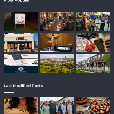
Most Popular
Last Modified Posts