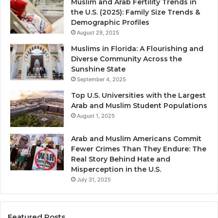
Muslim and Arab Fertility Trends in
the U.S. (2025): Family Size Trends &
Demographic Profiles
August 29, 2025
Muslims in Florida: A Flourishing and
Diverse Community Across the
Sunshine State
September 4, 2025
Top U.S. Universities with the Largest
Arab and Muslim Student Populations
August 1, 2025
Arab and Muslim Americans Commit
Fewer Crimes Than They Endure: The
Real Story Behind Hate and
Misperception in the U.S.
July 31, 2025
Featured Posts