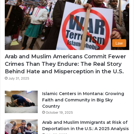
Law
Arab and Muslim Americans Commit Fewer
Crimes Than They Endure: The Real Story
Behind Hate and Misperception in the U.S.
July 31, 2025
Islamic Centers in Montana: Growing
Faith and Community in Big Sky
Country
October 19, 2025
Arab and Muslim Immigrants at Risk of
Deportation in the U.S.: A 2025 Analysis