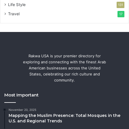
Life Style
131
Travel
17
Rakwa USA is your premier directory for
exploring and connecting with the finest Arab
American businesses across the United
States, celebrating our rich culture and
community.
Most Important
November 20, 2025
Mapping the Muslim Presence: Total Mosques in the
U.S. and Regional Trends