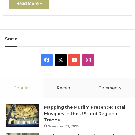
Read More »
Social
Facebook
X
YouTube
Instagram
Popular
Recent
Comments
Mapping the Muslim Presence: Total
Mosques in the U.S. and Regional
Trends
November 20, 2025