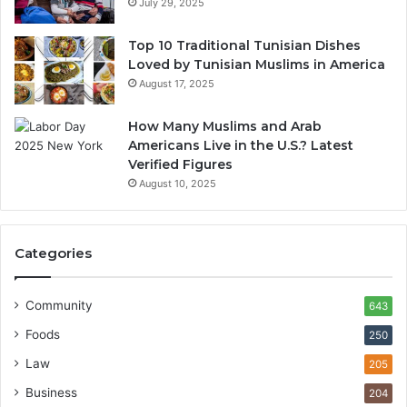
July 29, 2025
Top 10 Traditional Tunisian Dishes
Loved by Tunisian Muslims in America
August 17, 2025
How Many Muslims and Arab
Americans Live in the U.S.? Latest
Verified Figures
August 10, 2025
Categories
Community
643
Foods
250
Law
205
Business
204