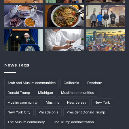
News Tags
Arab and Muslim communities
California
Dearborn
Donald Trump
Michigan
Muslim communities
Muslim community
Muslims
New Jersey
New York
New York City
Philadelphia
President Donald Trump
The Muslim community
The Trump administration