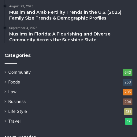
August 29, 2025
Muslim and Arab Fertility Trends in the U.S. (2025):
Family Size Trends & Demographic Profiles
September 4, 2025
Muslims in Florida: A Flourishing and Diverse
Community Across the Sunshine State
Categories
Community
643
Foods
250
Law
205
Business
204
Life Style
131
Travel
17