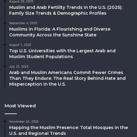
August 29, 2025
Muslim and Arab Fertility Trends in the U.S. (2025):
Family Size Trends & Demographic Profiles
September 4, 2025
Muslims in Florida: A Flourishing and Diverse
Community Across the Sunshine State
August 1, 2025
Top U.S. Universities with the Largest Arab and
Muslim Student Populations
July 31, 2025
Arab and Muslim Americans Commit Fewer Crimes
Than They Endure: The Real Story Behind Hate and
Misperception in the U.S.
Most Viewed
November 20, 2025
Mapping the Muslim Presence: Total Mosques in the
U.S. and Regional Trends