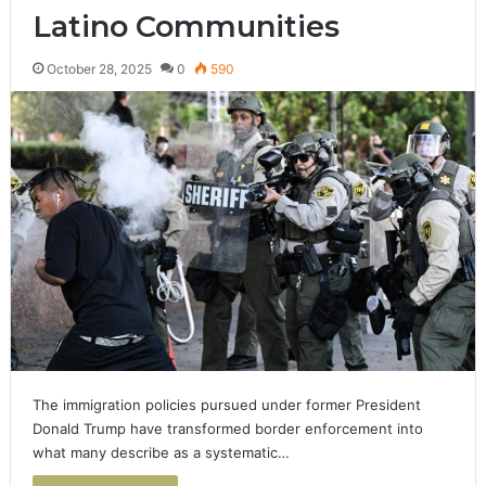
Latino Communities
October 28, 2025
0
590
The immigration policies pursued under former President
Donald Trump have transformed border enforcement into
what many describe as a systematic…