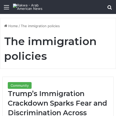
Menu
Se
Home
/
The immigration policies
The immigration
policies
Community
Trump’s Immigration
Crackdown Sparks Fear and
Discrimination Across