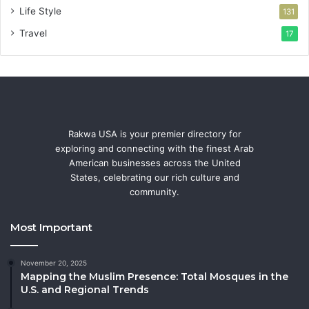
Life Style
131
Travel
17
Rakwa USA is your premier directory for
exploring and connecting with the finest Arab
American businesses across the United
States, celebrating our rich culture and
community.
Most Important
November 20, 2025
Mapping the Muslim Presence: Total Mosques in the
U.S. and Regional Trends