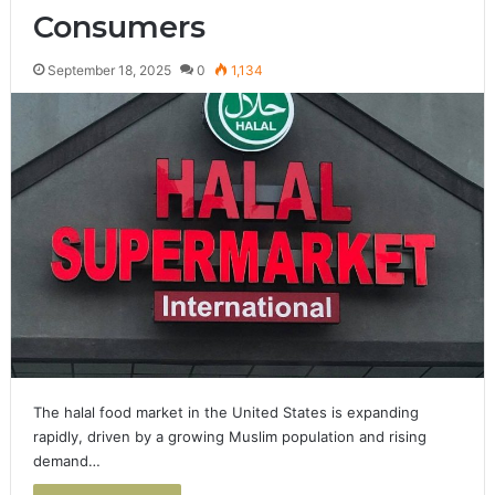
Consumers
September 18, 2025
0
1,134
The halal food market in the United States is expanding
rapidly, driven by a growing Muslim population and rising
demand…