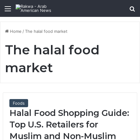
Menu
Se
Home
/
The halal food market
The halal food
market
Foods
Halal Food Shopping Guide:
Top U.S. Retailers for
Muslim and Non-Muslim