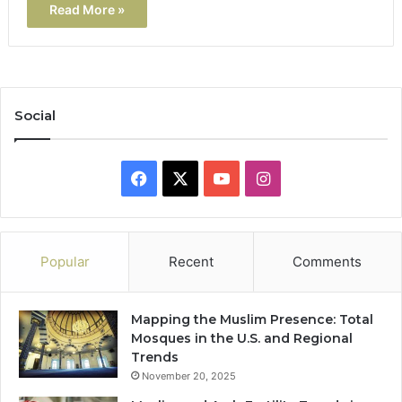
Read More »
Social
Facebook
X
YouTube
Instagram
Popular
Recent
Comments
Mapping the Muslim Presence: Total
Mosques in the U.S. and Regional
Trends
November 20, 2025