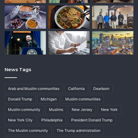
News Tags
Arab and Muslim communities
California
Dearborn
Donald Trump
Michigan
Muslim communities
Muslim community
Muslims
New Jersey
New York
New York City
Philadelphia
President Donald Trump
The Muslim community
The Trump administration