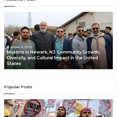
Muslims
Qa
in
(A
Newark,
Qas
NJ:
A
Community
Tr
Growth,
Wi
Diversity,
Di
January 4, 2026
Muslims in Newark, NJ: Community Growth,
and
an
Diversity, and Cultural Impact in the United
Cultural
Its
States
Impact
Gr
in
Po
the
A
United
Mu
States
Co
Popular Posts
in
th
U