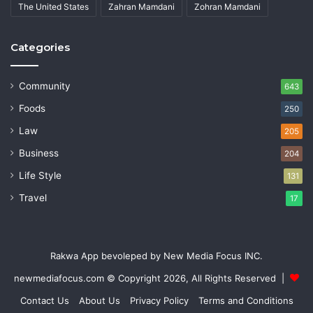
The United States
Zahran Mamdani
Zohran Mamdani
Categories
Community
643
Foods
250
Law
205
Business
204
Life Style
131
Travel
17
Rakwa App bevoleped by New Media Focus INC.
newmediafocus.com
© Copyright 2026, All Rights Reserved |
Contact Us
About Us
Privacy Policy
Terms and Conditions