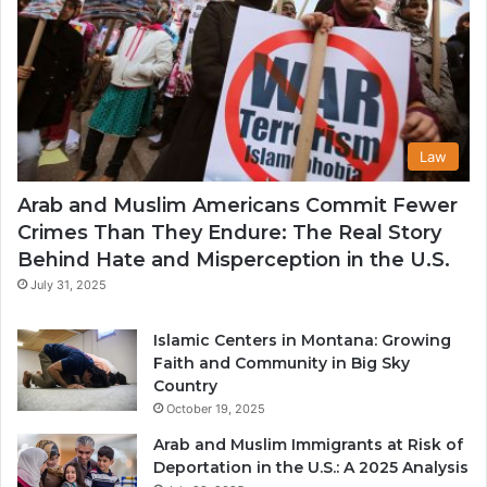
Law
Arab and Muslim Americans Commit Fewer
Crimes Than They Endure: The Real Story
Behind Hate and Misperception in the U.S.
July 31, 2025
Islamic Centers in Montana: Growing
Faith and Community in Big Sky
Country
October 19, 2025
Arab and Muslim Immigrants at Risk of
Deportation in the U.S.: A 2025 Analysis