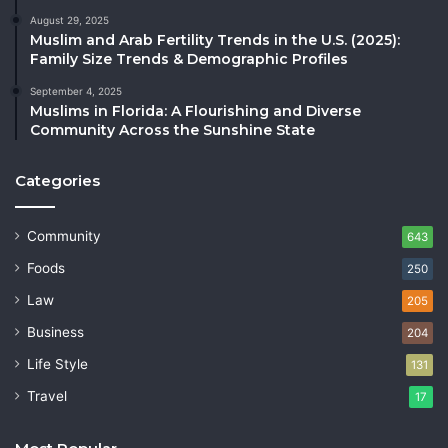
August 29, 2025
Muslim and Arab Fertility Trends in the U.S. (2025):
Family Size Trends & Demographic Profiles
September 4, 2025
Muslims in Florida: A Flourishing and Diverse
Community Across the Sunshine State
Categories
Community
643
Foods
250
Law
205
Business
204
Life Style
131
Travel
17