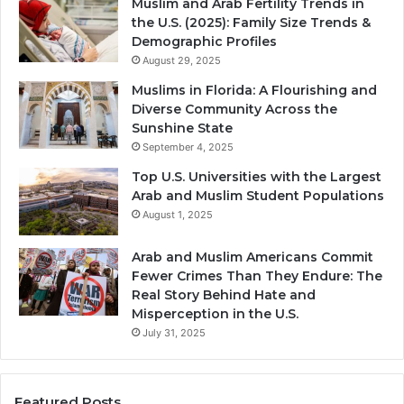
Muslim and Arab Fertility Trends in
the U.S. (2025): Family Size Trends &
Demographic Profiles
August 29, 2025
Muslims in Florida: A Flourishing and
Diverse Community Across the
Sunshine State
September 4, 2025
Top U.S. Universities with the Largest
Arab and Muslim Student Populations
August 1, 2025
Arab and Muslim Americans Commit
Fewer Crimes Than They Endure: The
Real Story Behind Hate and
Misperception in the U.S.
July 31, 2025
Featured Posts