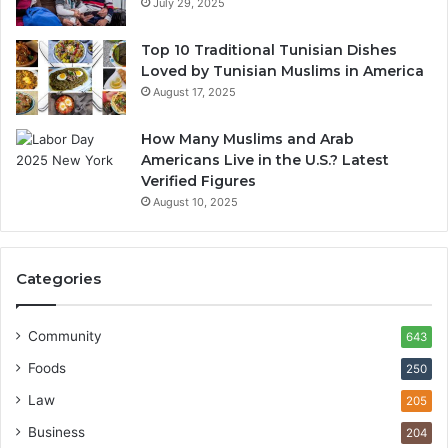
July 29, 2025
Top 10 Traditional Tunisian Dishes
Loved by Tunisian Muslims in America
August 17, 2025
How Many Muslims and Arab
Americans Live in the U.S.? Latest
Verified Figures
August 10, 2025
Categories
Community
643
Foods
250
Law
205
Business
204