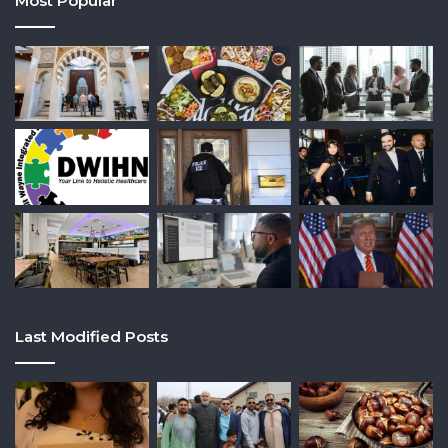
Most Popular
Last Modified Posts