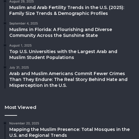
August 29, 2025
Muslim and Arab Fertility Trends in the U.S. (2025):
Family Size Trends & Demographic Profiles
September 4, 2025
Muslims in Florida: A Flourishing and Diverse
Community Across the Sunshine State
August 1, 2025
Top U.S. Universities with the Largest Arab and
Muslim Student Populations
July 31, 2025
Arab and Muslim Americans Commit Fewer Crimes
Than They Endure: The Real Story Behind Hate and
Misperception in the U.S.
Most Viewed
November 20, 2025
Mapping the Muslim Presence: Total Mosques in the
U.S. and Regional Trends