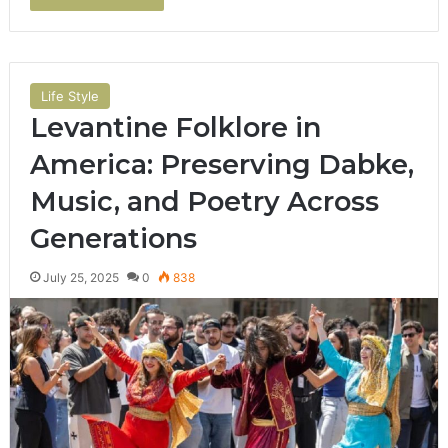
Life Style
Levantine Folklore in
America: Preserving Dabke,
Music, and Poetry Across
Generations
July 25, 2025
0
838