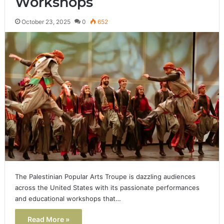
Workshops
October 23, 2025
0
652
The Palestinian Popular Arts Troupe is dazzling audiences
across the United States with its passionate performances
and educational workshops that…
Read More »