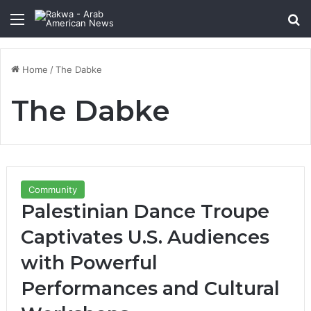
Menu
Se
Home
/
The Dabke
The Dabke
Community
Palestinian Dance Troupe
Captivates U.S. Audiences
with Powerful
Performances and Cultural