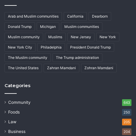
Arab and Muslim communities
California
Dearborn
Donald Trump
Michigan
Muslim communities
Muslim community
Muslims
New Jersey
New York
New York City
Philadelphia
President Donald Trump
The Muslim community
The Trump administration
The United States
Zahran Mamdani
Zohran Mamdani
Categories
Community
643
Foods
250
Law
205
Business
204