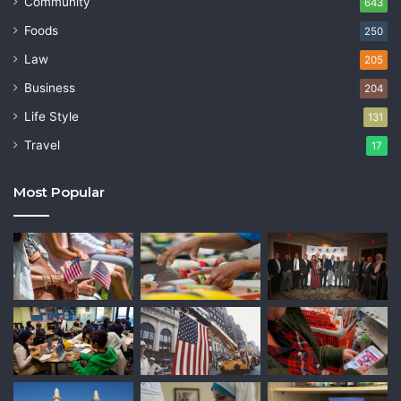
Community
643
Foods
250
Law
205
Business
204
Life Style
131
Travel
17
Most Popular