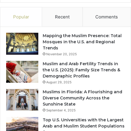
Popular
Recent
Comments
Mapping the Muslim Presence: Total
Mosques in the U.S. and Regional
Trends
November 20, 2025
Muslim and Arab Fertility Trends in
the U.S. (2025): Family Size Trends &
Demographic Profiles
August 29, 2025
Muslims in Florida: A Flourishing and
Diverse Community Across the
Sunshine State
September 4, 2025
Top U.S. Universities with the Largest
Arab and Muslim Student Populations