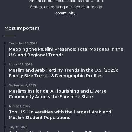
American businesses across the United
States, celebrating our rich culture and
community.
Most Important
November 20, 2025
Mapping the Muslim Presence: Total Mosques in the
U.S. and Regional Trends
August 29, 2025
Muslim and Arab Fertility Trends in the U.S. (2025):
Family Size Trends & Demographic Profiles
September 4, 2025
Muslims in Florida: A Flourishing and Diverse
Community Across the Sunshine State
August 1, 2025
Top U.S. Universities with the Largest Arab and
Muslim Student Populations
July 31, 2025