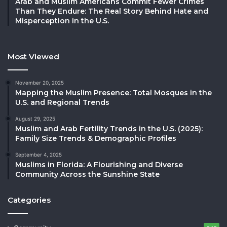
Arab and Muslim Americans Commit Fewer Crimes
Than They Endure: The Real Story Behind Hate and
Misperception in the U.S.
Most Viewed
November 20, 2025
Mapping the Muslim Presence: Total Mosques in the
U.S. and Regional Trends
August 29, 2025
Muslim and Arab Fertility Trends in the U.S. (2025):
Family Size Trends & Demographic Profiles
September 4, 2025
Muslims in Florida: A Flourishing and Diverse
Community Across the Sunshine State
Categories