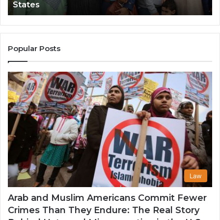
States
Impact
Gr
in
Po
the
A
United
Mu
States
Co
Popular Posts
in
th
U
Law
Arab and Muslim Americans Commit Fewer
Crimes Than They Endure: The Real Story