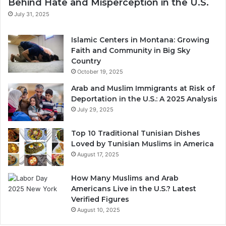
Behind Hate and Misperception in the U.S.
July 31, 2025
Islamic Centers in Montana: Growing
Faith and Community in Big Sky
Country
October 19, 2025
Arab and Muslim Immigrants at Risk of
Deportation in the U.S.: A 2025 Analysis
July 29, 2025
Top 10 Traditional Tunisian Dishes
Loved by Tunisian Muslims in America
August 17, 2025
How Many Muslims and Arab
Americans Live in the U.S.? Latest
Verified Figures
August 10, 2025