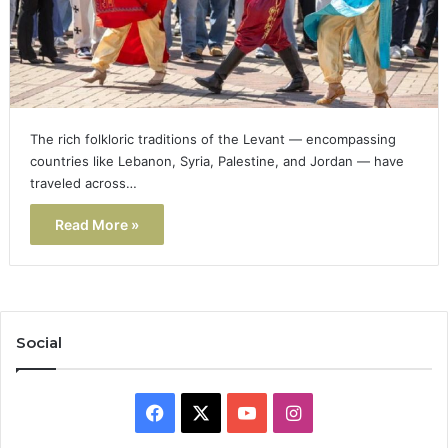
The rich folkloric traditions of the Levant — encompassing
countries like Lebanon, Syria, Palestine, and Jordan — have
traveled across…
Read More »
Social
Facebook
X
YouTube
Instagram