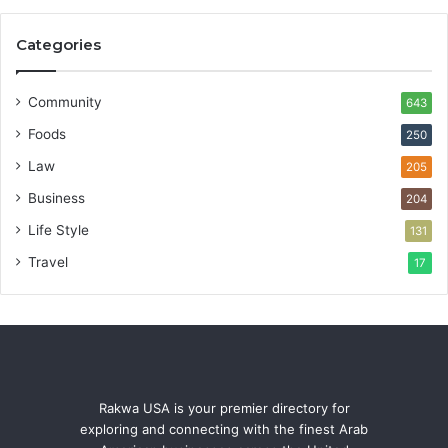
Categories
Community
643
Foods
250
Law
205
Business
204
Life Style
131
Travel
17
Rakwa USA is your premier directory for
exploring and connecting with the finest Arab