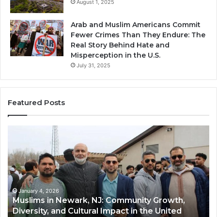
August 1, 2025
Arab and Muslim Americans Commit
Fewer Crimes Than They Endure: The
Real Story Behind Hate and
Misperception in the U.S.
July 31, 2025
Featured Posts
Muslims
Qa
in
(A
Newark,
Qas
NJ:
A
Community
Tr
Growth,
Wi
Diversity,
Di
January 4, 2026
Muslims in Newark, NJ: Community Growth,
and
an
Diversity, and Cultural Impact in the United
Cultural
Its