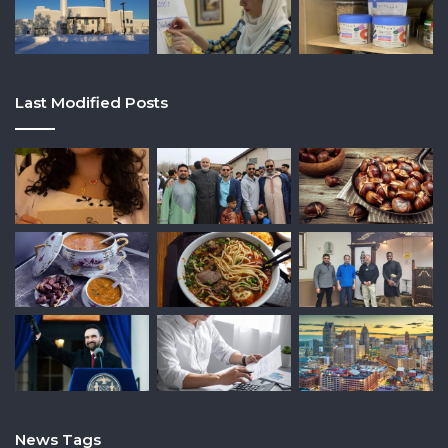
Last Modified Posts
News Tags