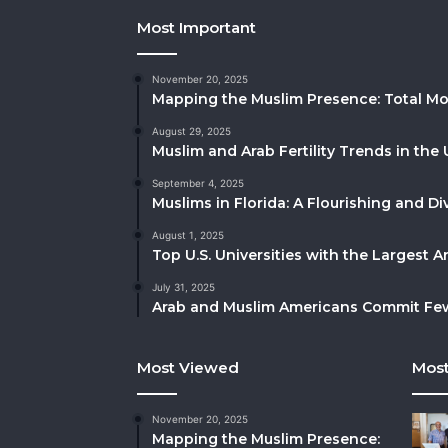
Most Important
November 20, 2025
Mapping the Muslim Presence: Total Mo
August 29, 2025
Muslim and Arab Fertility Trends in the 
September 4, 2025
Muslims in Florida: A Flourishing and 
August 1, 2025
Top U.S. Universities with the Largest 
July 31, 2025
Arab and Muslim Americans Commit Fewe
Most Viewed
Most
November 20, 2025
Mapping the Muslim Presence: