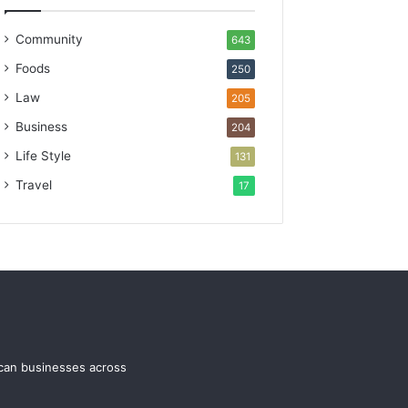
Community
643
Foods
250
Law
205
Business
204
Life Style
131
Travel
17
ican businesses across