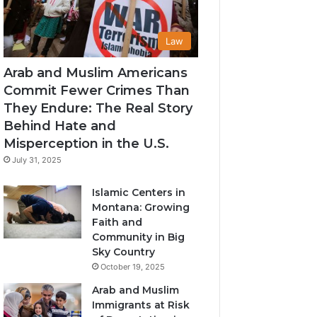
Law
Arab and Muslim Americans
Commit Fewer Crimes Than
They Endure: The Real Story
Behind Hate and
Misperception in the U.S.
July 31, 2025
Islamic Centers in
Montana: Growing
Faith and
Community in Big
Sky Country
October 19, 2025
Arab and Muslim
Immigrants at Risk