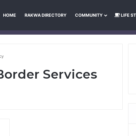
HOME
RAKWA DIRECTORY
COMMUNITY
LIFE S
About Us
Privacy Policy
Terms and Conditions
Publishing Princip
cy
order Services