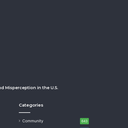
 Misperception in the U.S.
Categories
Community
643