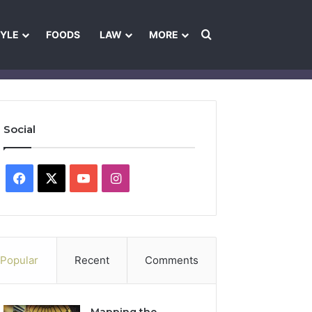
Search for
TYLE
FOODS
LAW
MORE
les
Ownership & Funding Information
Feedback Policy
Ethics Pol
Social
Facebook
X
YouTube
Instagram
Popular
Recent
Comments