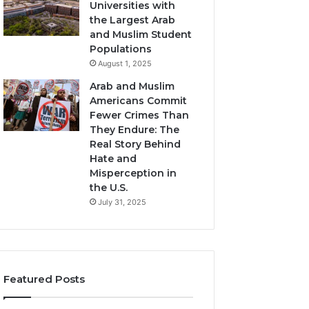
Universities with
the Largest Arab
and Muslim Student
Populations
August 1, 2025
Arab and Muslim
Americans Commit
Fewer Crimes Than
They Endure: The
Real Story Behind
Hate and
Misperception in
the U.S.
July 31, 2025
Featured Posts