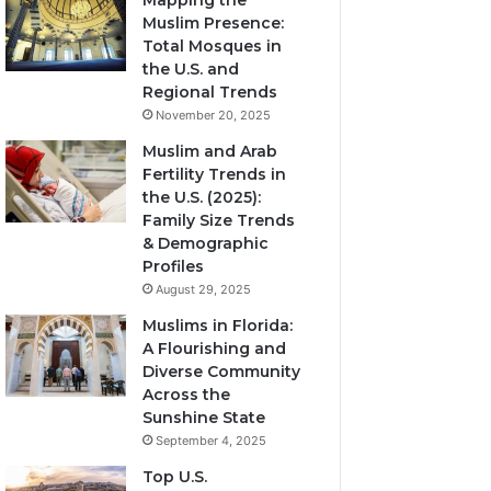
Mapping the
Muslim Presence:
Total Mosques in
the U.S. and
Regional Trends
November 20, 2025
Muslim and Arab
Fertility Trends in
the U.S. (2025):
Family Size Trends
& Demographic
Profiles
August 29, 2025
Muslims in Florida:
A Flourishing and
Diverse Community
Across the
Sunshine State
September 4, 2025
Top U.S.