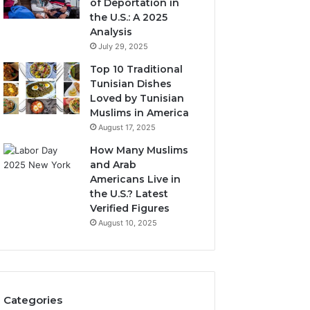
of Deportation in
the U.S.: A 2025
Analysis
July 29, 2025
Top 10 Traditional
Tunisian Dishes
Loved by Tunisian
Muslims in America
August 17, 2025
How Many Muslims
and Arab
Americans Live in
the U.S.? Latest
Verified Figures
August 10, 2025
Categories