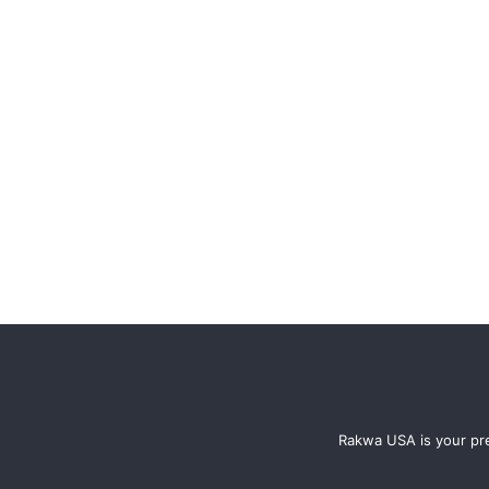
Rakwa USA is your pre