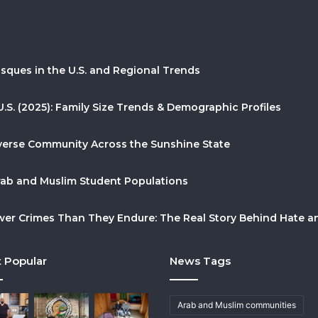
sques in the U.S. and Regional Trends
U.S. (2025): Family Size Trends & Demographic Profiles
Diverse Community Across the Sunshine State
Arab and Muslim Student Populations
r Crimes Than They Endure: The Real Story Behind Hate and
 Popular
News Tags
Arab and Muslim communities