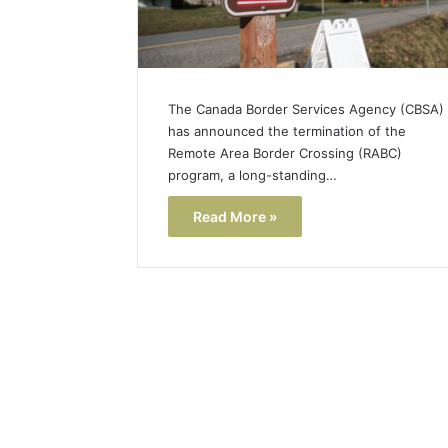
The Canada Border Services Agency (CBSA)
has announced the termination of the
Remote Area Border Crossing (RABC)
program, a long-standing…
Read More »