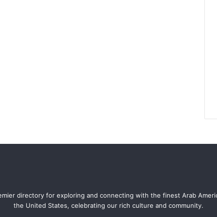
mier directory for exploring and connecting with the finest Arab Amer
the United States, celebrating our rich culture and community.