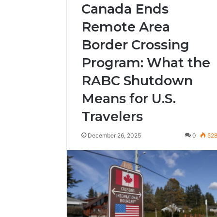
Canada Ends
Remote Area
Border Crossing
Program: What the
RABC Shutdown
Means for U.S.
Travelers
December 26, 2025
0
52