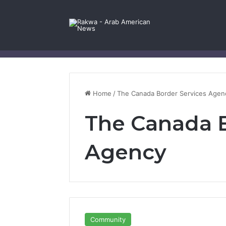
Facebook
X
YouTube
Instagram
Log In
Random Article
Sidebar
Contact Us
Home
/
The Canada Border Services Agen
The Canada B
Agency
Community