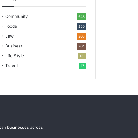
Community
643
Foods
250
Law
205
Business
204
Life Style
131
Travel
17
ican businesses across