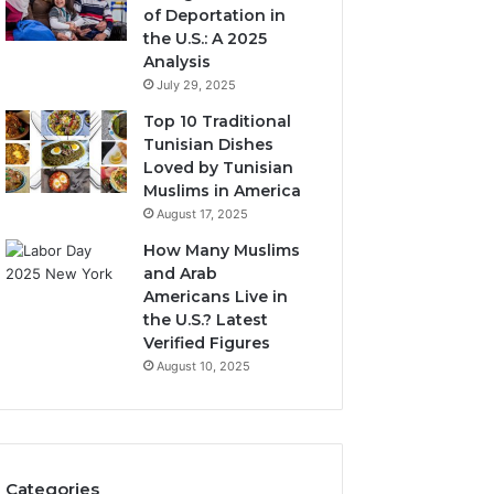
of Deportation in
the U.S.: A 2025
Analysis
July 29, 2025
Top 10 Traditional
Tunisian Dishes
Loved by Tunisian
Muslims in America
August 17, 2025
How Many Muslims
and Arab
Americans Live in
the U.S.? Latest
Verified Figures
August 10, 2025
Categories