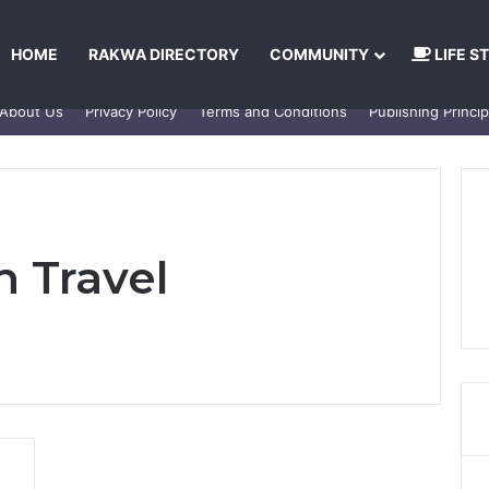
HOME
RAKWA DIRECTORY
COMMUNITY
LIFE S
About Us
Privacy Policy
Terms and Conditions
Publishing Princip
 Travel