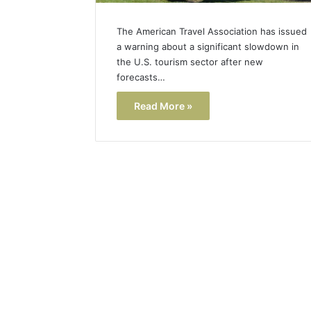
The American Travel Association has issued
a warning about a significant slowdown in
the U.S. tourism sector after new
forecasts…
Read More »