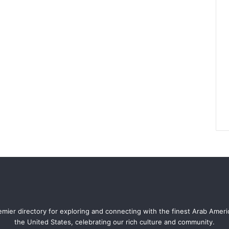
mier directory for exploring and connecting with the finest Arab Amer
the United States, celebrating our rich culture and community.