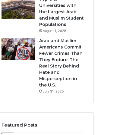
Universities with
the Largest Arab
and Muslim Student
Populations
August 1, 2025
Arab and Muslim
Americans Commit
Fewer Crimes Than
They Endure: The
Real Story Behind
Hate and
Misperception in
the U.S.
July 31, 2025
Featured Posts