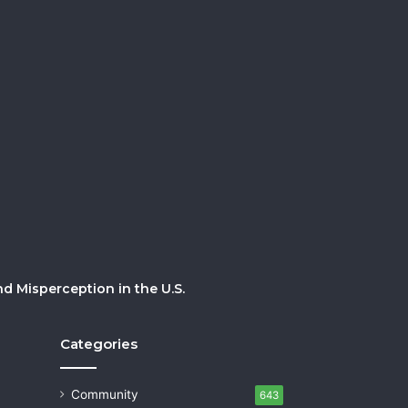
 Misperception in the U.S.
Categories
Community
643