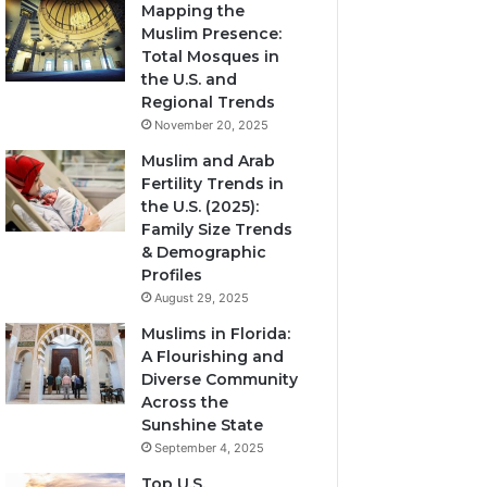
Mapping the
Muslim Presence:
Total Mosques in
the U.S. and
Regional Trends
November 20, 2025
Muslim and Arab
Fertility Trends in
the U.S. (2025):
Family Size Trends
& Demographic
Profiles
August 29, 2025
Muslims in Florida:
A Flourishing and
Diverse Community
Across the
Sunshine State
September 4, 2025
Top U.S.