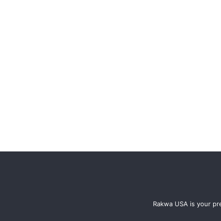
Rakwa USA is your pre