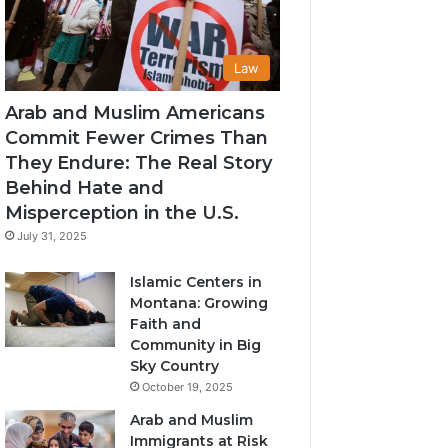
Law
Arab and Muslim Americans
Commit Fewer Crimes Than
They Endure: The Real Story
Behind Hate and
Misperception in the U.S.
July 31, 2025
Islamic Centers in
Montana: Growing
Faith and
Community in Big
Sky Country
October 19, 2025
Arab and Muslim
Immigrants at Risk