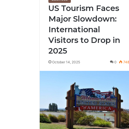
US Tourism Faces
Major Slowdown:
International
Visitors to Drop in
2025
October 14, 2025
0
74