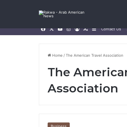
Facebook
X
YouTube
Instagram
Log In
Random Article
Sidebar
Contact Us
Home
/
The American Travel Association
The American
Association
Business