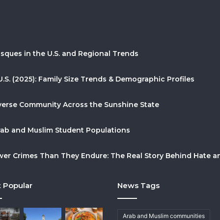
sques in the U.S. and Regional Trends
U.S. (2025): Family Size Trends & Demographic Profiles
Diverse Community Across the Sunshine State
Arab and Muslim Student Populations
r Crimes Than They Endure: The Real Story Behind Hate and
 Popular
News Tags
Arab and Muslim communities