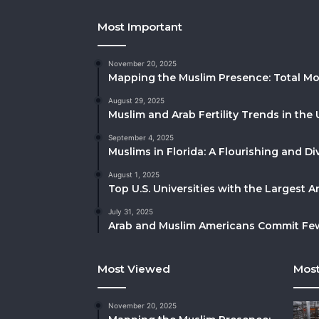
Most Important
November 20, 2025
Mapping the Muslim Presence: Total Mo
August 29, 2025
Muslim and Arab Fertility Trends in the 
September 4, 2025
Muslims in Florida: A Flourishing and 
August 1, 2025
Top U.S. Universities with the Largest 
July 31, 2025
Arab and Muslim Americans Commit Fewe
Most Viewed
Most
November 20, 2025