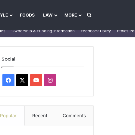
Search for
TYLE
FOODS
LAW
MORE
les
Ownership & Funding Information
Feedback Policy
Ethics Pol
Social
Facebook
X
YouTube
Instagram
Popular
Recent
Comments