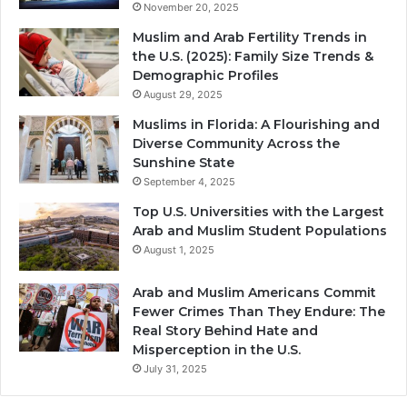
November 20, 2025
Muslim and Arab Fertility Trends in
the U.S. (2025): Family Size Trends &
Demographic Profiles
August 29, 2025
Muslims in Florida: A Flourishing and
Diverse Community Across the
Sunshine State
September 4, 2025
Top U.S. Universities with the Largest
Arab and Muslim Student Populations
August 1, 2025
Arab and Muslim Americans Commit
Fewer Crimes Than They Endure: The
Real Story Behind Hate and
Misperception in the U.S.
July 31, 2025