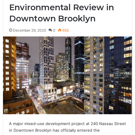
Environmental Review in
Downtown Brooklyn
December 29, 2025
0
656
A major mixed-use development project at 240 Nassau Street
in Downtown Brooklyn has officially entered the