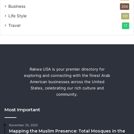
Business
204
Life Style
131
Travel
17
Rakwa USA is your premier directory for
exploring and connecting with the finest Arab
American businesses across the United
States, celebrating our rich culture and
community.
Most Important
November 20, 2025
Mapping the Muslim Presence: Total Mosques in the