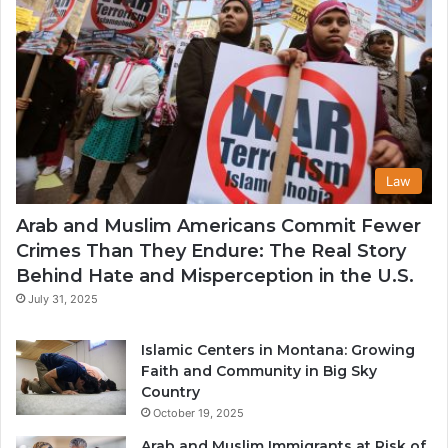
Law
Arab and Muslim Americans Commit Fewer
Crimes Than They Endure: The Real Story
Behind Hate and Misperception in the U.S.
July 31, 2025
Islamic Centers in Montana: Growing
Faith and Community in Big Sky
Country
October 19, 2025
Arab and Muslim Immigrants at Risk of