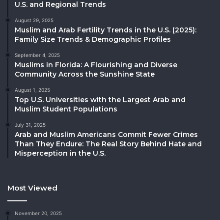
U.S. and Regional Trends
August 29, 2025
Muslim and Arab Fertility Trends in the U.S. (2025):
Family Size Trends & Demographic Profiles
September 4, 2025
Muslims in Florida: A Flourishing and Diverse
Community Across the Sunshine State
August 1, 2025
Top U.S. Universities with the Largest Arab and
Muslim Student Populations
July 31, 2025
Arab and Muslim Americans Commit Fewer Crimes
Than They Endure: The Real Story Behind Hate and
Misperception in the U.S.
Most Viewed
November 20, 2025