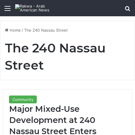
Menu
Se
Home
/
The 240 Nassau Street
The 240 Nassau
Street
Community
Major Mixed-Use
Development at 240
Nassau Street Enters