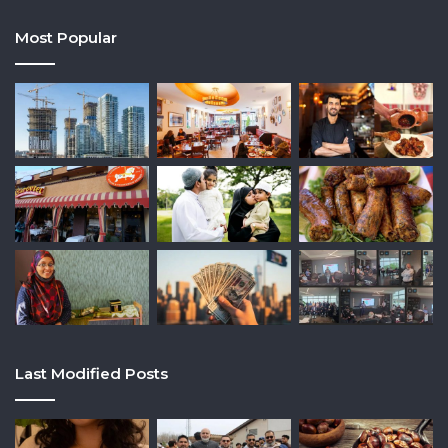
Most Popular
Last Modified Posts