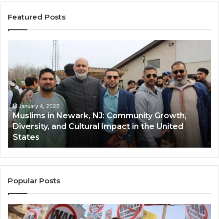
Featured Posts
Muslims
Qa
in
(A
Newark,
Qas
NJ:
A
Community
Tr
Growth,
Wi
Diversity,
Di
January 4, 2026
Muslims in Newark, NJ: Community Growth,
and
an
Diversity, and Cultural Impact in the United
Cultural
Its
States
Impact
Gr
in
Po
the
A
United
Mu
States
Co
Popular Posts
in
th
U