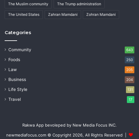
The Muslim community
The Trump administration
The United States
Zahran Mamdani
Zohran Mamdani
Categories
Community
643
Foods
250
Law
205
Business
204
Life Style
131
Travel
17
Rakwa App bevoleped by New Media Focus INC.
newmediafocus.com
© Copyright 2026, All Rights Reserved |