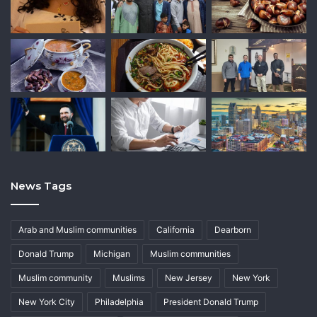
News Tags
Arab and Muslim communities
California
Dearborn
Donald Trump
Michigan
Muslim communities
Muslim community
Muslims
New Jersey
New York
New York City
Philadelphia
President Donald Trump