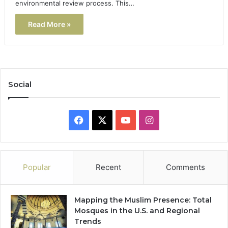
environmental review process. This…
Read More »
Social
Facebook
X
YouTube
Instagram
Popular
Recent
Comments
Mapping the Muslim Presence: Total
Mosques in the U.S. and Regional
Trends