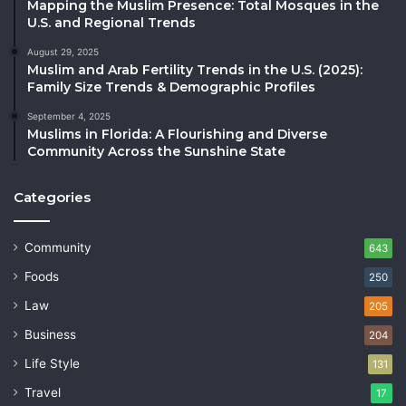
Mapping the Muslim Presence: Total Mosques in the
U.S. and Regional Trends
August 29, 2025
Muslim and Arab Fertility Trends in the U.S. (2025):
Family Size Trends & Demographic Profiles
September 4, 2025
Muslims in Florida: A Flourishing and Diverse
Community Across the Sunshine State
Categories
Community
643
Foods
250
Law
205
Business
204
Life Style
131
Travel
17