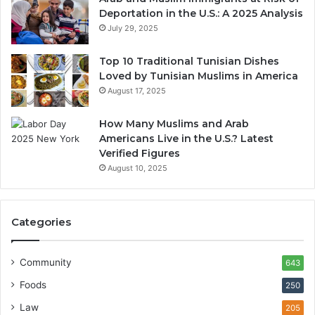
Deportation in the U.S.: A 2025 Analysis
July 29, 2025
Top 10 Traditional Tunisian Dishes
Loved by Tunisian Muslims in America
August 17, 2025
How Many Muslims and Arab
Americans Live in the U.S.? Latest
Verified Figures
August 10, 2025
Categories
Community
643
Foods
250
Law
205