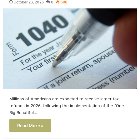
October 26, 2025
0
588
Millions of Americans are expected to receive larger tax
refunds in 2026, following the implementation of the “One
Big Beautiful…
Read More »