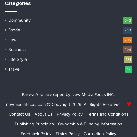
Categories
Community
643
Foods
250
Law
205
Business
204
Life Style
131
Travel
17
Rakwa App bevoleped by New Media Focus INC.
newmediafocus.com
© Copyright 2026, All Rights Reserved |
Contact Us
About Us
Privacy Policy
Terms and Conditions
Publishing Principles
Ownership & Funding Information
Feedback Policy
Ethics Policy
Correction Policy