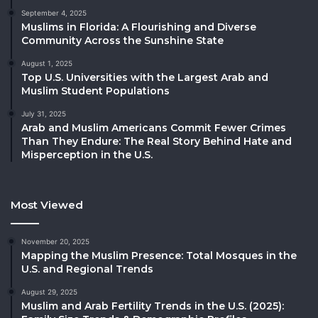
September 4, 2025
Muslims in Florida: A Flourishing and Diverse
Community Across the Sunshine State
August 1, 2025
Top U.S. Universities with the Largest Arab and
Muslim Student Populations
July 31, 2025
Arab and Muslim Americans Commit Fewer Crimes
Than They Endure: The Real Story Behind Hate and
Misperception in the U.S.
Most Viewed
November 20, 2025
Mapping the Muslim Presence: Total Mosques in the
U.S. and Regional Trends
August 29, 2025
Muslim and Arab Fertility Trends in the U.S. (2025):