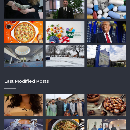
Last Modified Posts