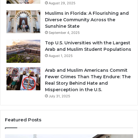
August 29, 2025
Muslims in Florida: A Flourishing and
Diverse Community Across the
Sunshine State
September 4, 2025
Top U.S. Universities with the Largest
Arab and Muslim Student Populations
August 1, 2025
Arab and Muslim Americans Commit
Fewer Crimes Than They Endure: The
Real Story Behind Hate and
Misperception in the U.S.
July 31, 2025
Featured Posts
Muslims
Qa