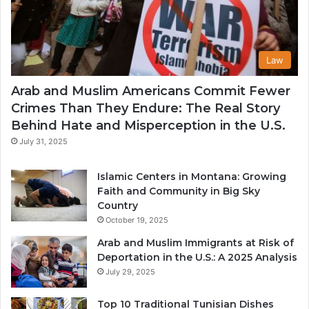
Law
Arab and Muslim Americans Commit Fewer
Crimes Than They Endure: The Real Story
Behind Hate and Misperception in the U.S.
July 31, 2025
Islamic Centers in Montana: Growing
Faith and Community in Big Sky
Country
October 19, 2025
Arab and Muslim Immigrants at Risk of
Deportation in the U.S.: A 2025 Analysis
July 29, 2025
Top 10 Traditional Tunisian Dishes