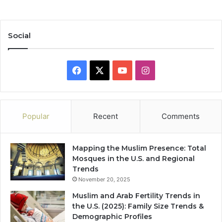
Social
Facebook
X
YouTube
Instagram
Popular
Recent
Comments
Mapping the Muslim Presence: Total
Mosques in the U.S. and Regional
Trends
November 20, 2025
Muslim and Arab Fertility Trends in
the U.S. (2025): Family Size Trends &
Demographic Profiles