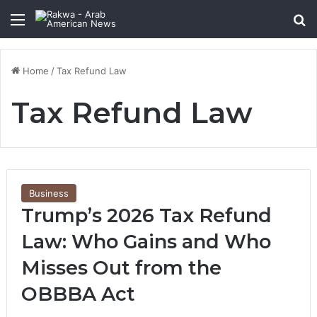
Menu
Se
Home
/
Tax Refund Law
Tax Refund Law
Business
Trump’s 2026 Tax Refund
Law: Who Gains and Who
Misses Out from the
OBBBA Act