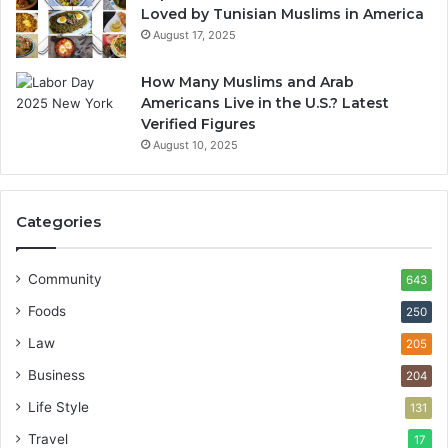
Loved by Tunisian Muslims in America
August 17, 2025
How Many Muslims and Arab
Americans Live in the U.S.? Latest
Verified Figures
August 10, 2025
Categories
Community
643
Foods
250
Law
205
Business
204
Life Style
131
Travel
17