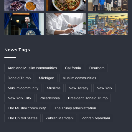
News Tags
Arab and Muslim communities
California
Dearborn
Donald Trump
Michigan
Muslim communities
Muslim community
Muslims
New Jersey
New York
New York City
Philadelphia
President Donald Trump
The Muslim community
The Trump administration
The United States
Zahran Mamdani
Zohran Mamdani