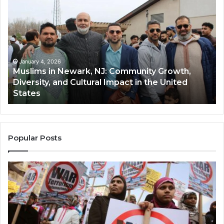
in
(A
Newark,
Qas
NJ:
A
Community
Tr
Growth,
Wi
Diversity,
Di
January 4, 2026
Muslims in Newark, NJ: Community Growth,
and
an
Diversity, and Cultural Impact in the United
Cultural
Its
States
Impact
Gr
in
Po
the
A
United
Mu
States
Co
Popular Posts
in
th
U