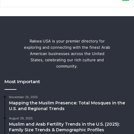
Rakwa USA is your premier directory for
exploring and connecting with the finest Arab
American businesses across the United
States, celebrating our rich culture and
community.
Most Important
November 20, 2025
Mapping the Muslim Presence: Total Mosques in the
U.S. and Regional Trends
August 29, 2025
Muslim and Arab Fertility Trends in the U.S. (2025):
Family Size Trends & Demographic Profiles