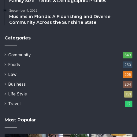
Family Size Trends & Demographic Profiles
September 4, 2025
Muslims in Florida: A Flourishing and Diverse
Community Across the Sunshine State
Categories
Community
643
Foods
250
Law
205
Business
204
Life Style
131
Travel
17
Most Popular