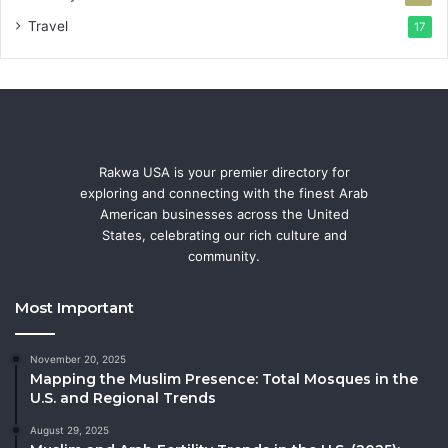
Travel
17
Rakwa USA is your premier directory for
exploring and connecting with the finest Arab
American businesses across the United
States, celebrating our rich culture and
community.
Most Important
November 20, 2025
Mapping the Muslim Presence: Total Mosques in the
U.S. and Regional Trends
August 29, 2025