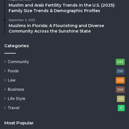
Muslim and Arab Fertility Trends in the U.S. (2025):
Family Size Trends & Demographic Profiles
September 4, 2025
Muslims in Florida: A Flourishing and Diverse
Community Across the Sunshine State
Categories
Community
643
Foods
250
Law
205
Business
204
Life Style
131
Travel
17
Most Popular