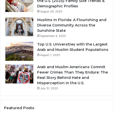
the U.S. (2025): Family Size Trends &
Demographic Profiles
August 29, 2025
Muslims in Florida: A Flourishing and
Diverse Community Across the
Sunshine State
September 4, 2025
Top U.S. Universities with the Largest
Arab and Muslim Student Populations
August 1, 2025
Arab and Muslim Americans Commit
Fewer Crimes Than They Endure: The
Real Story Behind Hate and
Misperception in the U.S.
July 31, 2025
Featured Posts