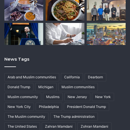
News Tags
Arab and Muslim communities
California
Dearborn
Donald Trump
Michigan
Muslim communities
Muslim community
Muslims
New Jersey
New York
New York City
Philadelphia
President Donald Trump
The Muslim community
The Trump administration
The United States
Zahran Mamdani
Zohran Mamdani