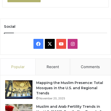
Social
Facebook
X
YouTube
Instagram
Popular
Recent
Comments
Mapping the Muslim Presence: Total
Mosques in the U.S. and Regional
Trends
November 20, 2025
Muslim and Arab Fertility Trends in