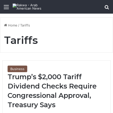
Menu
Se
Home
/
Tariffs
Tariffs
Business
Trump’s $2,000 Tariff
Dividend Checks Require
Congressional Approval,
Treasury Says