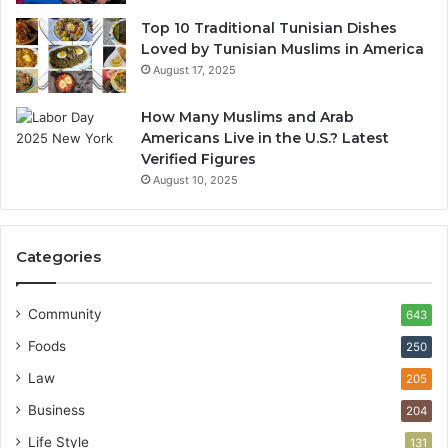
Top 10 Traditional Tunisian Dishes
Loved by Tunisian Muslims in America
August 17, 2025
How Many Muslims and Arab
Americans Live in the U.S.? Latest
Verified Figures
August 10, 2025
Categories
Community
643
Foods
250
Law
205
Business
204
Life Style
131