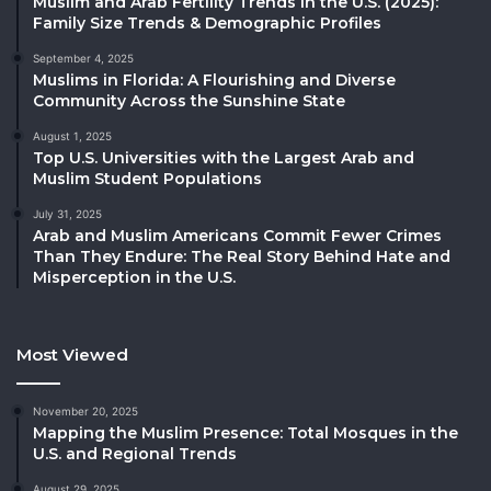
Muslim and Arab Fertility Trends in the U.S. (2025):
Family Size Trends & Demographic Profiles
September 4, 2025
Muslims in Florida: A Flourishing and Diverse
Community Across the Sunshine State
August 1, 2025
Top U.S. Universities with the Largest Arab and
Muslim Student Populations
July 31, 2025
Arab and Muslim Americans Commit Fewer Crimes
Than They Endure: The Real Story Behind Hate and
Misperception in the U.S.
Most Viewed
November 20, 2025
Mapping the Muslim Presence: Total Mosques in the
U.S. and Regional Trends
August 29, 2025