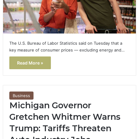
The U.S. Bureau of Labor Statistics said on Tuesday that a
key measure of consumer prices — excluding energy and…
Read More »
Business
Michigan Governor
Gretchen Whitmer Warns
Trump: Tariffs Threaten