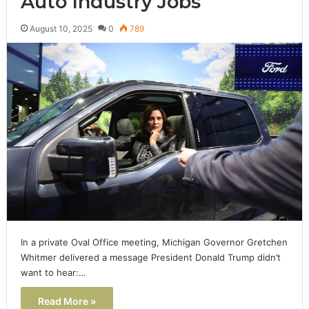
Auto Industry Jobs
August 10, 2025
0
789
In a private Oval Office meeting, Michigan Governor Gretchen
Whitmer delivered a message President Donald Trump didn’t
want to hear:…
Read More »