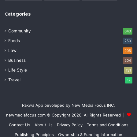
Categories
Community
643
Foods
250
Law
205
Business
204
Life Style
131
Travel
17
Rakwa App bevoleped by New Media Focus INC.
newmediafocus.com
© Copyright 2026, All Rights Reserved |
Contact Us
About Us
Privacy Policy
Terms and Conditions
Publishing Principles
Ownership & Funding Information