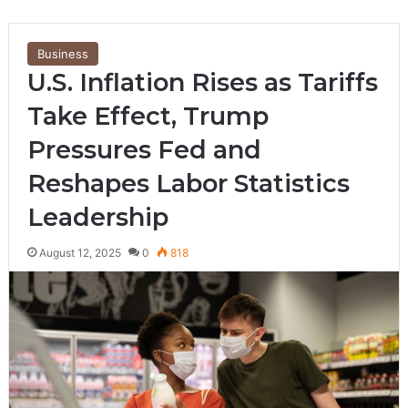
Business
U.S. Inflation Rises as Tariffs
Take Effect, Trump
Pressures Fed and
Reshapes Labor Statistics
Leadership
August 12, 2025
0
818