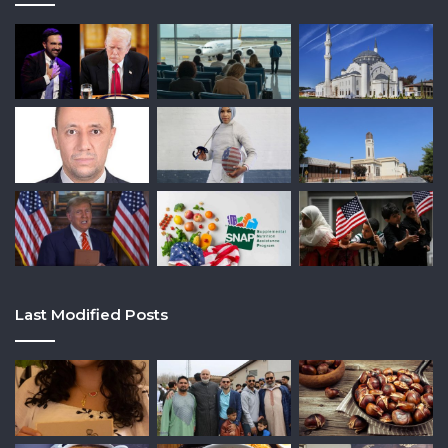
Last Modified Posts