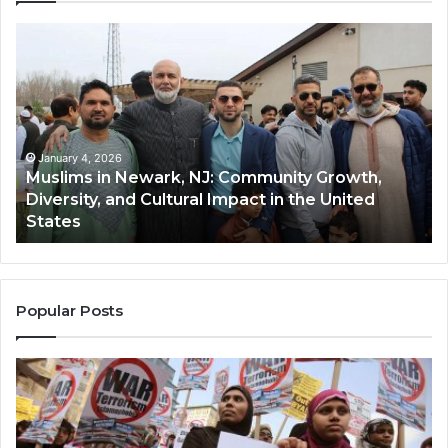
Muslims
Qa
in
(A
Newark,
Qas
NJ:
A
Community
Tr
Growth,
Wi
Diversity,
Di
January 4, 2026
Muslims in Newark, NJ: Community Growth,
and
an
Diversity, and Cultural Impact in the United
Cultural
Its
States
Impact
Gr
in
Po
the
A
United
Mu
States
Co
Popular Posts
in
th
U