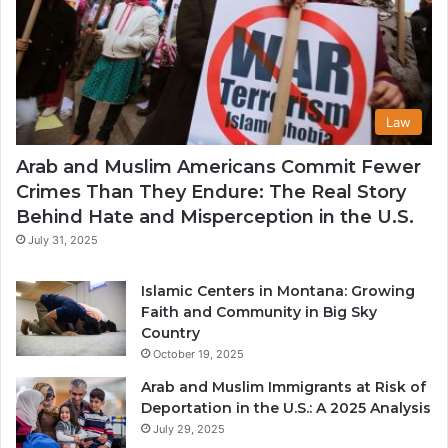
Law
Arab and Muslim Americans Commit Fewer
Crimes Than They Endure: The Real Story
Behind Hate and Misperception in the U.S.
July 31, 2025
Islamic Centers in Montana: Growing
Faith and Community in Big Sky
Country
October 19, 2025
Arab and Muslim Immigrants at Risk of
Deportation in the U.S.: A 2025 Analysis
July 29, 2025