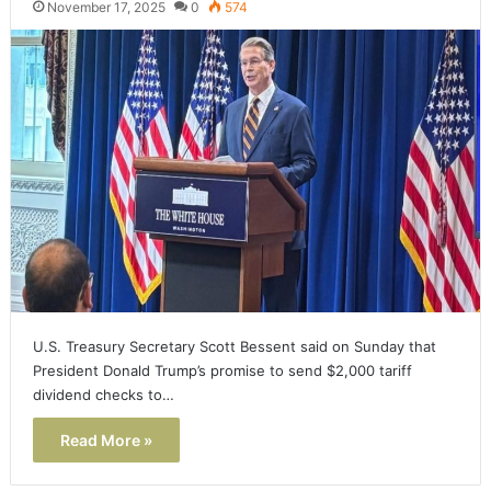
November 17, 2025
0
574
U.S. Treasury Secretary Scott Bessent said on Sunday that
President Donald Trump’s promise to send $2,000 tariff
dividend checks to…
Read More »