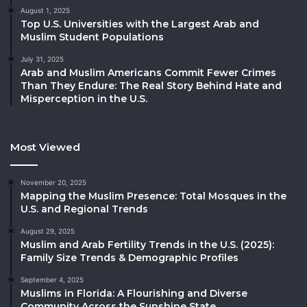
August 1, 2025
Top U.S. Universities with the Largest Arab and
Muslim Student Populations
July 31, 2025
Arab and Muslim Americans Commit Fewer Crimes
Than They Endure: The Real Story Behind Hate and
Misperception in the U.S.
Most Viewed
November 20, 2025
Mapping the Muslim Presence: Total Mosques in the
U.S. and Regional Trends
August 29, 2025
Muslim and Arab Fertility Trends in the U.S. (2025):
Family Size Trends & Demographic Profiles
September 4, 2025
Muslims in Florida: A Flourishing and Diverse
Community Across the Sunshine State