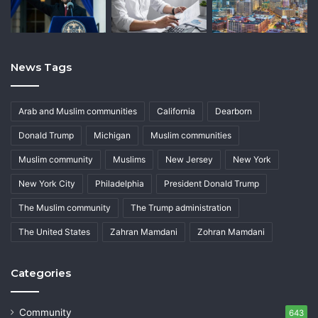
News Tags
Arab and Muslim communities
California
Dearborn
Donald Trump
Michigan
Muslim communities
Muslim community
Muslims
New Jersey
New York
New York City
Philadelphia
President Donald Trump
The Muslim community
The Trump administration
The United States
Zahran Mamdani
Zohran Mamdani
Categories
Community
643