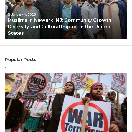
Community
Tr
Growth,
Wi
Diversity,
Di
January 4, 2026
Muslims in Newark, NJ: Community Growth,
and
an
Diversity, and Cultural Impact in the United
Cultural
Its
States
Impact
Gr
in
Po
the
A
United
Mu
States
Co
Popular Posts
in
th
U