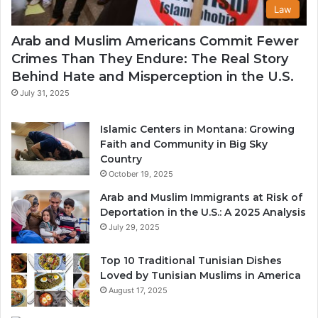
Law
Arab and Muslim Americans Commit Fewer
Crimes Than They Endure: The Real Story
Behind Hate and Misperception in the U.S.
July 31, 2025
Islamic Centers in Montana: Growing
Faith and Community in Big Sky
Country
October 19, 2025
Arab and Muslim Immigrants at Risk of
Deportation in the U.S.: A 2025 Analysis
July 29, 2025
Top 10 Traditional Tunisian Dishes
Loved by Tunisian Muslims in America
August 17, 2025