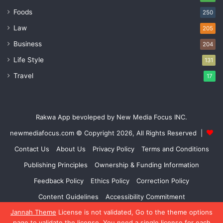
Foods
250
Law
205
Business
204
Life Style
131
Travel
17
Rakwa App bevoleped by New Media Focus INC.
newmediafocus.com
© Copyright 2026, All Rights Reserved |
Contact Us
About Us
Privacy Policy
Terms and Conditions
Publishing Principles
Ownership & Funding Information
Feedback Policy
Ethics Policy
Correction Policy
Content Guidelines
Accessibility Commitment
Jannah Theme
License is not validated, Go to the theme options
Facebook
X
YouTube
Instagram
page to validate the license, You need a single license for each