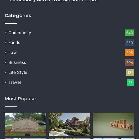
Categories
Community
643
Foods
250
Law
205
Business
204
Life Style
131
Travel
17
Most Popular