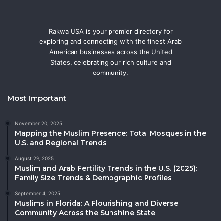
Rakwa USA is your premier directory for
exploring and connecting with the finest Arab
American businesses across the United
States, celebrating our rich culture and
community.
Most Important
November 20, 2025
Mapping the Muslim Presence: Total Mosques in the
U.S. and Regional Trends
August 29, 2025
Muslim and Arab Fertility Trends in the U.S. (2025):
Family Size Trends & Demographic Profiles
September 4, 2025
Muslims in Florida: A Flourishing and Diverse
Community Across the Sunshine State