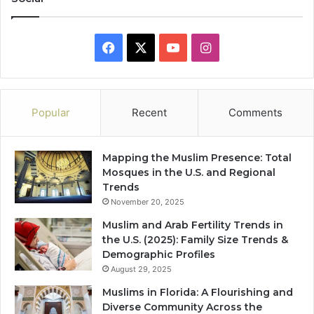
Facebook
X
YouTube
Instagram
Popular
Recent
Comments
Mapping the Muslim Presence: Total
Mosques in the U.S. and Regional
Trends
November 20, 2025
Muslim and Arab Fertility Trends in
the U.S. (2025): Family Size Trends &
Demographic Profiles
August 29, 2025
Muslims in Florida: A Flourishing and
Diverse Community Across the