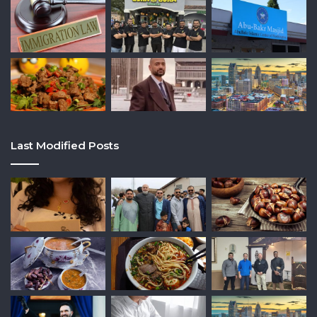
Last Modified Posts