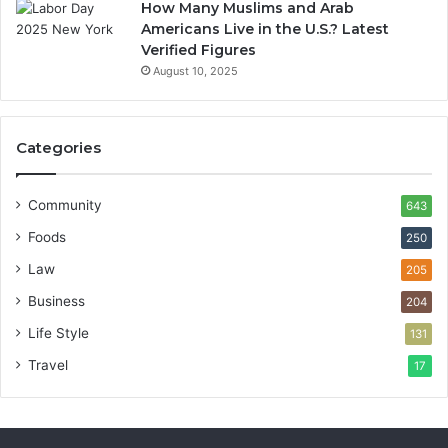
How Many Muslims and Arab
Americans Live in the U.S.? Latest
Verified Figures
August 10, 2025
Categories
Community
643
Foods
250
Law
205
Business
204
Life Style
131
Travel
17