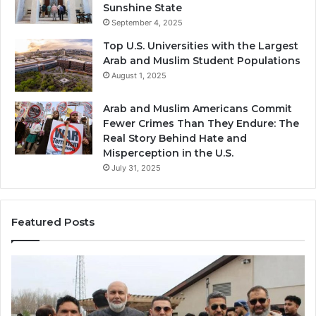
Sunshine State
September 4, 2025
Top U.S. Universities with the Largest
Arab and Muslim Student Populations
August 1, 2025
Arab and Muslim Americans Commit
Fewer Crimes Than They Endure: The
Real Story Behind Hate and
Misperception in the U.S.
July 31, 2025
Featured Posts
Muslims
Qa
in
(A
Newark,
Qas
NJ:
A