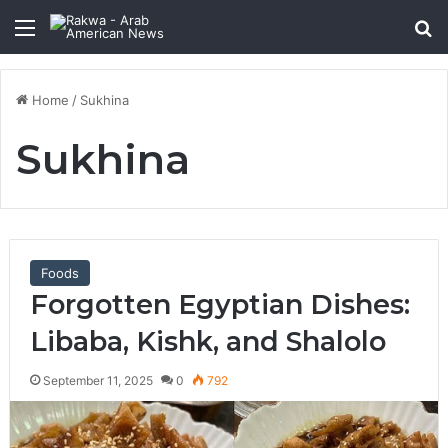
Menu
Se
Home
/
Sukhina
Sukhina
Foods
Forgotten Egyptian Dishes:
Libaba, Kishk, and Shalolo
September 11, 2025
0
792