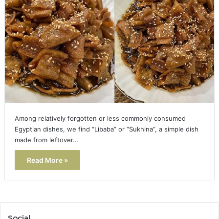
Among relatively forgotten or less commonly consumed
Egyptian dishes, we find “Libaba” or “Sukhina”, a simple dish
made from leftover…
Read More »
Social