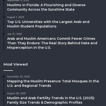
September 4, 2025
Muslims in Florida: A Flourishing and Diverse
Community Across the Sunshine State
August 1, 2025
Top U.S. Universities with the Largest Arab and
Muslim Student Populations
July 31, 2025
Arab and Muslim Americans Commit Fewer Crimes
Than They Endure: The Real Story Behind Hate and
Misperception in the U.S.
Most Viewed
November 20, 2025
Mapping the Muslim Presence: Total Mosques in the
U.S. and Regional Trends
August 29, 2025
Muslim and Arab Fertility Trends in the U.S. (2025):
Family Size Trends & Demographic Profiles