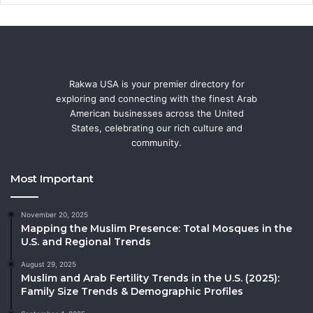
Rakwa USA is your premier directory for
exploring and connecting with the finest Arab
American businesses across the United
States, celebrating our rich culture and
community.
Most Important
November 20, 2025
Mapping the Muslim Presence: Total Mosques in the
U.S. and Regional Trends
August 29, 2025
Muslim and Arab Fertility Trends in the U.S. (2025):
Family Size Trends & Demographic Profiles