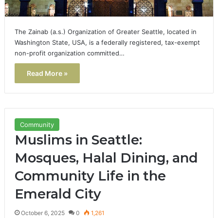
The Zainab (a.s.) Organization of Greater Seattle, located in
Washington State, USA, is a federally registered, tax-exempt
non-profit organization committed…
Read More »
Community
Muslims in Seattle:
Mosques, Halal Dining, and
Community Life in the
Emerald City
October 6, 2025
0
1,261