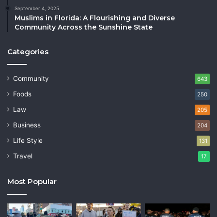
September 4, 2025
Muslims in Florida: A Flourishing and Diverse
Community Across the Sunshine State
Categories
Community
643
Foods
250
Law
205
Business
204
Life Style
131
Travel
17
Most Popular