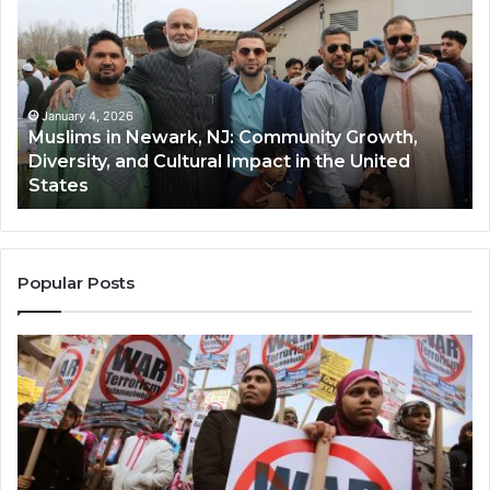
in
(A
Newark,
Qas
NJ:
A
Community
Tr
Growth,
Wi
Diversity,
Di
January 4, 2026
Muslims in Newark, NJ: Community Growth,
and
an
Diversity, and Cultural Impact in the United
Cultural
Its
States
Impact
Gr
in
Po
the
A
United
Mu
States
Co
Popular Posts
in
th
U