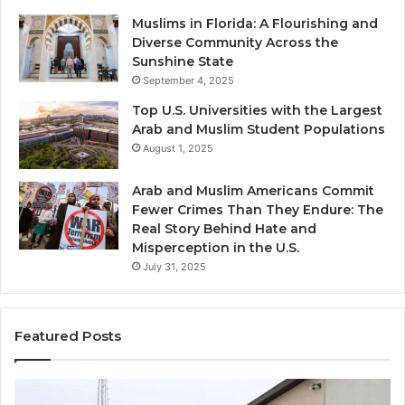
Muslims in Florida: A Flourishing and
Diverse Community Across the
Sunshine State
September 4, 2025
Top U.S. Universities with the Largest
Arab and Muslim Student Populations
August 1, 2025
Arab and Muslim Americans Commit
Fewer Crimes Than They Endure: The
Real Story Behind Hate and
Misperception in the U.S.
July 31, 2025
Featured Posts
Muslims
Qa