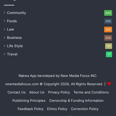
Community
643
Foods
250
Law
205
Business
204
Life Style
131
Travel
17
Rakwa App bevoleped by New Media Focus INC.
newmediafocus.com
© Copyright 2026, All Rights Reserved |
Contact Us
About Us
Privacy Policy
Terms and Conditions
Publishing Principles
Ownership & Funding Information
Feedback Policy
Ethics Policy
Correction Policy