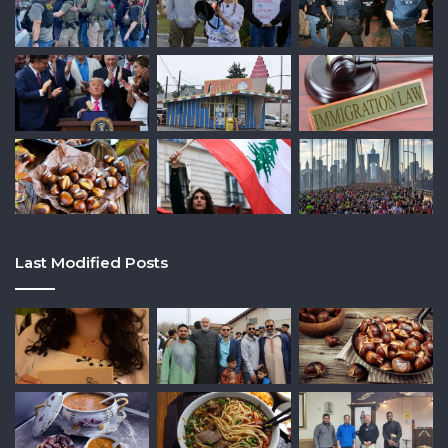
Last Modified Posts