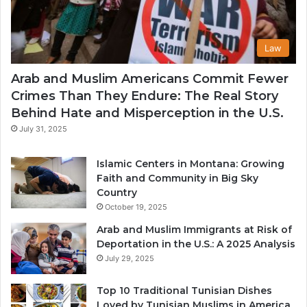
Law
Arab and Muslim Americans Commit Fewer
Crimes Than They Endure: The Real Story
Behind Hate and Misperception in the U.S.
July 31, 2025
Islamic Centers in Montana: Growing
Faith and Community in Big Sky
Country
October 19, 2025
Arab and Muslim Immigrants at Risk of
Deportation in the U.S.: A 2025 Analysis
July 29, 2025
Top 10 Traditional Tunisian Dishes
Loved by Tunisian Muslims in America