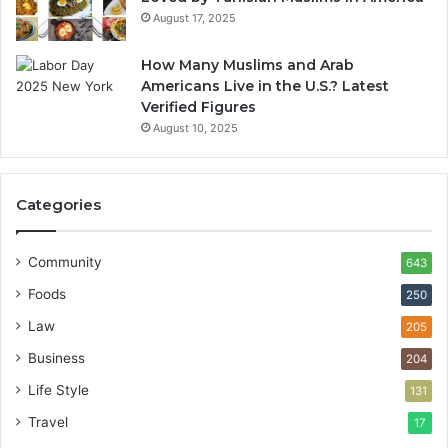
August 17, 2025
How Many Muslims and Arab
Americans Live in the U.S.? Latest
Verified Figures
August 10, 2025
Categories
Community
643
Foods
250
Law
205
Business
204
Life Style
131
Travel
17