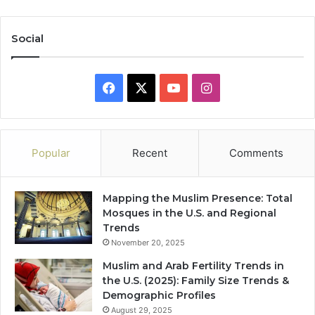
Social
Facebook
X
YouTube
Instagram
Popular
Recent
Comments
Mapping the Muslim Presence: Total
Mosques in the U.S. and Regional
Trends
November 20, 2025
Muslim and Arab Fertility Trends in
the U.S. (2025): Family Size Trends &
Demographic Profiles
August 29, 2025