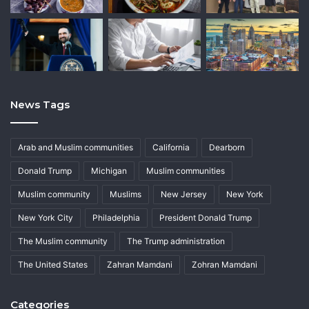
News Tags
Arab and Muslim communities
California
Dearborn
Donald Trump
Michigan
Muslim communities
Muslim community
Muslims
New Jersey
New York
New York City
Philadelphia
President Donald Trump
The Muslim community
The Trump administration
The United States
Zahran Mamdani
Zohran Mamdani
Categories