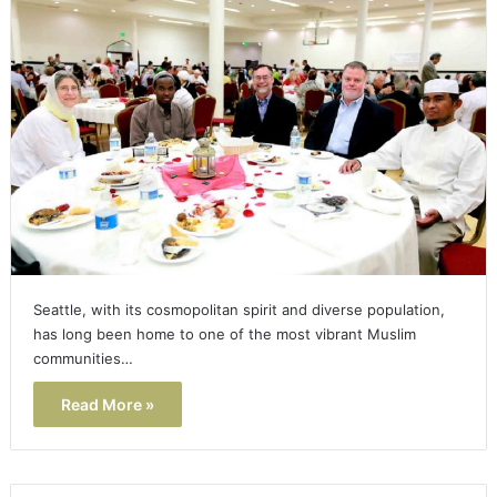
Seattle, with its cosmopolitan spirit and diverse population,
has long been home to one of the most vibrant Muslim
communities…
Read More »