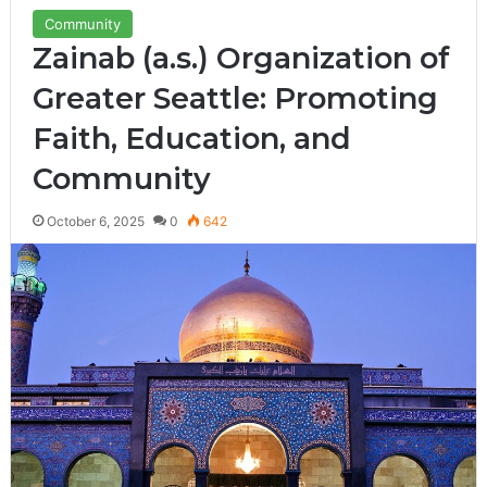
Community
Zainab (a.s.) Organization of
Greater Seattle: Promoting
Faith, Education, and
Community
October 6, 2025
0
642