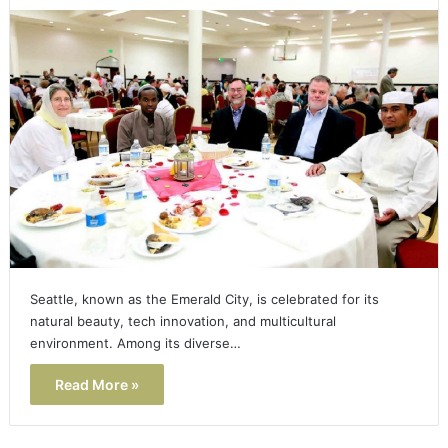
Seattle, known as the Emerald City, is celebrated for its
natural beauty, tech innovation, and multicultural
environment. Among its diverse…
Read More »