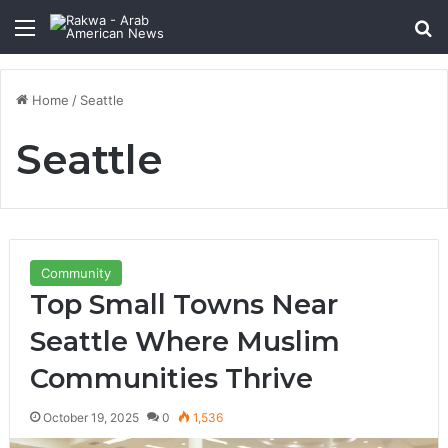
Menu
Se
Home
/
Seattle
Seattle
Community
Top Small Towns Near
Seattle Where Muslim
Communities Thrive
October 19, 2025
0
1,536