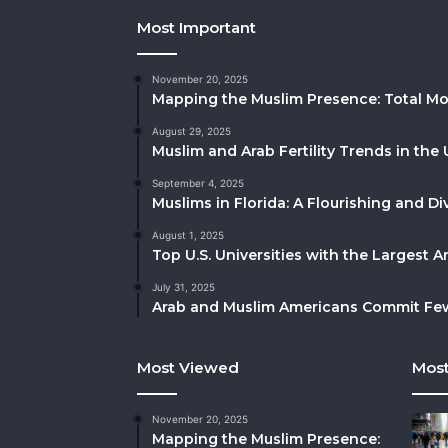
Most Important
November 20, 2025
Mapping the Muslim Presence: Total Mo
August 29, 2025
Muslim and Arab Fertility Trends in the 
September 4, 2025
Muslims in Florida: A Flourishing and 
August 1, 2025
Top U.S. Universities with the Largest 
July 31, 2025
Arab and Muslim Americans Commit Fewe
Most Viewed
Most
November 20, 2025
Mapping the Muslim Presence: