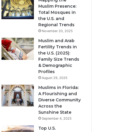
Mapping the
Muslim Presence:
Total Mosques in
the U.S. and
Regional Trends
November 20, 2025
Muslim and Arab
Fertility Trends in
the U.S. (2025):
Family Size Trends
& Demographic
Profiles
August 29, 2025
Muslims in Florida:
A Flourishing and
Diverse Community
Across the
Sunshine State
September 4, 2025
Top U.S.