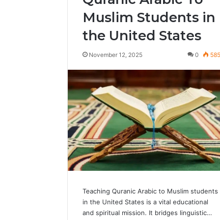
Muslim Students in
the United States
November 12, 2025
0
58
Teaching Quranic Arabic to Muslim students
in the United States is a vital educational
and spiritual mission. It bridges linguistic…