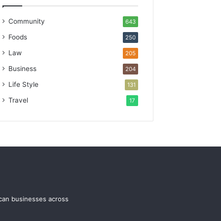
Community
643
Foods
250
Law
205
Business
204
Life Style
131
Travel
17
ican businesses across