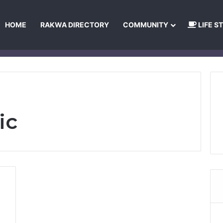
HOME
RAKWA DIRECTORY
COMMUNITY
LIFE S
About Us
Privacy Policy
Terms and Conditions
Publishing Princip
ic