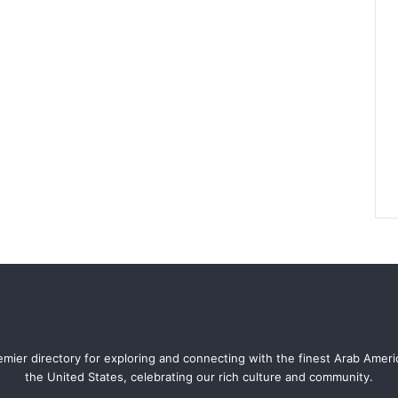
mier directory for exploring and connecting with the finest Arab Amer
the United States, celebrating our rich culture and community.