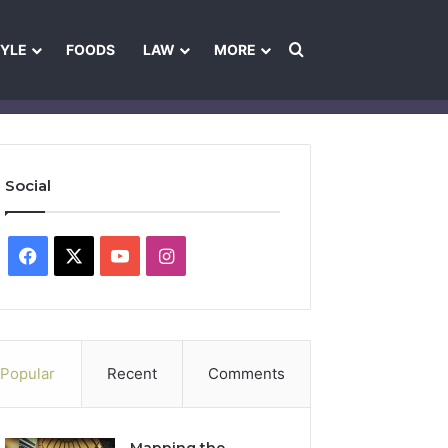
Search for
TYLE
FOODS
LAW
MORE
les
Ownership & Funding Information
Feedback Policy
Ethics Pol
Social
Facebook
X
YouTube
Instagram
Popular
Recent
Comments