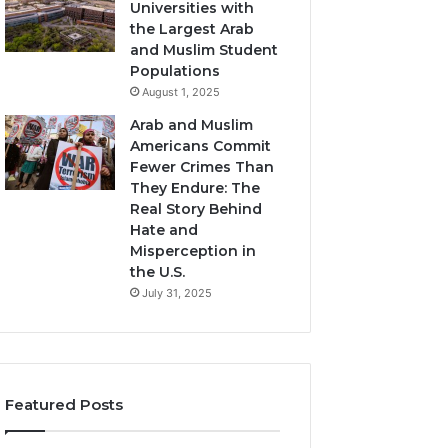
Universities with
the Largest Arab
and Muslim Student
Populations
August 1, 2025
Arab and Muslim
Americans Commit
Fewer Crimes Than
They Endure: The
Real Story Behind
Hate and
Misperception in
the U.S.
July 31, 2025
Featured Posts