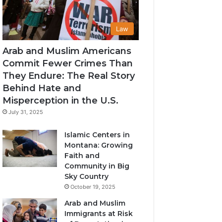
Law
Arab and Muslim Americans
Commit Fewer Crimes Than
They Endure: The Real Story
Behind Hate and
Misperception in the U.S.
July 31, 2025
Islamic Centers in
Montana: Growing
Faith and
Community in Big
Sky Country
October 19, 2025
Arab and Muslim
Immigrants at Risk