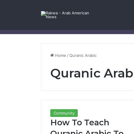
Facebook
X
YouTube
Instagram
Log In
Random Article
Sidebar
Contact Us
Home
/
Quranic Arabic
Quranic Arab
Community
How To Teach
Quranic Arabic To