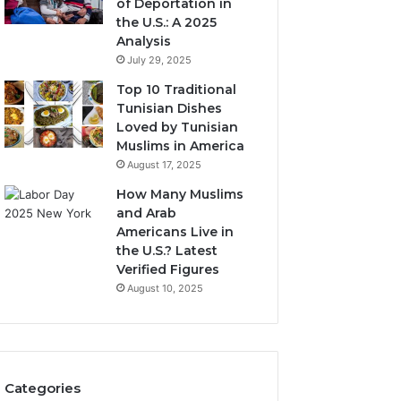
of Deportation in
the U.S.: A 2025
Analysis
July 29, 2025
Top 10 Traditional
Tunisian Dishes
Loved by Tunisian
Muslims in America
August 17, 2025
How Many Muslims
and Arab
Americans Live in
the U.S.? Latest
Verified Figures
August 10, 2025
Categories