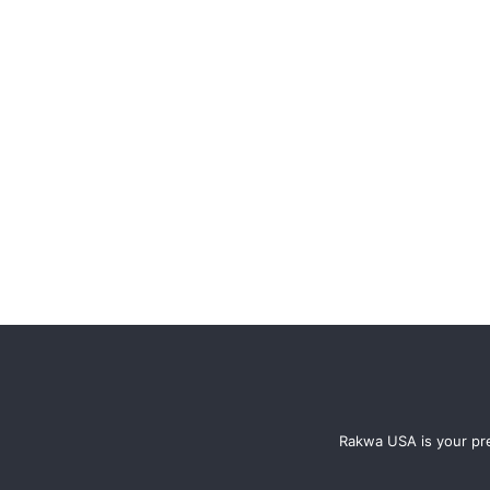
Rakwa USA is your pre