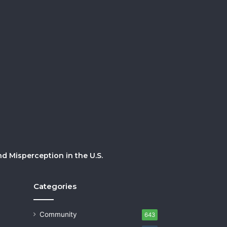
 Misperception in the U.S.
Categories
Community
643