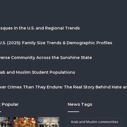
sques in the U.S. and Regional Trends
U.S. (2025): Family Size Trends & Demographic Profiles
Diverse Community Across the Sunshine State
Arab and Muslim Student Populations
r Crimes Than They Endure: The Real Story Behind Hate and
 Popular
News Tags
Arab and Muslim communities