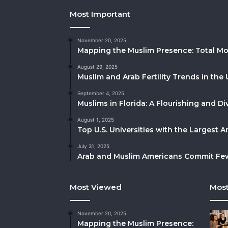
Most Important
November 20, 2025
Mapping the Muslim Presence: Total Mo
August 29, 2025
Muslim and Arab Fertility Trends in the 
September 4, 2025
Muslims in Florida: A Flourishing and 
August 1, 2025
Top U.S. Universities with the Largest 
July 31, 2025
Arab and Muslim Americans Commit Fewe
Most Viewed
Most
November 20, 2025
Mapping the Muslim Presence: