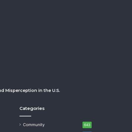
 Misperception in the U.S.
Categories
Community
643