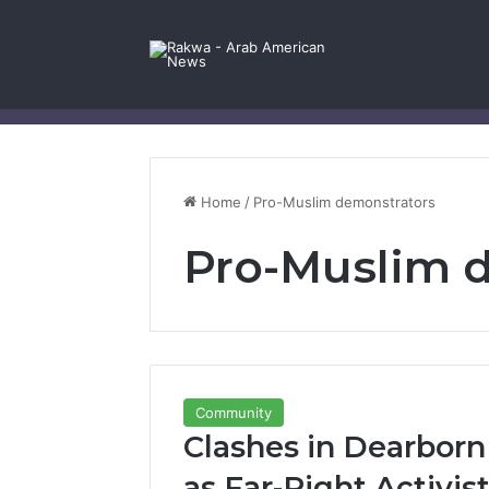
Facebook
X
YouTube
Instagram
Log In
Random Article
Sidebar
Contact Us
Home
/
Pro-Muslim demonstrators
Pro-Muslim 
Community
Clashes in Dearborn
as Far-Right Activis