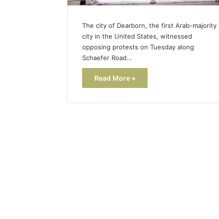
The city of Dearborn, the first Arab-majority
city in the United States, witnessed
opposing protests on Tuesday along
Schaefer Road…
Read More »