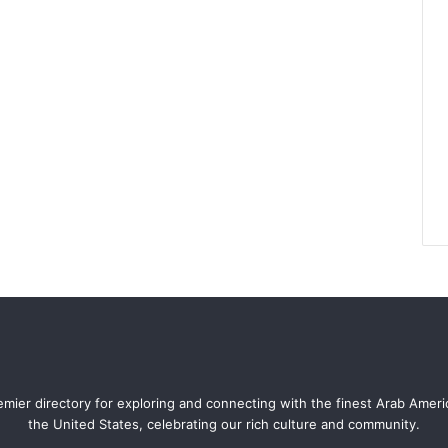
mier directory for exploring and connecting with the finest Arab Amer
the United States, celebrating our rich culture and community.