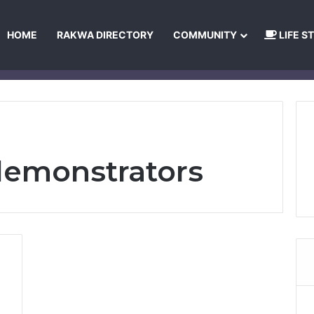
HOME
RAKWA DIRECTORY
COMMUNITY
LIFE S
About Us
Privacy Policy
Terms and Conditions
Publishing Princip
demonstrators
t