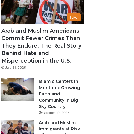
Law
Arab and Muslim Americans
Commit Fewer Crimes Than
They Endure: The Real Story
Behind Hate and
Misperception in the U.S.
July 31, 2025
Islamic Centers in
Montana: Growing
Faith and
Community in Big
Sky Country
October 19, 2025
Arab and Muslim
Immigrants at Risk