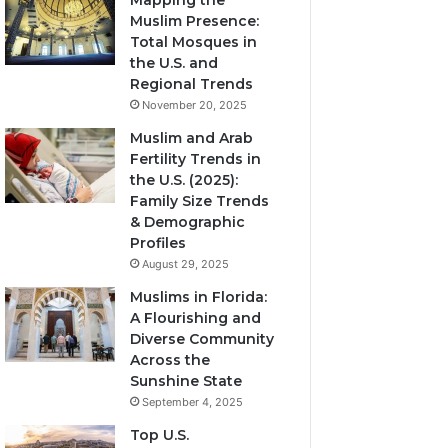
Mapping the
Muslim Presence:
Total Mosques in
the U.S. and
Regional Trends
November 20, 2025
Muslim and Arab
Fertility Trends in
the U.S. (2025):
Family Size Trends
& Demographic
Profiles
August 29, 2025
Muslims in Florida:
A Flourishing and
Diverse Community
Across the
Sunshine State
September 4, 2025
Top U.S.