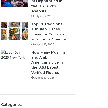
of Deportation in
the U.S.: A 2025
Analysis
July 29, 2025
Top 10 Traditional
Tunisian Dishes
Loved by Tunisian
Muslims in America
August 17, 2025
How Many Muslims
and Arab
Americans Live in
the U.S.? Latest
Verified Figures
August 10, 2025
Categories