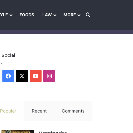
Search for
TYLE
FOODS
LAW
MORE
les
Ownership & Funding Information
Feedback Policy
Ethics Pol
Social
Facebook
X
YouTube
Instagram
Popular
Recent
Comments