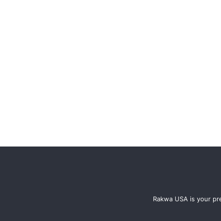
Rakwa USA is your pre