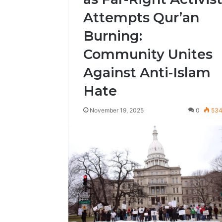
Attempts Qur’an
Burning:
Community Unites
Against Anti-Islam
Hate
November 19, 2025
0
53