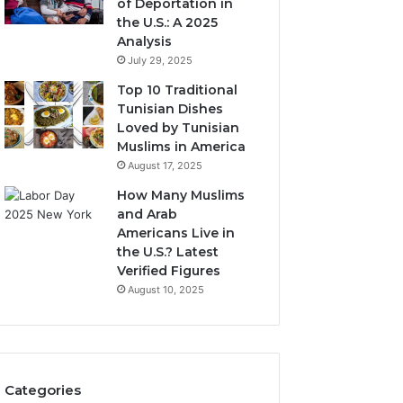
of Deportation in
the U.S.: A 2025
Analysis
July 29, 2025
Top 10 Traditional
Tunisian Dishes
Loved by Tunisian
Muslims in America
August 17, 2025
How Many Muslims
and Arab
Americans Live in
the U.S.? Latest
Verified Figures
August 10, 2025
Categories