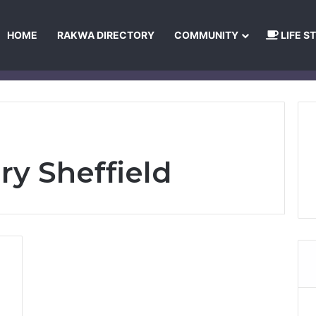
HOME
RAKWA DIRECTORY
COMMUNITY
LIFE S
About Us
Privacy Policy
Terms and Conditions
Publishing Princip
ry Sheffield