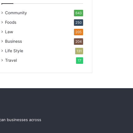
Community
643
Foods
250
Law
205
Business
204
Life Style
131
Travel
17
ican businesses across