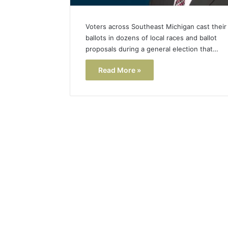
Voters across Southeast Michigan cast their
ballots in dozens of local races and ballot
proposals during a general election that…
Read More »