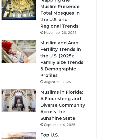
Mapping the
Muslim Presence:
Total Mosques in
the U.S. and
Regional Trends
November 20, 2025
Muslim and Arab
Fertility Trends in
the U.S. (2025):
Family Size Trends
& Demographic
Profiles
August 29, 2025
Muslims in Florida:
A Flourishing and
Diverse Community
Across the
Sunshine State
September 4, 2025
Top U.S.