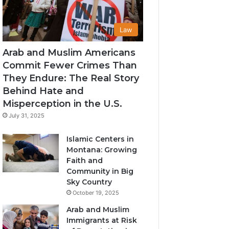
Law
Arab and Muslim Americans
Commit Fewer Crimes Than
They Endure: The Real Story
Behind Hate and
Misperception in the U.S.
July 31, 2025
Islamic Centers in
Montana: Growing
Faith and
Community in Big
Sky Country
October 19, 2025
Arab and Muslim
Immigrants at Risk