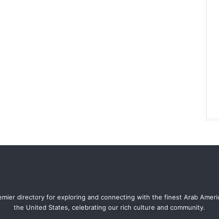
mier directory for exploring and connecting with the finest Arab Amer
the United States, celebrating our rich culture and community.