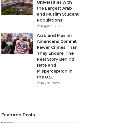
Universities with
the Largest Arab
and Muslim Student
Populations
August 1, 2025
Arab and Muslim
Americans Commit
Fewer Crimes Than
They Endure: The
Real Story Behind
Hate and
Misperception in
the U.S.
July 31, 2025
Featured Posts