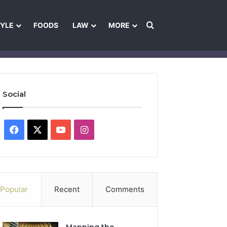
Search for
TYLE
FOODS
LAW
MORE
les
Ownership & Funding Information
Feedback Policy
Ethics Pol
Social
Facebook
X
YouTube
Instagram
Popular
Recent
Comments