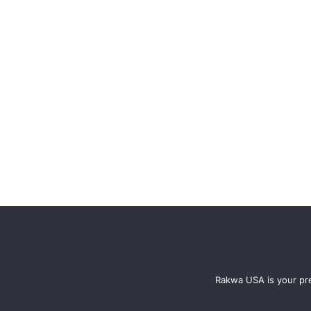
Rakwa USA is your pre