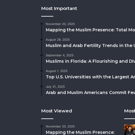
Most Important
November 20, 2025
Mapping the Muslim Presence: Total Mo
August 29, 2025
Muslim and Arab Fertility Trends in the 
September 4, 2025
Muslims in Florida: A Flourishing and 
August 1, 2025
Top U.S. Universities with the Largest 
July 31, 2025
Arab and Muslim Americans Commit Fewe
Most Viewed
Most
November 20, 2025
Mapping the Muslim Presence: