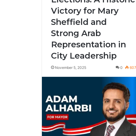
Victory for Mary
Sheffield and
Strong Arab
Representation in
City Leadership
November 5, 2025
0
60