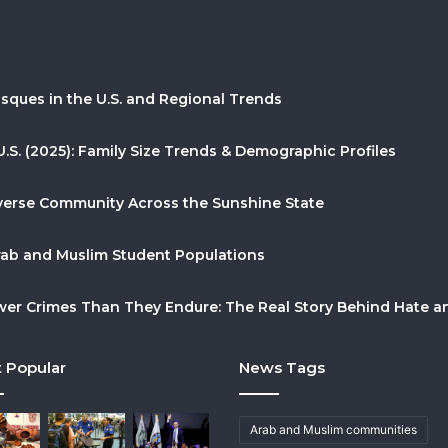
sques in the U.S. and Regional Trends
U.S. (2025): Family Size Trends & Demographic Profiles
Diverse Community Across the Sunshine State
Arab and Muslim Student Populations
r Crimes Than They Endure: The Real Story Behind Hate and
 Popular
News Tags
Arab and Muslim communities