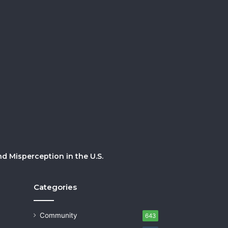
 Misperception in the U.S.
Categories
Community
643