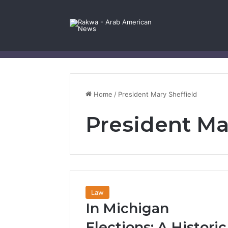
Facebook
X
YouTube
Instagram
Log In
Random Article
Sidebar
Contact Us
Home
/
President Mary Sheffield
President Ma
Law
In Michigan
Elections: A Historic