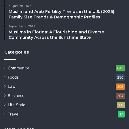
August 29, 2025
Muslim and Arab Fertility Trends in the U.S. (2025):
Family Size Trends & Demographic Profiles
September 4, 2025
Muslims in Florida: A Flourishing and Diverse
Community Across the Sunshine State
Categories
Community
643
Foods
250
Law
205
Business
204
Life Style
131
Travel
17