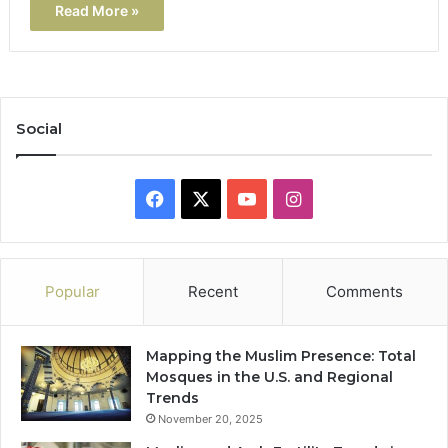
Read More »
Social
Facebook
X
YouTube
Instagram
Popular
Recent
Comments
Mapping the Muslim Presence: Total
Mosques in the U.S. and Regional
Trends
November 20, 2025