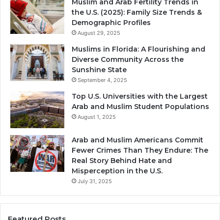
Muslim and Arab Fertility Trends in
the U.S. (2025): Family Size Trends &
Demographic Profiles
August 29, 2025
Muslims in Florida: A Flourishing and
Diverse Community Across the
Sunshine State
September 4, 2025
Top U.S. Universities with the Largest
Arab and Muslim Student Populations
August 1, 2025
Arab and Muslim Americans Commit
Fewer Crimes Than They Endure: The
Real Story Behind Hate and
Misperception in the U.S.
July 31, 2025
Featured Posts