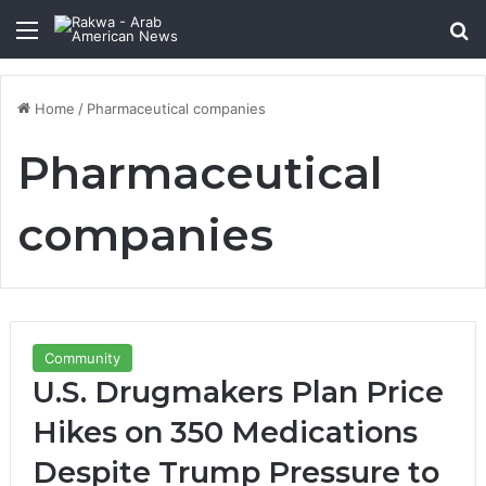
Menu
Se
Home
/
Pharmaceutical companies
Pharmaceutical
companies
Community
U.S. Drugmakers Plan Price
Hikes on 350 Medications
Despite Trump Pressure to