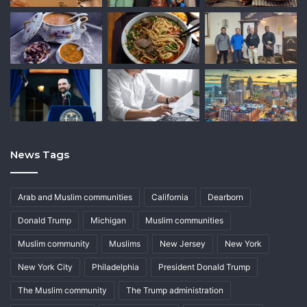
News Tags
Arab and Muslim communities
California
Dearborn
Donald Trump
Michigan
Muslim communities
Muslim community
Muslims
New Jersey
New York
New York City
Philadelphia
President Donald Trump
The Muslim community
The Trump administration