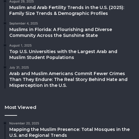
August 29, 2025
Muslim and Arab Fertility Trends in the U.S. (2025):
Family Size Trends & Demographic Profiles
September 4, 2025
Muslims in Florida: A Flourishing and Diverse
Community Across the Sunshine State
August 1, 2025
Top U.S. Universities with the Largest Arab and
Muslim Student Populations
July 31, 2025
Arab and Muslim Americans Commit Fewer Crimes
Than They Endure: The Real Story Behind Hate and
Misperception in the U.S.
Most Viewed
November 20, 2025
Mapping the Muslim Presence: Total Mosques in the
U.S. and Regional Trends