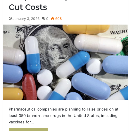
Cut Costs
January 3, 2026
0
608
Pharmaceutical companies are planning to raise prices on at
least 350 brand-name drugs in the United States, including
vaccines for…