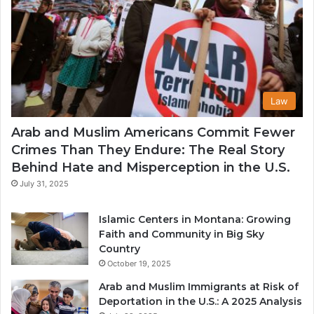
Law
Arab and Muslim Americans Commit Fewer
Crimes Than They Endure: The Real Story
Behind Hate and Misperception in the U.S.
July 31, 2025
Islamic Centers in Montana: Growing
Faith and Community in Big Sky
Country
October 19, 2025
Arab and Muslim Immigrants at Risk of
Deportation in the U.S.: A 2025 Analysis