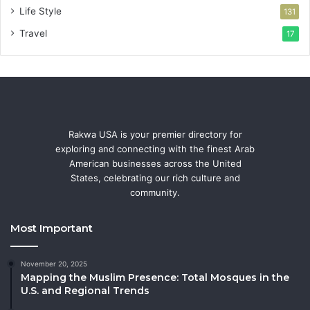
Life Style
131
Travel
17
Rakwa USA is your premier directory for
exploring and connecting with the finest Arab
American businesses across the United
States, celebrating our rich culture and
community.
Most Important
November 20, 2025
Mapping the Muslim Presence: Total Mosques in the
U.S. and Regional Trends