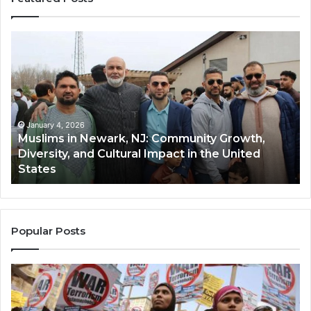
Muslims
Qa
in
(A
Newark,
Qas
NJ:
A
Community
Tr
Growth,
Wi
Diversity,
Di
January 4, 2026
Muslims in Newark, NJ: Community Growth,
and
an
Diversity, and Cultural Impact in the United
Cultural
Its
States
Impact
Gr
in
Po
the
A
United
Mu
States
Co
Popular Posts
in
th
U