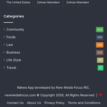
The United States
Zahran Mamdani
Zohran Mamdani
Categories
Community
643
Foods
250
Law
205
Business
204
Life Style
131
Travel
17
Rakwa App bevoleped by New Media Focus INC.
newmediafocus.com
© Copyright 2026, All Rights Reserved |
Contact Us
About Us
Privacy Policy
Terms and Conditions