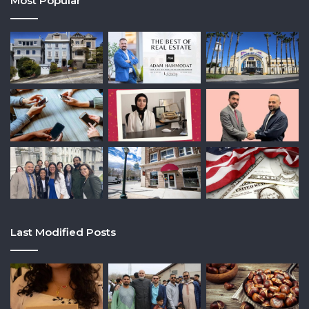
Most Popular
Last Modified Posts