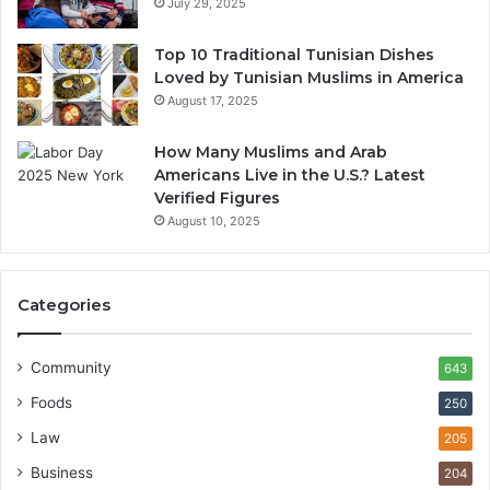
July 29, 2025
Top 10 Traditional Tunisian Dishes
Loved by Tunisian Muslims in America
August 17, 2025
How Many Muslims and Arab
Americans Live in the U.S.? Latest
Verified Figures
August 10, 2025
Categories
Community
643
Foods
250
Law
205
Business
204