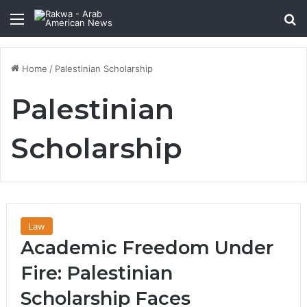
Menu
Se
Home
/
Palestinian Scholarship
Palestinian
Scholarship
Law
Academic Freedom Under
Fire: Palestinian
Scholarship Faces