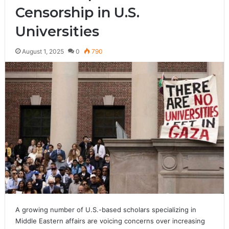
Censorship in U.S.
Universities
August 1, 2025
0
790
A growing number of U.S.-based scholars specializing in
Middle Eastern affairs are voicing concerns over increasing