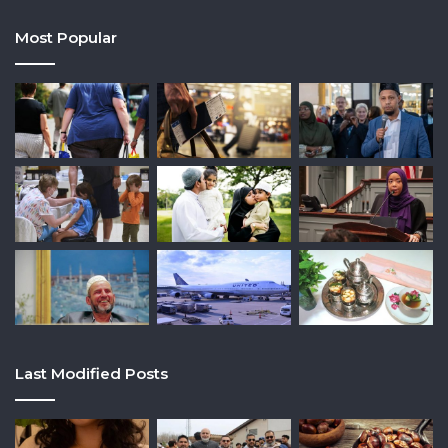
Most Popular
Last Modified Posts