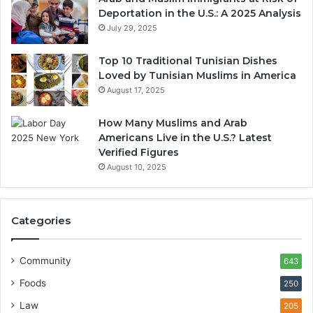
Deportation in the U.S.: A 2025 Analysis
July 29, 2025
Top 10 Traditional Tunisian Dishes
Loved by Tunisian Muslims in America
August 17, 2025
How Many Muslims and Arab
Americans Live in the U.S.? Latest
Verified Figures
August 10, 2025
Categories
Community
643
Foods
250
Law
205