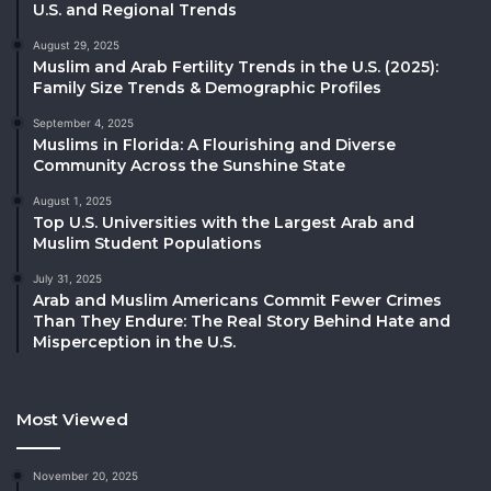
U.S. and Regional Trends
August 29, 2025
Muslim and Arab Fertility Trends in the U.S. (2025):
Family Size Trends & Demographic Profiles
September 4, 2025
Muslims in Florida: A Flourishing and Diverse
Community Across the Sunshine State
August 1, 2025
Top U.S. Universities with the Largest Arab and
Muslim Student Populations
July 31, 2025
Arab and Muslim Americans Commit Fewer Crimes
Than They Endure: The Real Story Behind Hate and
Misperception in the U.S.
Most Viewed
November 20, 2025