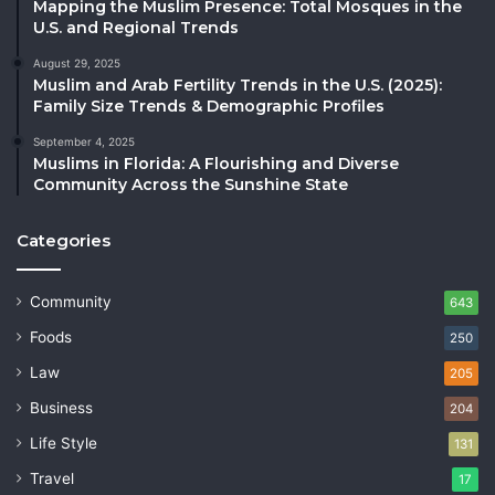
Mapping the Muslim Presence: Total Mosques in the
U.S. and Regional Trends
August 29, 2025
Muslim and Arab Fertility Trends in the U.S. (2025):
Family Size Trends & Demographic Profiles
September 4, 2025
Muslims in Florida: A Flourishing and Diverse
Community Across the Sunshine State
Categories
Community
643
Foods
250
Law
205
Business
204
Life Style
131
Travel
17