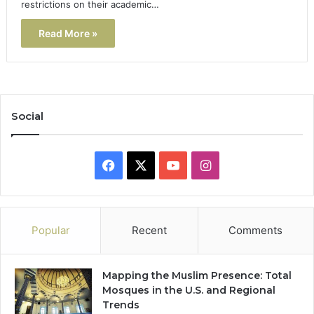
restrictions on their academic…
Read More »
Social
Facebook
X
YouTube
Instagram
Popular
Recent
Comments
Mapping the Muslim Presence: Total
Mosques in the U.S. and Regional
Trends