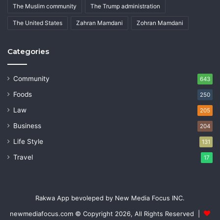
The Muslim community
The Trump administration
The United States
Zahran Mamdani
Zohran Mamdani
Categories
Community
643
Foods
250
Law
205
Business
204
Life Style
131
Travel
17
Rakwa App bevoleped by New Media Focus INC.
newmediafocus.com
© Copyright 2026, All Rights Reserved |