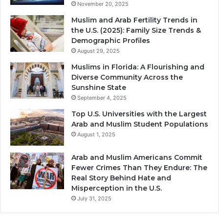
November 20, 2025
Muslim and Arab Fertility Trends in
the U.S. (2025): Family Size Trends &
Demographic Profiles
August 29, 2025
Muslims in Florida: A Flourishing and
Diverse Community Across the
Sunshine State
September 4, 2025
Top U.S. Universities with the Largest
Arab and Muslim Student Populations
August 1, 2025
Arab and Muslim Americans Commit
Fewer Crimes Than They Endure: The
Real Story Behind Hate and
Misperception in the U.S.
July 31, 2025