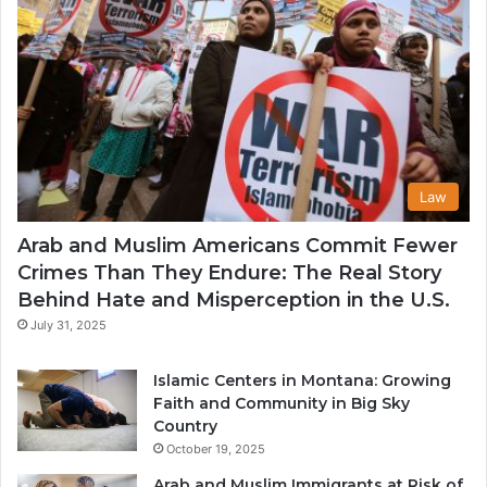
Law
Arab and Muslim Americans Commit Fewer
Crimes Than They Endure: The Real Story
Behind Hate and Misperception in the U.S.
July 31, 2025
Islamic Centers in Montana: Growing
Faith and Community in Big Sky
Country
October 19, 2025
Arab and Muslim Immigrants at Risk of