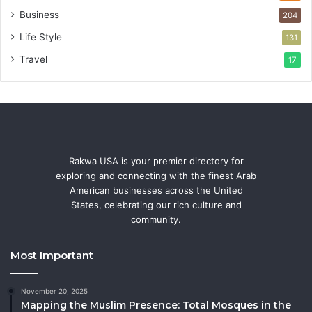
Business
204
Life Style
131
Travel
17
Rakwa USA is your premier directory for
exploring and connecting with the finest Arab
American businesses across the United
States, celebrating our rich culture and
community.
Most Important
November 20, 2025
Mapping the Muslim Presence: Total Mosques in the