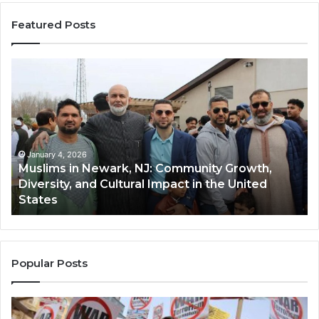
Featured Posts
Muslims
Qa
in
(A
Newark,
Qas
NJ:
A
Community
Tr
Growth,
Wi
Diversity,
Di
January 4, 2026
Muslims in Newark, NJ: Community Growth,
and
an
Diversity, and Cultural Impact in the United
Cultural
Its
States
Impact
Gr
in
Po
the
A
United
Mu
States
Co
Popular Posts
in
th
U