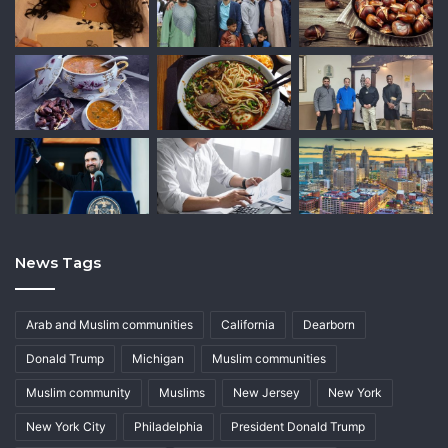
News Tags
Arab and Muslim communities
California
Dearborn
Donald Trump
Michigan
Muslim communities
Muslim community
Muslims
New Jersey
New York
New York City
Philadelphia
President Donald Trump