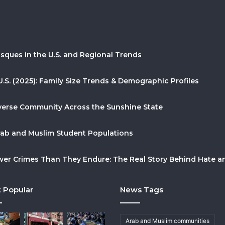
sques in the U.S. and Regional Trends
U.S. (2025): Family Size Trends & Demographic Profiles
Diverse Community Across the Sunshine State
Arab and Muslim Student Populations
r Crimes Than They Endure: The Real Story Behind Hate and
 Popular
News Tags
Arab and Muslim communities