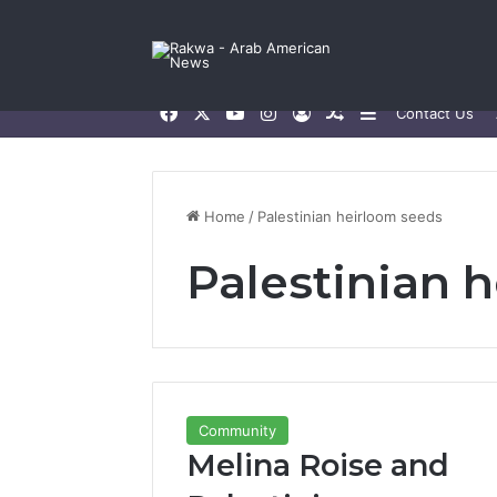
Facebook
X
YouTube
Instagram
Log In
Random Article
Sidebar
Contact Us
Home
/
Palestinian heirloom seeds
Palestinian 
Community
Melina Roise and