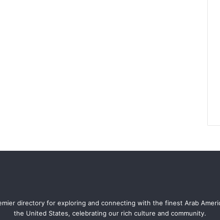
mier directory for exploring and connecting with the finest Arab Amer
the United States, celebrating our rich culture and community.