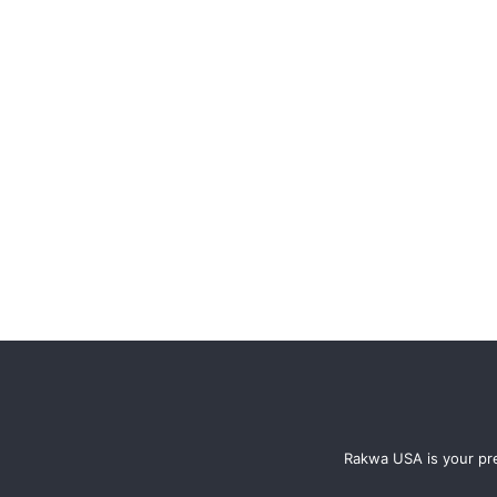
Rakwa USA is your pre