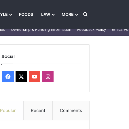
Search for
TYLE
FOODS
LAW
MORE
les
Ownership & Funding Information
Feedback Policy
Ethics Pol
Social
Facebook
X
YouTube
Instagram
Popular
Recent
Comments