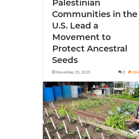
Palestinian
Communities in the
U.S. Lead a
Movement to
Protect Ancestral
Seeds
November 25, 2025
0
56