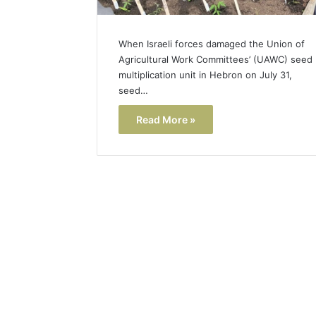
When Israeli forces damaged the Union of
Agricultural Work Committees’ (UAWC) seed
multiplication unit in Hebron on July 31,
seed…
Read More »