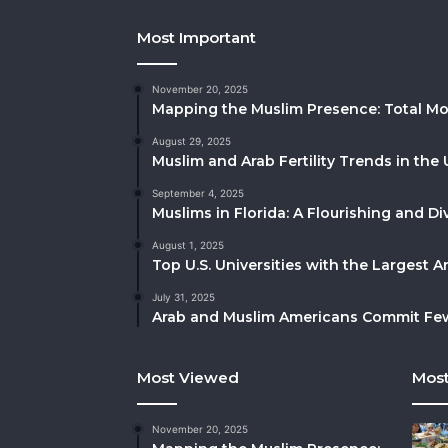
Most Important
November 20, 2025
Mapping the Muslim Presence: Total Mo
August 29, 2025
Muslim and Arab Fertility Trends in the 
September 4, 2025
Muslims in Florida: A Flourishing and 
August 1, 2025
Top U.S. Universities with the Largest 
July 31, 2025
Arab and Muslim Americans Commit Fewe
Most Viewed
Most
November 20, 2025