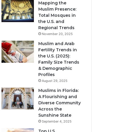
Mapping the
Muslim Presence:
Total Mosques in
the U.S. and
Regional Trends
November 20, 2025
Muslim and Arab
Fertility Trends in
the U.S. (2025):
Family Size Trends
& Demographic
Profiles
August 29, 2025
Muslims in Florida:
A Flourishing and
Diverse Community
Across the
Sunshine State
September 4, 2025
Top U.S.