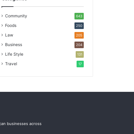
Community
643
Foods
250
Law
205
Business
204
Life Style
131
Travel
17
ican businesses across