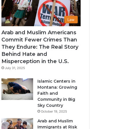
Law
Arab and Muslim Americans
Commit Fewer Crimes Than
They Endure: The Real Story
Behind Hate and
Misperception in the U.S.
July 31, 2025
Islamic Centers in
Montana: Growing
Faith and
Community in Big
Sky Country
October 19, 2025
Arab and Muslim
Immigrants at Risk