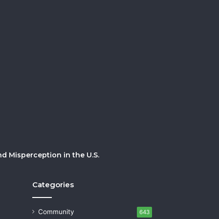
 Misperception in the U.S.
Categories
Community
643