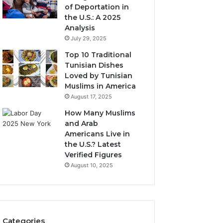
of Deportation in
the U.S.: A 2025
Analysis
July 29, 2025
Top 10 Traditional
Tunisian Dishes
Loved by Tunisian
Muslims in America
August 17, 2025
How Many Muslims
and Arab
Americans Live in
the U.S.? Latest
Verified Figures
August 10, 2025
Categories