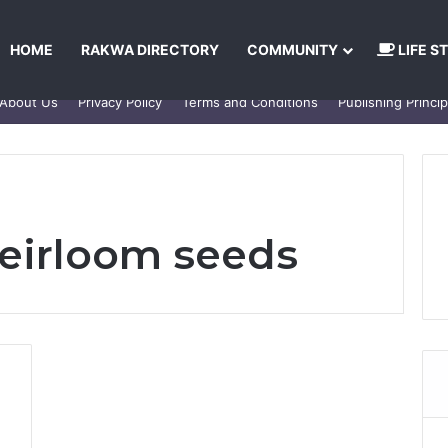
HOME
RAKWA DIRECTORY
COMMUNITY
LIFE S
About Us
Privacy Policy
Terms and Conditions
Publishing Princip
heirloom seeds