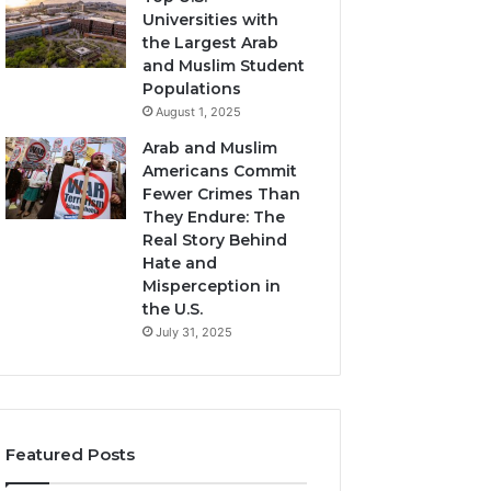
Universities with
the Largest Arab
and Muslim Student
Populations
August 1, 2025
Arab and Muslim
Americans Commit
Fewer Crimes Than
They Endure: The
Real Story Behind
Hate and
Misperception in
the U.S.
July 31, 2025
Featured Posts