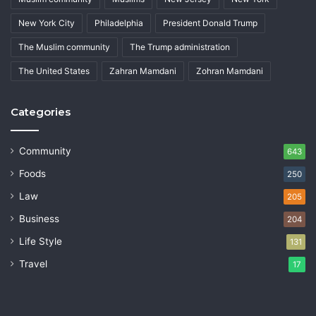
New York City
Philadelphia
President Donald Trump
The Muslim community
The Trump administration
The United States
Zahran Mamdani
Zohran Mamdani
Categories
Community
643
Foods
250
Law
205
Business
204
Life Style
131
Travel
17