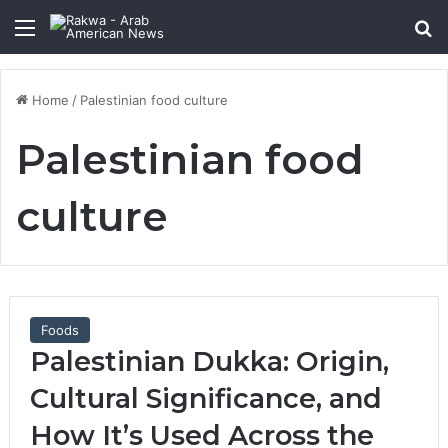
Menu
Se
Home
/
Palestinian food culture
Palestinian food
culture
Foods
Palestinian Dukka: Origin,
Cultural Significance, and
How It’s Used Across the