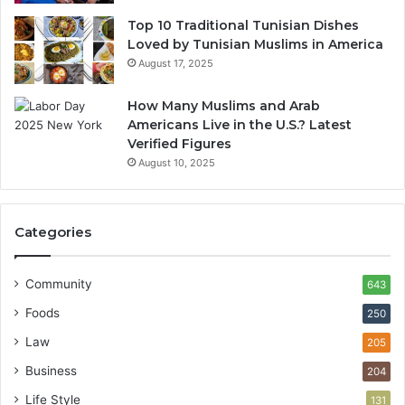
Top 10 Traditional Tunisian Dishes
Loved by Tunisian Muslims in America
August 17, 2025
How Many Muslims and Arab
Americans Live in the U.S.? Latest
Verified Figures
August 10, 2025
Categories
Community
643
Foods
250
Law
205
Business
204
Life Style
131