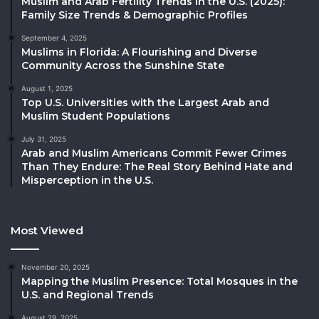
Muslim and Arab Fertility Trends in the U.S. (2025):
Family Size Trends & Demographic Profiles
September 4, 2025
Muslims in Florida: A Flourishing and Diverse
Community Across the Sunshine State
August 1, 2025
Top U.S. Universities with the Largest Arab and
Muslim Student Populations
July 31, 2025
Arab and Muslim Americans Commit Fewer Crimes
Than They Endure: The Real Story Behind Hate and
Misperception in the U.S.
Most Viewed
November 20, 2025
Mapping the Muslim Presence: Total Mosques in the
U.S. and Regional Trends
August 29, 2025