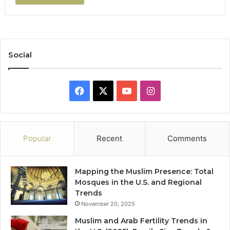
Social
Facebook
X
YouTube
Instagram
Popular
Recent
Comments
Mapping the Muslim Presence: Total
Mosques in the U.S. and Regional
Trends
November 20, 2025
Muslim and Arab Fertility Trends in