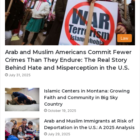
Law
Arab and Muslim Americans Commit Fewer
Crimes Than They Endure: The Real Story
Behind Hate and Misperception in the U.S.
July 31, 2025
Islamic Centers in Montana: Growing
Faith and Community in Big Sky
Country
October 19, 2025
Arab and Muslim Immigrants at Risk of
Deportation in the U.S.: A 2025 Analysis
July 29, 2025