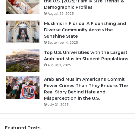
the U.S. (2025): Family Size Trends &
Demographic Profiles
August 29, 2025
Muslims in Florida: A Flourishing and
Diverse Community Across the
Sunshine State
September 4, 2025
Top U.S. Universities with the Largest
Arab and Muslim Student Populations
August 1, 2025
Arab and Muslim Americans Commit
Fewer Crimes Than They Endure: The
Real Story Behind Hate and
Misperception in the U.S.
July 31, 2025
Featured Posts