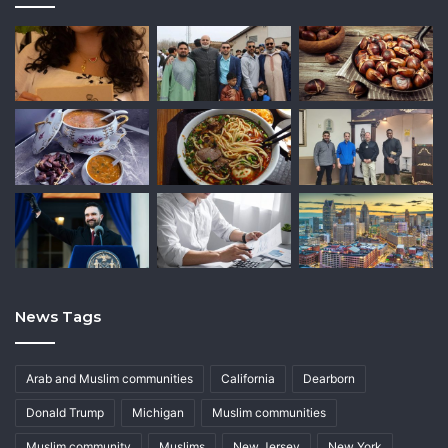
News Tags
Arab and Muslim communities
California
Dearborn
Donald Trump
Michigan
Muslim communities
Muslim community
Muslims
New Jersey
New York