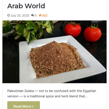
Arab World
July 23, 2025
0
882
Palestinian Dukka — not to be confused with the Egyptian
version — is a traditional spice and herb blend that…
Read More »