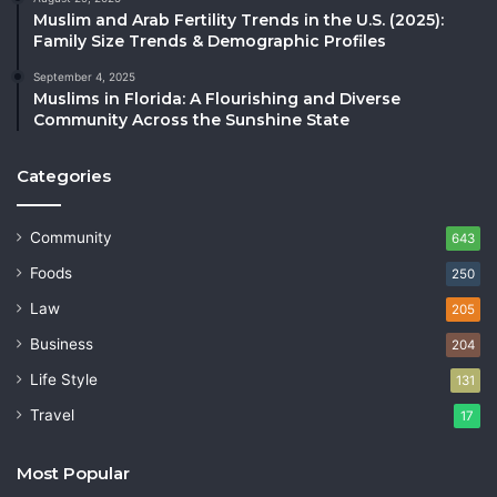
Muslim and Arab Fertility Trends in the U.S. (2025):
Family Size Trends & Demographic Profiles
September 4, 2025
Muslims in Florida: A Flourishing and Diverse
Community Across the Sunshine State
Categories
Community
643
Foods
250
Law
205
Business
204
Life Style
131
Travel
17
Most Popular