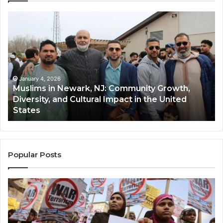
Muslims
Qa
in
(A
Newark,
Qas
NJ:
A
Community
Tr
Growth,
Wi
Diversity,
Di
January 4, 2026
Muslims in Newark, NJ: Community Growth,
and
an
Diversity, and Cultural Impact in the United
Cultural
Its
States
Impact
Gr
in
Po
the
A
United
Mu
States
Co
Popular Posts
in
th
U