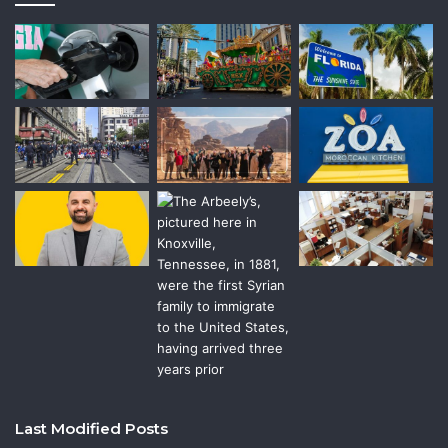
Last Modified Posts