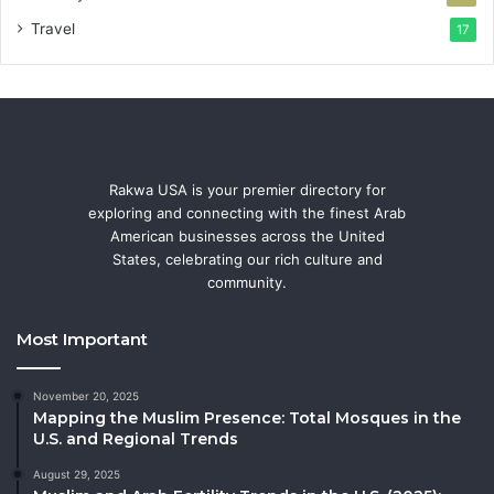
Travel
17
Rakwa USA is your premier directory for
exploring and connecting with the finest Arab
American businesses across the United
States, celebrating our rich culture and
community.
Most Important
November 20, 2025
Mapping the Muslim Presence: Total Mosques in the
U.S. and Regional Trends
August 29, 2025