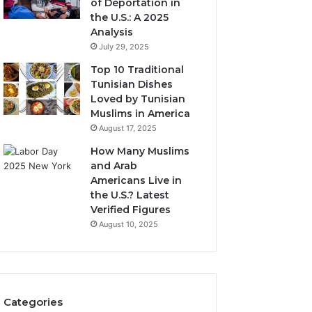
of Deportation in
the U.S.: A 2025
Analysis
July 29, 2025
Top 10 Traditional
Tunisian Dishes
Loved by Tunisian
Muslims in America
August 17, 2025
How Many Muslims
and Arab
Americans Live in
the U.S.? Latest
Verified Figures
August 10, 2025
Categories