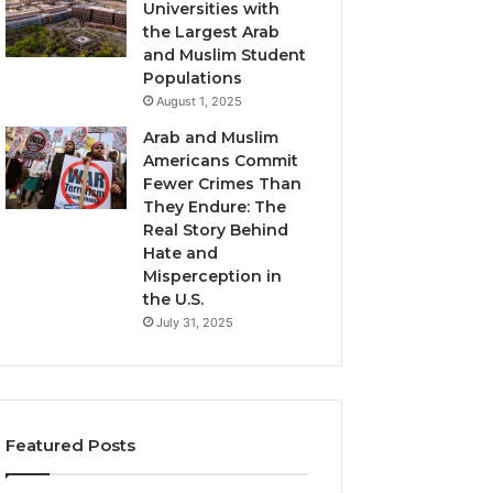
Universities with
the Largest Arab
and Muslim Student
Populations
August 1, 2025
Arab and Muslim
Americans Commit
Fewer Crimes Than
They Endure: The
Real Story Behind
Hate and
Misperception in
the U.S.
July 31, 2025
Featured Posts