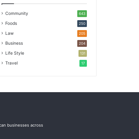
Community
643
Foods
250
Law
205
Business
204
Life Style
131
Travel
17
ican businesses across