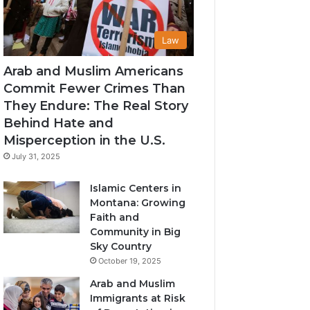
Law
Arab and Muslim Americans
Commit Fewer Crimes Than
They Endure: The Real Story
Behind Hate and
Misperception in the U.S.
July 31, 2025
Islamic Centers in
Montana: Growing
Faith and
Community in Big
Sky Country
October 19, 2025
Arab and Muslim
Immigrants at Risk