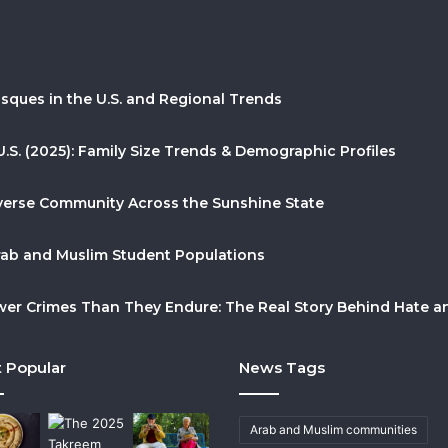
sques in the U.S. and Regional Trends
U.S. (2025): Family Size Trends & Demographic Profiles
Diverse Community Across the Sunshine State
Arab and Muslim Student Populations
r Crimes Than They Endure: The Real Story Behind Hate and
 Popular
News Tags
Arab and Muslim communities