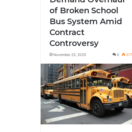
of Broken School
Bus System Amid
Contract
Controversy
November 23, 2025
0
57