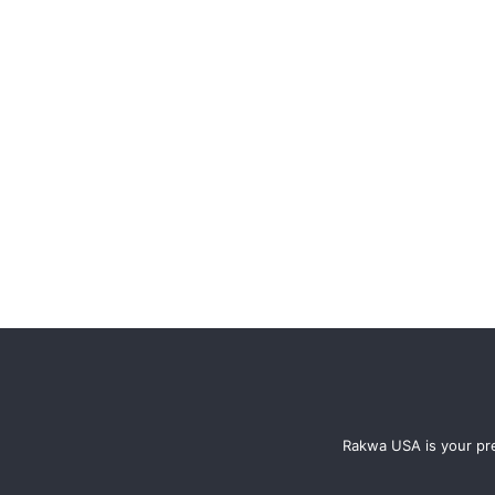
Rakwa USA is your pre