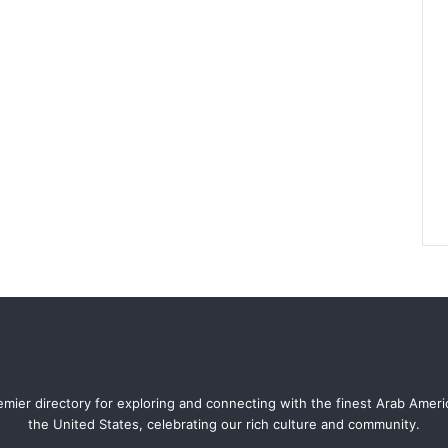
mier directory for exploring and connecting with the finest Arab Amer
the United States, celebrating our rich culture and community.