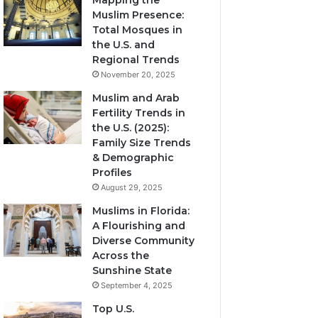
Mapping the
Muslim Presence:
Total Mosques in
the U.S. and
Regional Trends
November 20, 2025
Muslim and Arab
Fertility Trends in
the U.S. (2025):
Family Size Trends
& Demographic
Profiles
August 29, 2025
Muslims in Florida:
A Flourishing and
Diverse Community
Across the
Sunshine State
September 4, 2025
Top U.S.