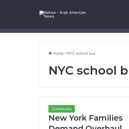
Facebook
X
YouTube
Instagram
Log In
Random Article
Sidebar
Contact Us
Home
/
NYC school bus
NYC school 
Community
New York Families
Demand Overhaul