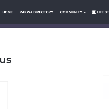
HOME
RAKWA DIRECTORY
COMMUNITY
LIFE S
About Us
Privacy Policy
Terms and Conditions
Publishing Princip
bus