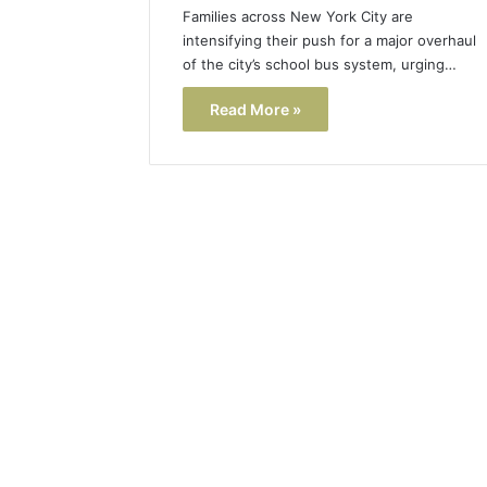
Families across New York City are
intensifying their push for a major overhaul
of the city’s school bus system, urging…
Read More »