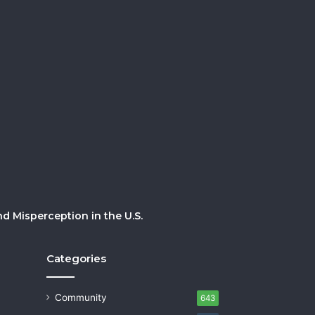
 Misperception in the U.S.
Categories
Community
643