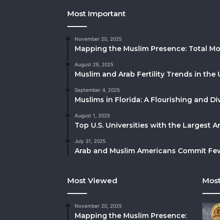
Most Important
November 20, 2025
Mapping the Muslim Presence: Total Mo
August 29, 2025
Muslim and Arab Fertility Trends in the 
September 4, 2025
Muslims in Florida: A Flourishing and 
August 1, 2025
Top U.S. Universities with the Largest 
July 31, 2025
Arab and Muslim Americans Commit Fewe
Most Viewed
Most
November 20, 2025
Mapping the Muslim Presence: