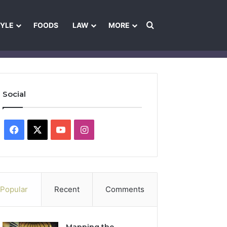
Search for
TYLE
FOODS
LAW
MORE
les
Ownership & Funding Information
Feedback Policy
Ethics Pol
Social
Facebook
X
YouTube
Instagram
Popular
Recent
Comments