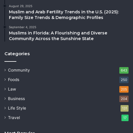
August 29, 2025
Muslim and Arab Fertility Trends in the U.S. (2025):
Family Size Trends & Demographic Profiles
September 4, 2025
Muslims in Florida: A Flourishing and Diverse
Community Across the Sunshine State
Categories
Community
643
Foods
250
Law
205
Business
204
Life Style
131
Travel
17