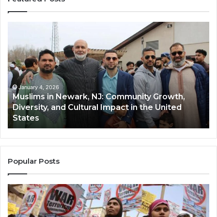
Muslims
Qa
in
(A
Newark,
Qas
NJ:
A
Community
Tr
Growth,
Wi
Diversity,
Di
January 4, 2026
Muslims in Newark, NJ: Community Growth,
and
an
Diversity, and Cultural Impact in the United
Cultural
Its
States
Impact
Gr
in
Po
the
A
United
Mu
States
Co
Popular Posts
in
th
U