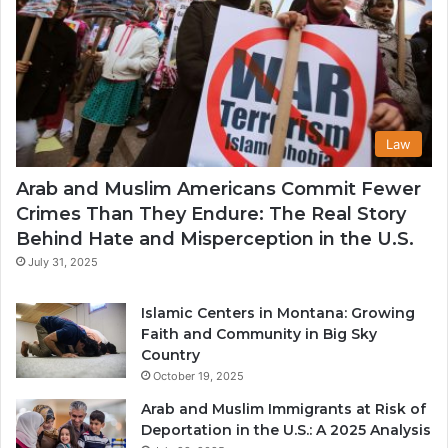
Law
Arab and Muslim Americans Commit Fewer
Crimes Than They Endure: The Real Story
Behind Hate and Misperception in the U.S.
July 31, 2025
Islamic Centers in Montana: Growing
Faith and Community in Big Sky
Country
October 19, 2025
Arab and Muslim Immigrants at Risk of
Deportation in the U.S.: A 2025 Analysis