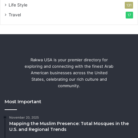
Life Style
131
Travel
17
Rakwa USA is your premier directory for
exploring and connecting with the finest Arab
American businesses across the United
States, celebrating our rich culture and
community.
Most Important
November 20, 2025
Mapping the Muslim Presence: Total Mosques in the
U.S. and Regional Trends