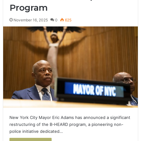
Program
November 16, 2025
0
625
New York City Mayor Eric Adams has announced a significant
restructuring of the B-HEARD program, a pioneering non-
police initiative dedicated…