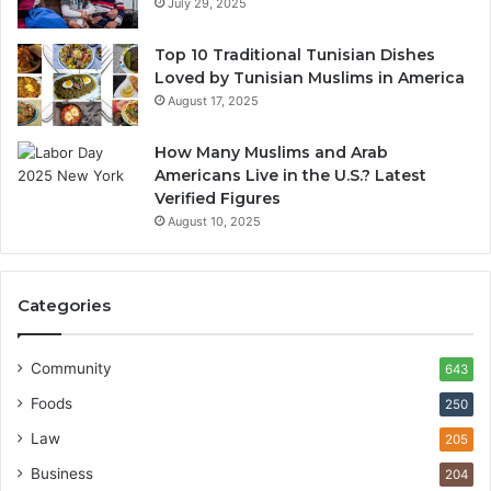
July 29, 2025
Top 10 Traditional Tunisian Dishes
Loved by Tunisian Muslims in America
August 17, 2025
How Many Muslims and Arab
Americans Live in the U.S.? Latest
Verified Figures
August 10, 2025
Categories
Community
643
Foods
250
Law
205
Business
204