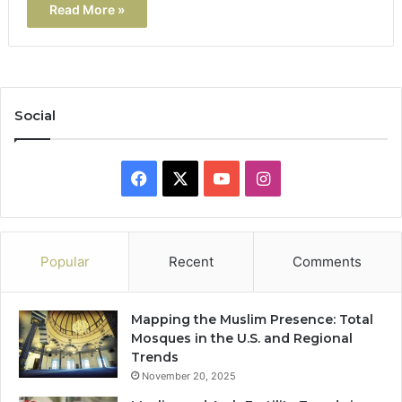
Read More »
Social
Facebook
X
YouTube
Instagram
Popular
Recent
Comments
Mapping the Muslim Presence: Total
Mosques in the U.S. and Regional
Trends
November 20, 2025