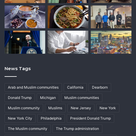
News Tags
Arab and Muslim communities
California
Dearborn
Donald Trump
Michigan
Muslim communities
Muslim community
Muslims
New Jersey
New York
New York City
Philadelphia
President Donald Trump
The Muslim community
The Trump administration