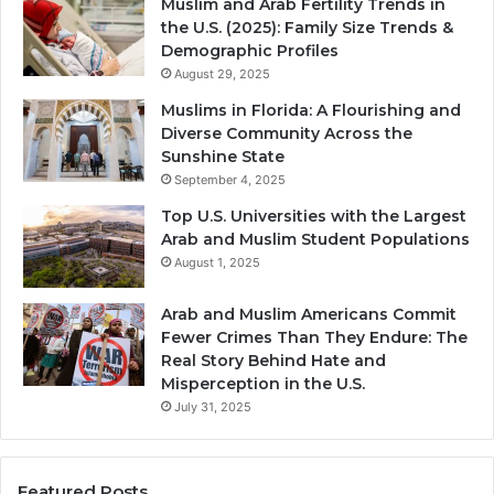
Muslim and Arab Fertility Trends in
the U.S. (2025): Family Size Trends &
Demographic Profiles
August 29, 2025
Muslims in Florida: A Flourishing and
Diverse Community Across the
Sunshine State
September 4, 2025
Top U.S. Universities with the Largest
Arab and Muslim Student Populations
August 1, 2025
Arab and Muslim Americans Commit
Fewer Crimes Than They Endure: The
Real Story Behind Hate and
Misperception in the U.S.
July 31, 2025
Featured Posts