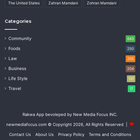
The United States
Zahran Mamdani
Zohran Mamdani
Categories
Community
643
Foods
250
Law
205
Business
204
Life Style
131
Travel
17
Rakwa App bevoleped by New Media Focus INC.
newmediafocus.com
© Copyright 2026, All Rights Reserved |
Contact Us
About Us
Privacy Policy
Terms and Conditions