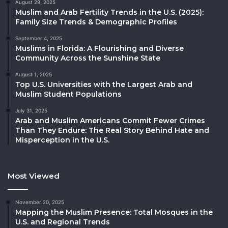
August 29, 2025
Muslim and Arab Fertility Trends in the U.S. (2025):
Family Size Trends & Demographic Profiles
September 4, 2025
Muslims in Florida: A Flourishing and Diverse
Community Across the Sunshine State
August 1, 2025
Top U.S. Universities with the Largest Arab and
Muslim Student Populations
July 31, 2025
Arab and Muslim Americans Commit Fewer Crimes
Than They Endure: The Real Story Behind Hate and
Misperception in the U.S.
Most Viewed
November 20, 2025
Mapping the Muslim Presence: Total Mosques in the
U.S. and Regional Trends