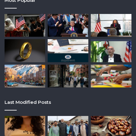
Most Popular
Last Modified Posts