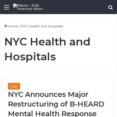
Menu
Se
Home
/
NYC Health and Hospitals
NYC Health and
Hospitals
Law
NYC Announces Major
Restructuring of B-HEARD
Mental Health Response